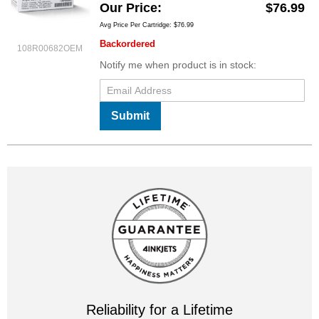
Our Price
$76.99
Avg Price Per Cartridge: $76.99
Backordered
108R00682OEM
Notify me when product is in stock:
Submit
Reliability for a Lifetime