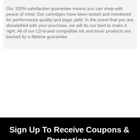
Our 100% satisfaction guarantee means you can shop with
peace of mind. Our cartridges have been tested and monitored
for performance quality and page yield. In the event that you are
dissatisfied with your purchase, we will do our best to make it
right. All of our LD-brand compatible ink and toner products are
backed by a lifetime guarantee.
Sign Up To Receive Coupons &