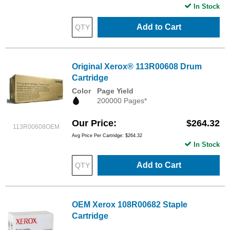
In Stock
Add to Cart
Original Xerox® 113R00608 Drum
Cartridge
Color
Page Yield
200000 Pages*
Our Price
$264.32
113R00608OEM
Avg Price Per Cartridge: $264.32
In Stock
Add to Cart
OEM Xerox 108R00682 Staple
Cartridge