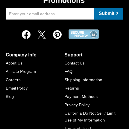
Promotions
Submit
Company Info
Support
About Us
Contact Us
Affiliate Program
FAQ
Careers
Shipping Information
Email Policy
Returns
Blog
Payment Methods
Privacy Policy
California Do Not Sell / Limit
Use of My Information
Terms of Use