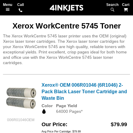
Search
M
Xerox WorkCentre 5745 Toner
The Xerox WorkCentre 5745 laser printer uses the OEM (original)
Xerox laser toner cartridges. The Xerox laser toner cartridges for
your Xerox WorkCentre 5745 are high quality, reliable toners with
exceptional yields. Print excellent, crisp pages ideal for both home
and office use with the Xerox WorkCentre 5745 laser toner
cartridges.
Xerox® OEM 006R01046 (6R1046) 2-
Pack Black Laser Toner Cartridge and
Waste Bin
Color
Page Yield
64000 Pages*
006R01046OEM
Our Price
$79.99
Avg Price Per Cartridge: $79.99