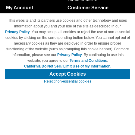
My Account
Customer Service
Shopping Cart
800-465-5387
This website and its partners use cookies and other technology and uses
M-F 6am - 5pm PST,
Track Order
information about you and your use of the site as described in our
Sat & Sun: Closed
Privacy Policy
. You may accept all cookies or reject the use of non-essential
Access Your Account
cookies by clicking on the corresponding button below. You cannot opt out of
necessary cookies as they are deployed in order to ensure proper
functioning of the website (such as prompting this cookie banner). For more
information, please see our
Privacy Policy
. By continuing to use this
website, you agree to our
Terms and Conditions
.
California Do Not Sell / Limit Use of My Information.
© Copyright 1998-2026 | Brand names and logos are trademarks of their
respective owners and are not affiliated with 4inkjets.com
Accept Cookies
Reject non-essential cookies