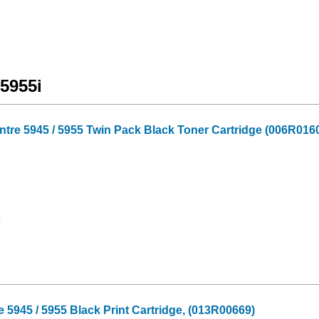
5955i
tre 5945 / 5955 Twin Pack Black Toner Cartridge (006R016
2
945 / 5955 Black Print Cartridge, (013R00669)