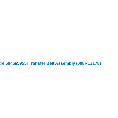
9
re 5945i/5955i Transfer Belt Assembly (008R13178)