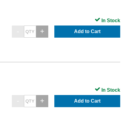
In Stock
Add to Cart
In Stock
Add to Cart