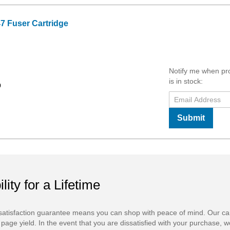
7 Fuser Cartridge
Notify me when pr
is in stock:
9
Submit
ility for a Lifetime
atisfaction guarantee means you can shop with peace of mind. Our ca
 page yield. In the event that you are dissatisfied with your purchase, we