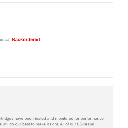
oduct
Backordered
rtridges have been tested and monitored for performance
 will do our best to make it right. All of our LD-brand