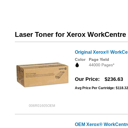
Laser Toner for Xerox WorkCentre 
Original Xerox® WorkCen
Color
Page Yield
44000 Pages*
Our Price
$236.63
Avg Price Per Cartridge: $118.3
006R01605OEM
OEM Xerox® WorkCentre 5