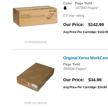
Color
Page Yield
147000 Pages*
0.0 star rating
Our Price
$142.99
Avg Price Per Cartridge: $142.9
013R00669OEM
Original Xerox WorkCent
Page Yield
300000 Pages*
Our Price
$34.99
Avg Price Per Cartridge: $34.99
008R13178OEM