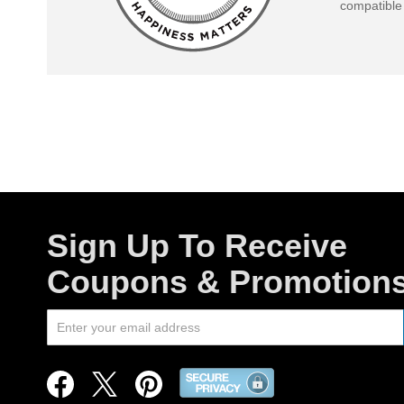
compatible 
Sign Up To Receive
Coupons & Promotion