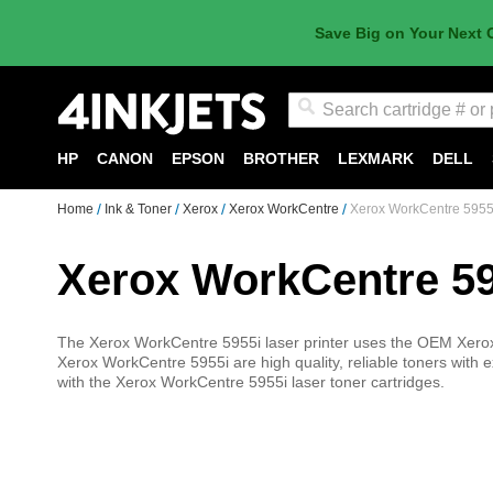
Save Big on Your Next 
Search
HP
CANON
EPSON
BROTHER
LEXMARK
DELL
Home
Ink & Toner
Xerox
Xerox WorkCentre
Xerox WorkCentre 5955
Xerox WorkCentre 59
The Xerox WorkCentre 5955i laser printer uses the OEM Xerox l
Xerox WorkCentre 5955i are high quality, reliable toners with ex
with the Xerox WorkCentre 5955i laser toner cartridges.