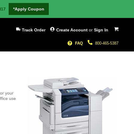
H17
*Apply Coupon
My Cart
Track Order
Create Account
or
Sign In
FAQ
800-465-5387
or your
ffice use