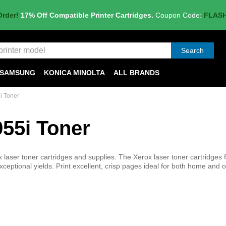
Order!
17% Off Compatible Printer Cartridges.
Coupon Code:
FLAS
Search
SAMSUNG
KONICA MINOLTA
ALL BRANDS
i Toner
55i Toner
aser toner cartridges and supplies. The Xerox laser toner cartridges f
ceptional yields. Print excellent, crisp pages ideal for both home and o