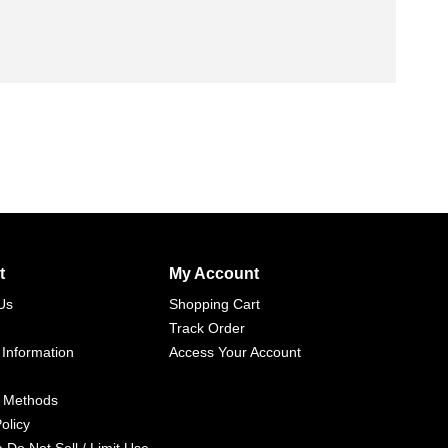
t
My Account
Us
Shopping Cart
Track Order
 Information
Access Your Account
 Methods
olicy