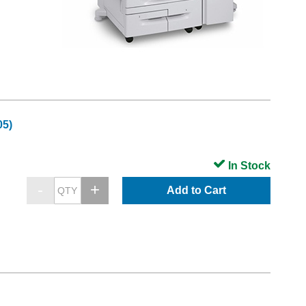
05)
In Stock
Add to Cart