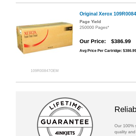
Original Xerox 109R0084
Page Yield
250000 Pages*
Our Price
$386.99
Avg Price Per Cartridge: $386.9
109R00847OEM
Reliab
Our 100% s
quality and