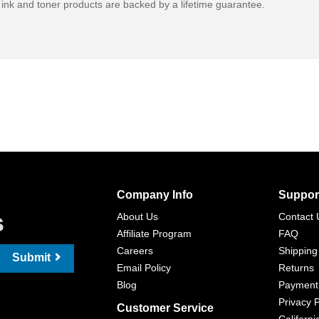
ink and toner products are backed by a lifetime guarantee.
Company Info
Suppor
s
About Us
Contact 
Affiliate Program
FAQ
Careers
Shipping
Submit
Email Policy
Returns
Blog
Payment
Privacy P
Customer Service