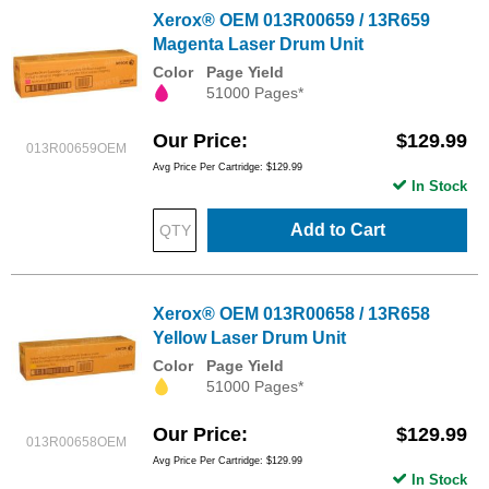
Xerox® OEM 013R00659 / 13R659
Magenta Laser Drum Unit
Color
Page Yield
51000 Pages*
Our Price
$129.99
013R00659OEM
Avg Price Per Cartridge: $129.99
In Stock
Add to Cart
Xerox® OEM 013R00658 / 13R658
Yellow Laser Drum Unit
Color
Page Yield
51000 Pages*
Our Price
$129.99
013R00658OEM
Avg Price Per Cartridge: $129.99
In Stock