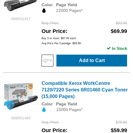
Color
Page Yield
22000 Pages*
006R01457
Reg. Price
$92.99
Our Price
$69.99
Buy 3 or more:
$67.00
each
Avg Price Per Cartridge: $69.99
In Stock
Add to Cart
Compatible Xerox WorkCentre
7120/7220 Series 6R01460 Cyan Toner
(15,000 Pages)
Color
Page Yield
15000 Pages*
006R01460
Reg. Price
$79.99
Our Price
$59.99