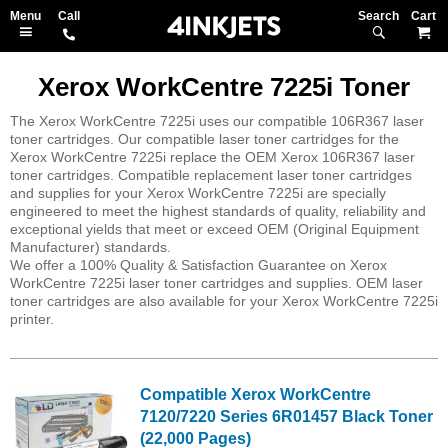
Search
M
Xerox WorkCentre 7225i Toner
The Xerox WorkCentre 7225i uses our compatible 106R367 laser
toner cartridges. Our compatible laser toner cartridges for the
Xerox WorkCentre 7225i replace the OEM Xerox 106R367 laser
toner cartridges. Compatible replacement laser toner cartridges
and supplies for your Xerox WorkCentre 7225i are specially
engineered to meet the highest standards of quality, reliability and
exceptional yields that meet or exceed OEM (Original Equipment
Manufacturer) standards.
We offer a 100% Quality & Satisfaction Guarantee on Xerox
WorkCentre 7225i laser toner cartridges and supplies. OEM laser
toner cartridges are also available for your Xerox WorkCentre 7225i
printer.
Compatible Xerox WorkCentre
7120/7220 Series 6R01457 Black Toner
(22,000 Pages)