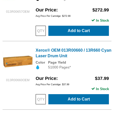
Our Price
$272.99
013R00657OEM
Avg Price Per Cartridge: $272.99
In Stock
Add to Cart
Xerox® OEM 013R00660 / 13R660 Cyan
Laser Drum Unit
Color
Page Yield
51000 Pages*
Our Price
$37.99
013R00660OEM
Avg Price Per Cartridge: $37.99
In Stock
Add to Cart