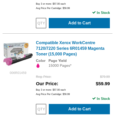
Buy 3 or more:
$57.00
each
Avg Price Per Cartridge: $59.99
In Stock
Add to Cart
Compatible Xerox WorkCentre
7120/7220 Series 6R01459 Magenta
Toner (15,000 Pages)
Color
Page Yield
15000 Pages*
006R01459
Reg. Price
$79.99
Our Price
$59.99
Buy 3 or more:
$57.00
each
Avg Price Per Cartridge: $59.99
In Stock
Add to Cart