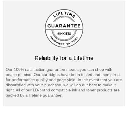
Reliability for a Lifetime
Our 100% satisfaction guarantee means you can shop with
peace of mind. Our cartridges have been tested and monitored
for performance quality and page yield. In the event that you are
dissatisfied with your purchase, we will do our best to make it
right. All of our LD-brand compatible ink and toner products are
backed by a lifetime guarantee.