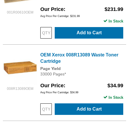
Our Price
$231.99
001R00610OEM
Avg Price Per Cartridge: $231.99
In Stock
Add to Cart
OEM Xerox 008R13089 Waste Toner
Cartridge
Page Yield
33000 Pages*
Our Price
$34.99
008R13089OEM
Avg Price Per Cartridge: $34.99
In Stock
Add to Cart