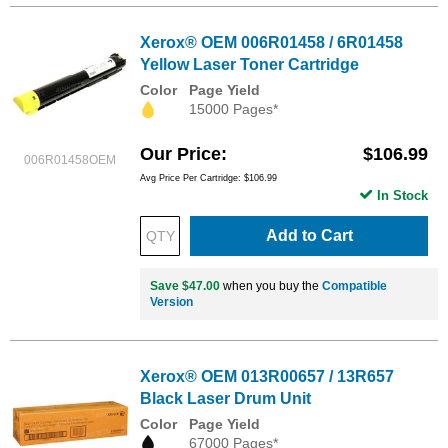
Xerox® OEM 006R01458 / 6R01458
Yellow Laser Toner Cartridge
Color
Page Yield
15000 Pages*
Our Price
$106.99
006R01458OEM
Avg Price Per Cartridge: $106.99
In Stock
Add to Cart
Save $47.00
when you buy the
Compatible
Version
Xerox® OEM 013R00657 / 13R657
Black Laser Drum Unit
Color
Page Yield
67000 Pages*