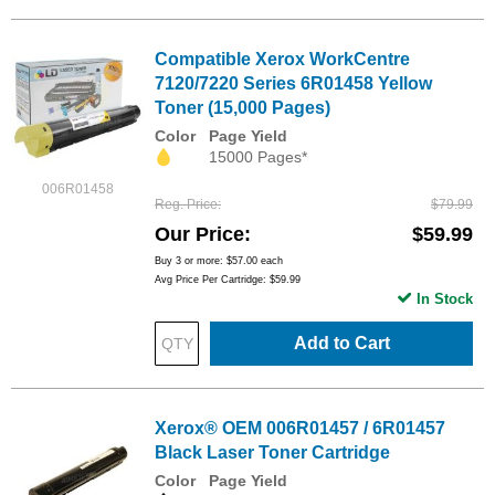
Compatible Xerox WorkCentre
7120/7220 Series 6R01458 Yellow
Toner (15,000 Pages)
Color
Page Yield
15000 Pages*
006R01458
Reg. Price
$79.99
Our Price
$59.99
Buy 3 or more:
$57.00
each
Avg Price Per Cartridge: $59.99
In Stock
Add to Cart
Xerox® OEM 006R01457 / 6R01457
Black Laser Toner Cartridge
Color
Page Yield