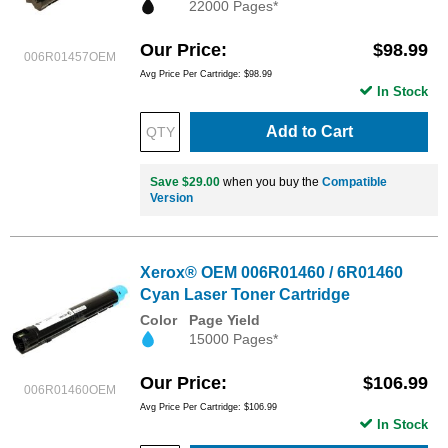
22000 Pages*
Our Price
$98.99
006R01457OEM
Avg Price Per Cartridge: $98.99
In Stock
Add to Cart
Save $29.00
when you buy the
Compatible
Version
Xerox® OEM 006R01460 / 6R01460
Cyan Laser Toner Cartridge
Color
Page Yield
15000 Pages*
Our Price
$106.99
006R01460OEM
Avg Price Per Cartridge: $106.99
In Stock