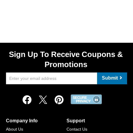
Sign Up To Receive Coupons &
Promotions
Submit
Company Info
Support
About Us
Contact Us