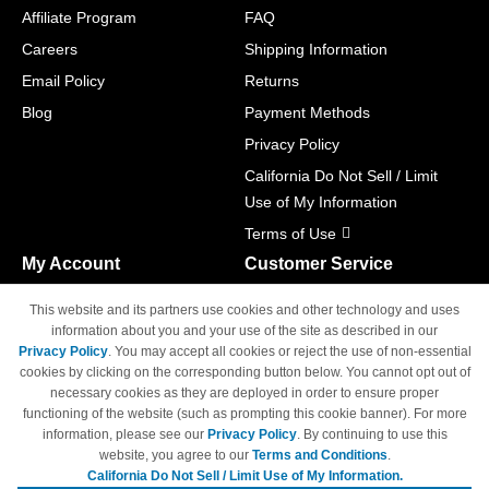
Affiliate Program
FAQ
Careers
Shipping Information
Email Policy
Returns
Blog
Payment Methods
Privacy Policy
California Do Not Sell / Limit
Use of My Information
Terms of Use
My Account
Customer Service
Shopping Cart
800-465-5387
This website and its partners use cookies and other technology and uses
M-F 6am - 5pm PST,
Track Order
information about you and your use of the site as described in our
Sat & Sun: Closed
Privacy Policy
. You may accept all cookies or reject the use of non-essential
Access Your Account
cookies by clicking on the corresponding button below. You cannot opt out of
necessary cookies as they are deployed in order to ensure proper
functioning of the website (such as prompting this cookie banner). For more
information, please see our
Privacy Policy
. By continuing to use this
website, you agree to our
Terms and Conditions
.
California Do Not Sell / Limit Use of My Information.
© Copyright 1998-2026 | Brand names and logos are trademarks of their