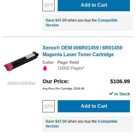
Add to Cart
Save $47.00
when you buy the
Compatible
Version
Xerox® OEM 006R01459 / 6R01459
Magenta Laser Toner Cartridge
Color
Page Yield
15000 Pages*
Our Price
$106.99
006R01459OEM
Avg Price Per Cartridge: $106.99
In Stock
Add to Cart
Save $47.00
when you buy the
Compatible
Version