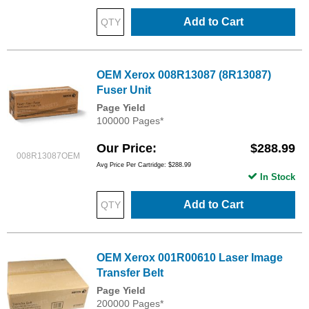
Add to Cart
OEM Xerox 008R13087 (8R13087)
Fuser Unit
Page Yield
100000 Pages*
Our Price
$288.99
008R13087OEM
Avg Price Per Cartridge: $288.99
In Stock
Add to Cart
OEM Xerox 001R00610 Laser Image
Transfer Belt
Page Yield
200000 Pages*