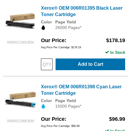
Xerox® OEM 006R01395 Black Laser
Toner Cartridge
Color
Page Yield
26000 Pages*
Our Price
$178.19
006R01395OEM
Avg Price Per Cartridge: $178.19
In Stock
Add to Cart
Xerox® OEM 006R01398 Cyan Laser
Toner Cartridge
Color
Page Yield
15000 Pages*
Our Price
$96.99
006R01398OEM
Avg Price Per Cartridge: $96.99