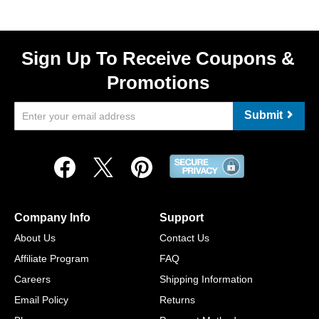
Sign Up To Receive Coupons &
Promotions
Submit
Company Info
Support
About Us
Contact Us
Affiliate Program
FAQ
Careers
Shipping Information
Email Policy
Returns