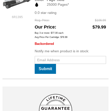
25000 Pages*
0.0 star rating
6R1395
Reg. Price
$106.99
Our Price
$79.99
Buy 3 or more:
$77.00
each
Avg Price Per Cartridge: $79.99
Backordered
Notify me when product is in stock:
Submit