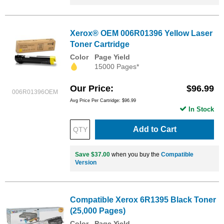
Xerox® OEM 006R01396 Yellow Laser
Toner Cartridge
Color
Page Yield
15000 Pages*
Our Price
$96.99
006R01396OEM
Avg Price Per Cartridge: $96.99
In Stock
Add to Cart
Save $37.00
when you buy the
Compatible
Version
Compatible Xerox 6R1395 Black Toner
(25,000 Pages)
Color
Page Yield