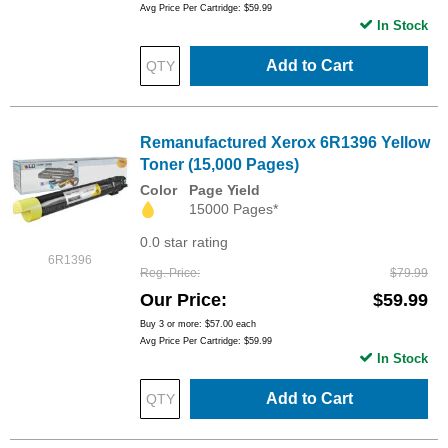
Avg Price Per Cartridge: $59.99
In Stock
Add to Cart
Remanufactured Xerox 6R1396 Yellow
Toner (15,000 Pages)
Color
Page Yield
15000 Pages*
0.0 star rating
6R1396
Reg. Price
$79.99
Our Price
$59.99
Buy 3 or more:
$57.00
each
Avg Price Per Cartridge: $59.99
In Stock
Add to Cart