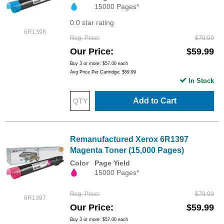
15000 Pages*
0.0 star rating
6R1398
Reg. Price
$79.99
Our Price
$59.99
Buy 3 or more:
$57.00
each
Avg Price Per Cartridge: $59.99
In Stock
Add to Cart
Remanufactured Xerox 6R1397
Magenta Toner (15,000 Pages)
Color
Page Yield
15000 Pages*
Reg. Price
$79.99
6R1397
Our Price
$59.99
Buy 3 or more:
$57.00
each