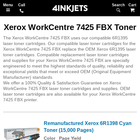
Search
M
Xerox WorkCentre 7425 FBX Toner
The Xerox WorkCentre 7425 FBX uses our compatible 6R1395
laser toner cartridges. Our compatible laser toner cartridges for the
Xerox WorkCentre 7425 FBX replace the OEM Xerox 6R1395 laser
toner cartridges. Compatible replacement laser toner cartridges
and supplies for your Xerox WorkCentre 7425 FBX are specially
engineered to meet the highest standards of quality, reliability and
exceptional yields that meet or exceed OEM (Original Equipment
Manufacturer) standards.
We offer a 100% Quality & Satisfaction Guarantee on Xerox
WorkCentre 7425 FBX laser toner cartridges and supplies. OEM
laser toner cartridges are also available for your Xerox WorkCentre
7425 FBX printer.
Remanufactured Xerox 6R1398 Cyan
Toner (15,000 Pages)
Color
Page Yield