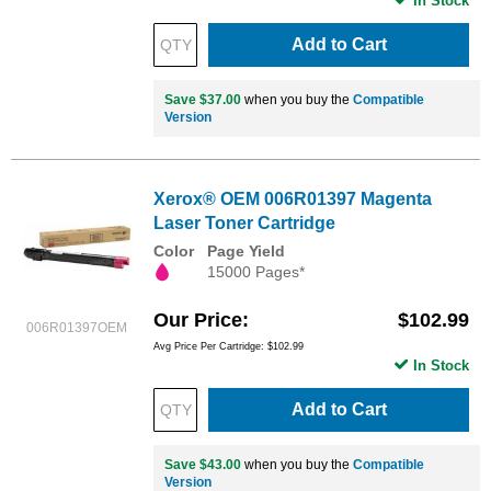
In Stock
Add to Cart
Save $37.00
when you buy the
Compatible
Version
Xerox® OEM 006R01397 Magenta
Laser Toner Cartridge
Color
Page Yield
15000 Pages*
Our Price
$102.99
006R01397OEM
Avg Price Per Cartridge: $102.99
In Stock
Add to Cart
Save $43.00
when you buy the
Compatible
Version