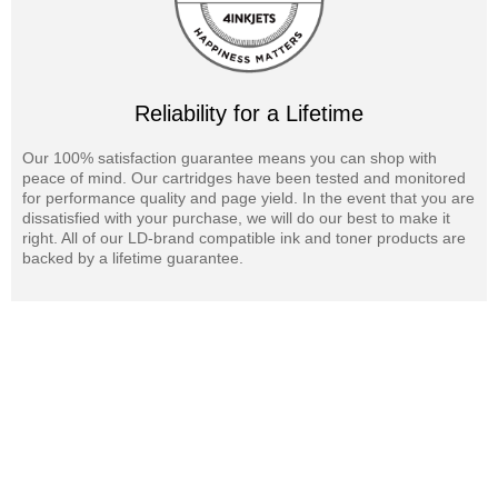
Reliability for a Lifetime
Our 100% satisfaction guarantee means you can shop with
peace of mind. Our cartridges have been tested and monitored
for performance quality and page yield. In the event that you are
dissatisfied with your purchase, we will do our best to make it
right. All of our LD-brand compatible ink and toner products are
backed by a lifetime guarantee.