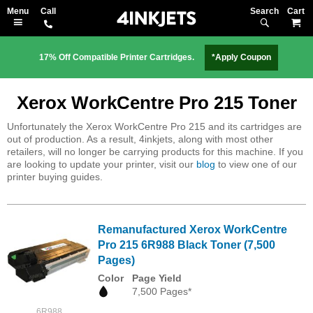
Search
M
17% Off Compatible Printer Cartridges.
*Apply Coupon
Xerox WorkCentre Pro 215 Toner
Unfortunately the Xerox WorkCentre Pro 215 and its cartridges are
out of production. As a result, 4inkjets, along with most other
retailers, will no longer be carrying products for this machine. If you
are looking to update your printer, visit our
blog
to view one of our
printer buying guides.
Remanufactured Xerox WorkCentre
Pro 215 6R988 Black Toner (7,500
Pages)
Color
Page Yield
7,500 Pages*
6R988