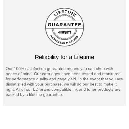
Reliability for a Lifetime
Our 100% satisfaction guarantee means you can shop with
peace of mind. Our cartridges have been tested and monitored
for performance quality and page yield. In the event that you are
dissatisfied with your purchase, we will do our best to make it
right. All of our LD-brand compatible ink and toner products are
backed by a lifetime guarantee.