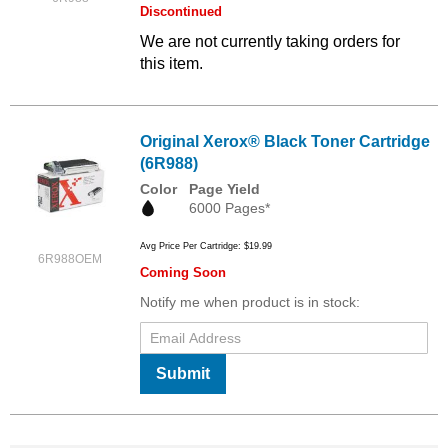
Discontinued
We are not currently taking orders for
this item.
Original Xerox® Black Toner Cartridge
(6R988)
Color
Page Yield
6000 Pages*
Avg Price Per Cartridge: $19.99
6R988OEM
Coming Soon
Notify me when product is in stock:
Submit