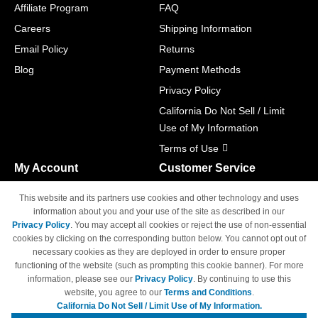
Affiliate Program
FAQ
Careers
Shipping Information
Email Policy
Returns
Blog
Payment Methods
Privacy Policy
California Do Not Sell / Limit
Use of My Information
Terms of Use
My Account
Customer Service
Shopping Cart
800-465-5387
This website and its partners use cookies and other technology and uses
M-F 6am - 5pm PST,
Track Order
information about you and your use of the site as described in our
Sat & Sun: Closed
Privacy Policy
. You may accept all cookies or reject the use of non-essential
Access Your Account
cookies by clicking on the corresponding button below. You cannot opt out of
necessary cookies as they are deployed in order to ensure proper
functioning of the website (such as prompting this cookie banner). For more
information, please see our
Privacy Policy
. By continuing to use this
website, you agree to our
Terms and Conditions
.
California Do Not Sell / Limit Use of My Information.
© Copyright 1998-2026 | Brand names and logos are trademarks of their