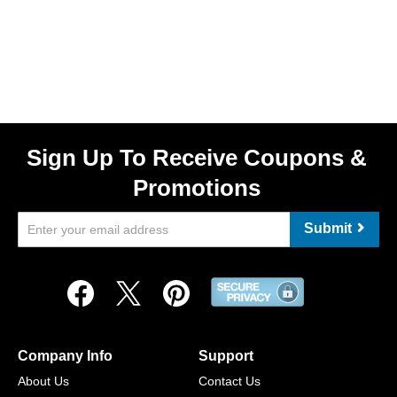
Sign Up To Receive Coupons &
Promotions
Submit
Company Info
Support
About Us
Contact Us