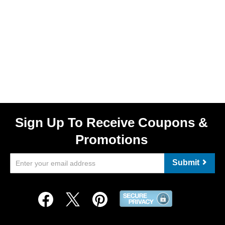
Sign Up To Receive Coupons &
Promotions
Submit