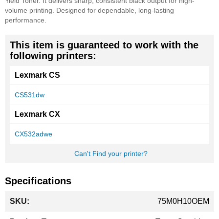
Yield Toner. It delivers sharp, consistent black output for high-
volume printing. Designed for dependable, long-lasting
performance.
This item is guaranteed to work with the
following printers:
Lexmark CS
CS531dw
Lexmark CX
CX532adwe
Can't Find your printer?
Specifications
More
75M0H10OEM
Information