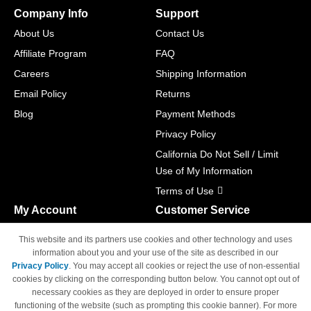
Company Info
Support
About Us
Contact Us
Affiliate Program
FAQ
Careers
Shipping Information
Email Policy
Returns
Blog
Payment Methods
Privacy Policy
California Do Not Sell / Limit
Use of My Information
Terms of Use
My Account
Customer Service
Shopping Cart
800-465-5387
This website and its partners use cookies and other technology and uses
M-F 6am - 5pm PST,
Track Order
information about you and your use of the site as described in our
Sat & Sun: Closed
Privacy Policy
. You may accept all cookies or reject the use of non-essential
Access Your Account
cookies by clicking on the corresponding button below. You cannot opt out of
necessary cookies as they are deployed in order to ensure proper
functioning of the website (such as prompting this cookie banner). For more