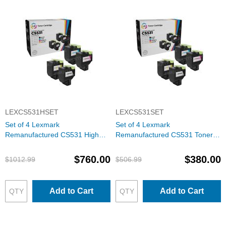
LEXCS531HSET
LEXCS531SET
Set of 4 Lexmark
Set of 4 Lexmark
Remanufactured CS531 High
Remanufactured CS531 Toner
Yield Toner Cartridges (Black,
Cartridges (Black, Cyan,
Cyan, Magenta, Yellow)
Magenta, Yellow)
$760.00
$380.00
$1012.99
$506.99
Add to Cart
Add to Cart