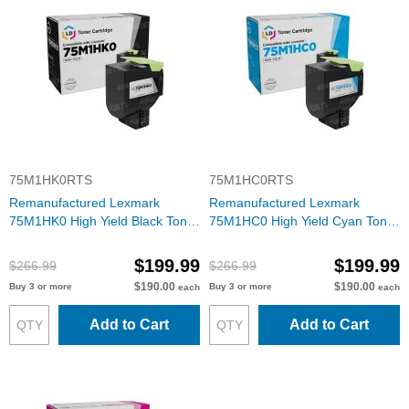
75M1HK0RTS
75M1HC0RTS
Remanufactured Lexmark
Remanufactured Lexmark
75M1HK0 High Yield Black Toner
75M1HC0 High Yield Cyan Toner
Cartridge
Cartridge
$199.99
$199.99
$266.99
$266.99
$190.00
$190.00
Buy 3 or more
Buy 3 or more
each
each
Add to Cart
Add to Cart