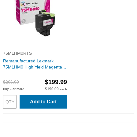
75M1HM0RTS
Remanufactured Lexmark
75M1HM0 High Yield Magenta
Toner Cartridge
$199.99
$266.99
$190.00
Buy 3 or more
each
Add to Cart