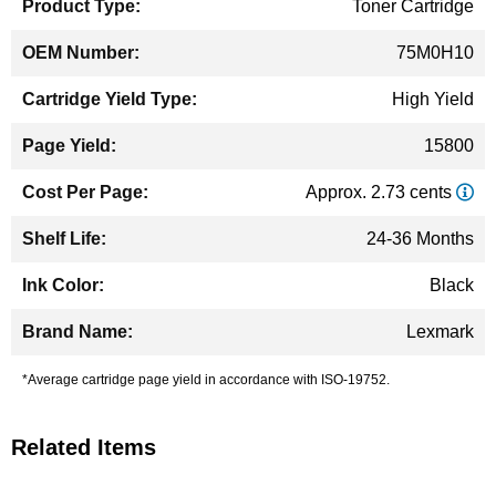
Toner Cartridge
75M0H10
High Yield
15800
Approx. 2.73 cents
24-36 Months
Black
Lexmark
*Average cartridge page yield in accordance with ISO-19752.
Related Items