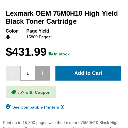
Skip
to
Lexmark OEM 75M0H10 High Yield
the
beginning
Black Toner Cartridge
of
the
Color
Page Yield
images
15800 Pages*
gallery
$431.99
In stock
Add to Cart
/b> with Coupon
See Compatible Printers
Print up to 15,800 pages with the Lexmark 75M0H10 Black High