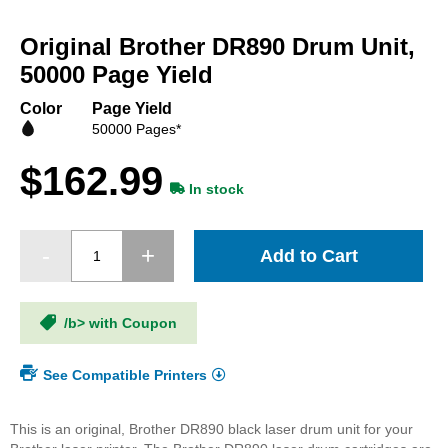
Skip
to
Original Brother DR890 Drum Unit,
the
beginning
50000 Page Yield
of
the
Color
Page Yield
images
50000 Pages*
gallery
$162.99
In stock
Add to Cart
/b> with Coupon
See Compatible Printers
This is an original, Brother DR890 black laser drum unit for your