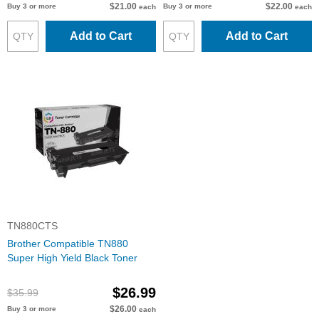
$21.00
$22.00
Buy 3 or more
Buy 3 or more
each
each
Add to Cart
Add to Cart
TN880CTS
Brother Compatible TN880
Super High Yield Black Toner
$26.99
$35.99
$26.00
Buy 3 or more
each