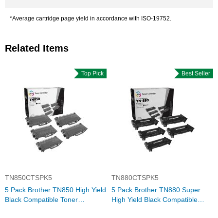
*Average cartridge page yield in accordance with ISO-19752.
Related Items
Top Pick
Best Seller
TN850CTSPK5
TN880CTSPK5
5 Pack Brother TN850 High Yield
5 Pack Brother TN880 Super
Black Compatible Toner
High Yield Black Compatible
Cartridges
Toner Cartridges