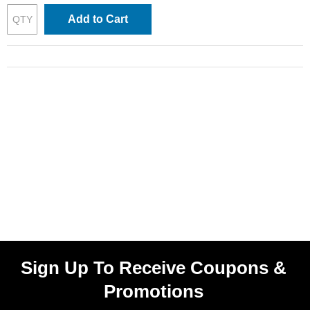
Add to Cart
Sign Up To Receive Coupons &
Promotions