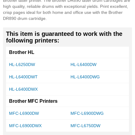
Brother laser printer. The Brother DR890 laser drum cartridges are
high quality, reliable drums with exceptional yields. Print excellent,
crisp pages ideal for both home and office use with the Brother
DR890 drum cartridge.
This item is guaranteed to work with the
following printers:
Brother HL
HL-L6250DW
HL-L6400DW
HL-L6400DWT
HL-L6400DWG
HL-L6400DWX
Brother MFC Printers
MFC-L6900DW
MFC-L6900DWG
MFC-L6900DWX
MFC-L6750DW