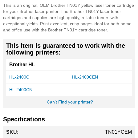
This is an original, OEM Brother TN01Y yellow laser toner cartridge
for your Brother laser printer. The Brother TN01Y laser toner
cartridges and supplies are high quality, reliable toners with
exceptional yields. Print excellent, crisp pages ideal for both home
and office use with the Brother TN01Y cartridge toner.
This item is guaranteed to work with the
following printers:
Brother HL
HL-2400C
HL-2400CEN
HL-2400CN
Can't Find your printer?
Specifications
More
TN01YOEM
Information