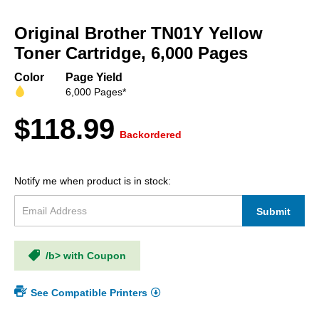
Skip
to
Original Brother TN01Y Yellow
the
beginning
Toner Cartridge, 6,000 Pages
of
the
Color
Page Yield
images
6,000 Pages*
gallery
$118.99
Backordered
Notify me when product is in stock:
Submit
/b> with Coupon
See Compatible Printers