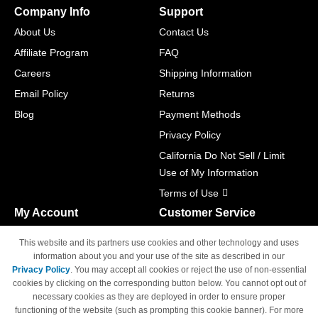
Company Info
Support
About Us
Contact Us
Affiliate Program
FAQ
Careers
Shipping Information
Email Policy
Returns
Blog
Payment Methods
Privacy Policy
California Do Not Sell / Limit
Use of My Information
Terms of Use
My Account
Customer Service
Shopping Cart
800-465-5387
This website and its partners use cookies and other technology and uses
M-F 6am - 5pm PST,
Track Order
information about you and your use of the site as described in our
Sat & Sun: Closed
Privacy Policy
. You may accept all cookies or reject the use of non-essential
Access Your Account
cookies by clicking on the corresponding button below. You cannot opt out of
necessary cookies as they are deployed in order to ensure proper
functioning of the website (such as prompting this cookie banner). For more