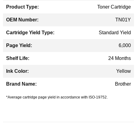
Toner Cartridge
TN01Y
Standard Yield
6,000
24 Months
Yellow
Brother
*Average cartridge page yield in accordance with ISO-19752.