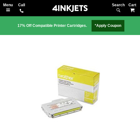
Search
M
17% Off Compatible Printer Cartridges.
*Apply Coupon
Skip
to
the
end
of
the
images
gallery