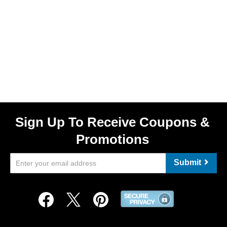
Sign Up To Receive Coupons &
Promotions
Submit