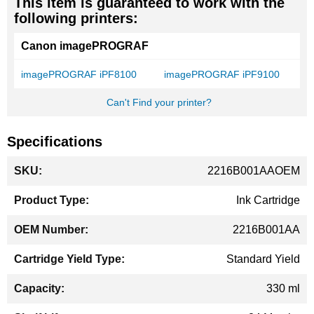
This item is guaranteed to work with the
following printers:
Canon imagePROGRAF
imagePROGRAF iPF8100
imagePROGRAF iPF9100
Can't Find your printer?
Specifications
More
2216B001AAOEM
Information
Ink Cartridge
2216B001AA
Standard Yield
330 ml