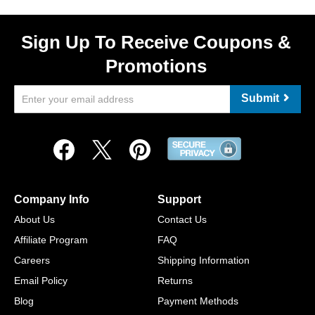
Sign Up To Receive Coupons &
Promotions
Submit
Company Info
Support
About Us
Contact Us
Affiliate Program
FAQ
Careers
Shipping Information
Email Policy
Returns
Blog
Payment Methods