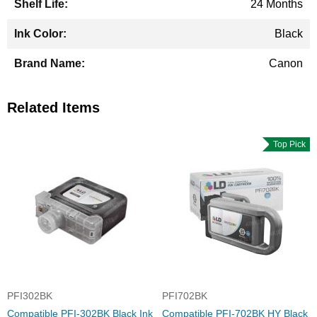
24 Months
Black
Canon
Related Items
Top Pick
PFI302BK
PFI702BK
Compatible PFI-302BK Black Ink
Compatible PFI-702BK HY Black