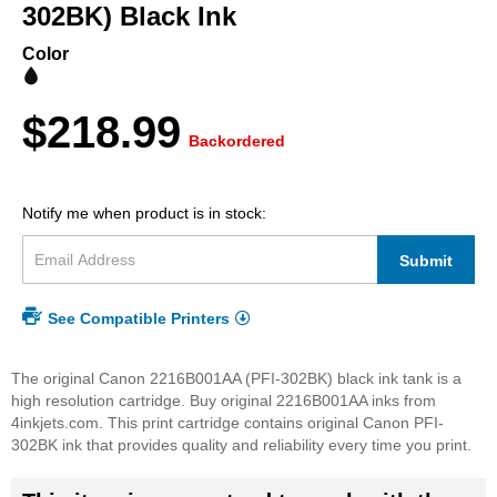
beginning
302BK) Black Ink
of
the
Color
images
gallery
$218.99
Backordered
Notify me when product is in stock:
Submit
See Compatible Printers
The original Canon 2216B001AA (PFI-302BK) black ink tank is a
high resolution cartridge. Buy original 2216B001AA inks from
4inkjets.com. This print cartridge contains original Canon PFI-
302BK ink that provides quality and reliability every time you print.