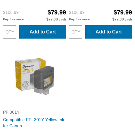
$79.99
$79.99
$106.99
$106.99
$77.00
$77.00
Buy 3 or more
Buy 3 or more
each
each
Add to Cart
Add to Cart
PFI301Y
Compatible PFI-301Y Yellow Ink
for Canon