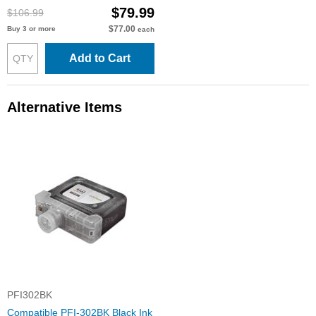
$79.99
$106.99
$77.00
Buy 3 or more
each
Add to Cart
Alternative Items
PFI302BK
Compatible PFI-302BK Black Ink