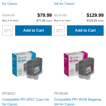
for Canon
Ink for Canon
$79.99
$129.99
$106.99
$172.99
$77.00
$126.00
Buy 3 or more
Buy 3 or more
each
each
Add to Cart
Add to Cart
PFI301C
PFI301M
Compatible PFI-301C Cyan Ink
Compatible PFI-301M Magenta
for Canon
Ink for Canon