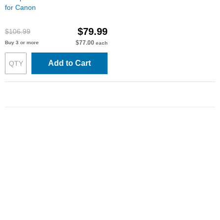
for Canon
$79.99
$106.99
$77.00
Buy 3 or more
each
Add to Cart