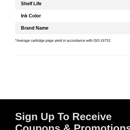
Shelf Life
Ink Color
Brand Name
*Average cartridge page yield in accordance with ISO-19752.
Sign Up To Receive
Coupons & Promotion