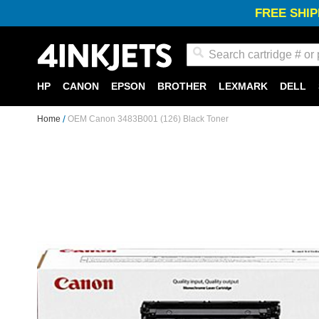
FREE SHIP
Search
HP
CANON
EPSON
BROTHER
LEXMARK
DELL
Home
OEM Canon 3483B001 (126) Black Toner
Skip
to
the
end
of
the
images
gallery