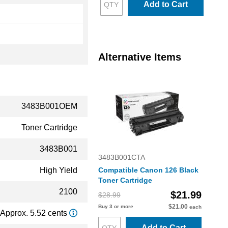
Add to Cart
Alternative Items
3483B001OEM
Toner Cartridge
3483B001
3483B001CTA
High Yield
Compatible Canon 126 Black
Toner Cartridge
2100
$21.99
$28.99
$21.00
Buy 3 or more
each
Approx. 5.52 cents
Add to Cart