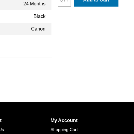
24 Months
Black
Canon
t
My Account
Us
Shopping Cart