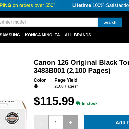
†
PING
on orders over $50
Lifetime
100% Satisfactio
Search
SAMSUNG
KONICA MINOLTA
ALL BRANDS
Canon 126 Original Black To
3483B001 (2,100 Pages)
Color
Page Yield
2100 Pages*
$115.99
In stock
Add t