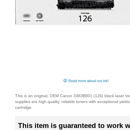
Skip
to
Read more about our ink!
the
beginning
This is an original, OEM Canon 3483B001 (126) black laser to
of
supplies are high quality, reliable toners with exceptional yie
the
cartridge.
images
gallery
This item is guaranteed to work wi