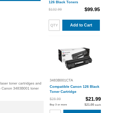
126 Black Toners
$99.95
$132.99
Add to Cart
3483B001CTA
laser toner cartridges and
Compatible Canon 126 Black
 the Canon 3483B001 toner
Toner Cartridge
$21.99
$28.99
$21.00
Buy 3 or more
each