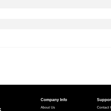
Company Info
Suppor
s
About Us
Contact 