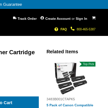
n Guarantee
My Cart
Track Order
Create Account
or
Sign In
FAQ
800-465-5387
ner Cartridge
Related Items
Top Pick
3483B001CTAPK5
o Cart
5 Pack of Canon Compatible