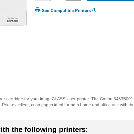
See Compatible Printers
ner cartridge for your imageCLASS laser printer. The Canon 3483B001 
lds. Print excellent, crisp pages ideal for both home and office use with
th the following printers: