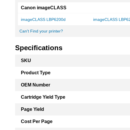
Canon imageCLASS
imageCLASS LBP6200d
imageCLASS LBP6
Can't Find your printer?
Specifications
More
SKU
Information
Product Type
OEM Number
Cartridge Yield Type
Page Yield
Cost Per Page