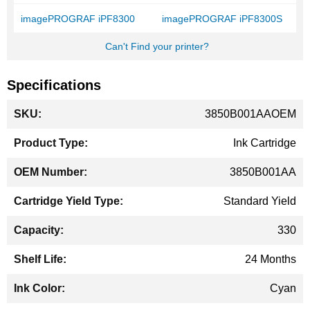
imagePROGRAF iPF8300
imagePROGRAF iPF8300S
Can't Find your printer?
Specifications
More
3850B001AAOEM
Information
Ink Cartridge
3850B001AA
Standard Yield
330
24 Months
Cyan