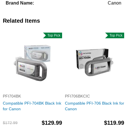
Canon
Related Items
Top Pick
Top Pick
PFI704BK
PFI706BKCIC
Compatible PFI-704BK Black Ink
Compatible PFI-706 Black Ink for
for Canon
Canon
$129.99
$119.99
$172.99