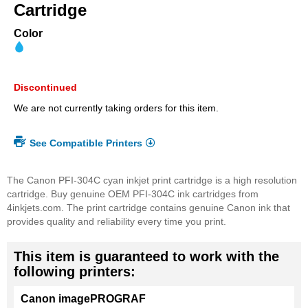
beginning
Cartridge
of
the
Color
images
gallery
Discontinued
We are not currently taking orders for this item.
See Compatible Printers
The Canon PFI-304C cyan inkjet print cartridge is a high resolution
cartridge. Buy genuine OEM PFI-304C ink cartridges from
4inkjets.com. The print cartridge contains genuine Canon ink that
provides quality and reliability every time you print.
This item is guaranteed to work with the
following printers:
Canon imagePROGRAF