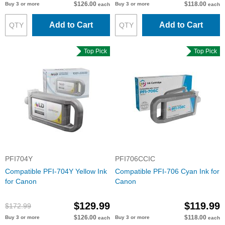
$126.00
$118.00
Buy 3 or more
Buy 3 or more
each
each
Add to Cart
Add to Cart
Top Pick
Top Pick
PFI704Y
PFI706CCIC
Compatible PFI-704Y Yellow Ink
Compatible PFI-706 Cyan Ink for
for Canon
Canon
$129.99
$119.99
$172.99
$126.00
$118.00
Buy 3 or more
Buy 3 or more
each
each