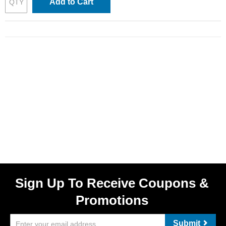
Add to Cart
Sign Up To Receive Coupons &
Promotions
Submit