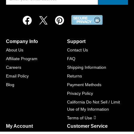
Company Info
Support
About Us
Contact Us
Affiliate Program
FAQ
Careers
Shipping Information
Email Policy
Returns
Blog
Payment Methods
Privacy Policy
California Do Not Sell / Limit
Use of My Information
Terms of Use
My Account
Customer Service