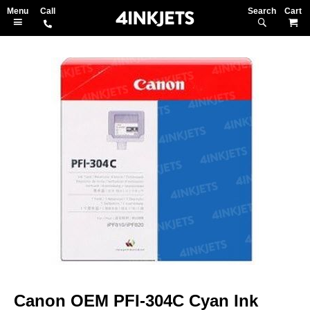
Search
M
Skip
to
the
end
of
the
images
gallery
Skip
to
Canon OEM PFI-304C Cyan Ink
the