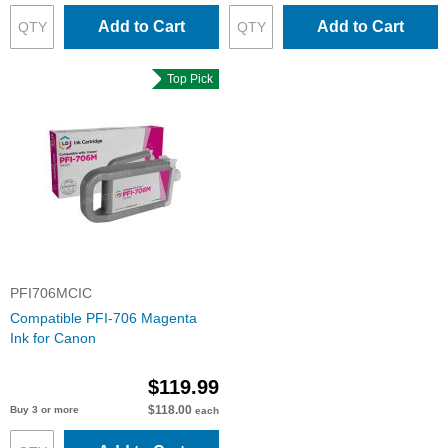
Add to Cart
Add to Cart
Top Pick
PFI706MCIC
Compatible PFI-706 Magenta
Ink for Canon
$119.99
$118.00
Buy 3 or more
each