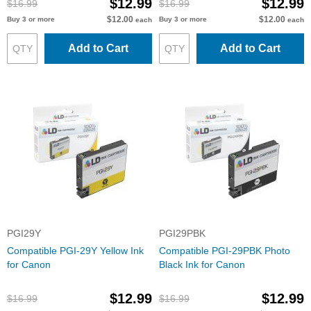
$12.99
$12.99
$16.99
$16.99
$12.00
$12.00
Buy 3 or more
Buy 3 or more
each
each
Add to Cart
Add to Cart
PGI29Y
PGI29PBK
Compatible PGI-29Y Yellow Ink
Compatible PGI-29PBK Photo
for Canon
Black Ink for Canon
$12.99
$12.99
$16.99
$16.99