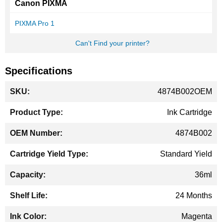
Canon PIXMA
PIXMA Pro 1
Can't Find your printer?
Specifications
More
4874B002OEM
Information
Ink Cartridge
4874B002
Standard Yield
36ml
24 Months
Magenta