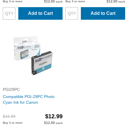
$12.00
$12.00
Buy 3 or more
Buy 3 or more
each
each
Add to Cart
Add to Cart
PGI29PC
Compatible PGI-29PC Photo
Cyan Ink for Canon
$12.99
$16.99
$12.00
Buy 3 or more
each