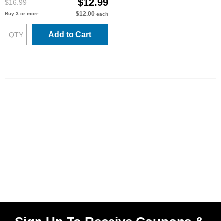
$12.99
$16.99
$12.00
Buy 3 or more
each
Add to Cart