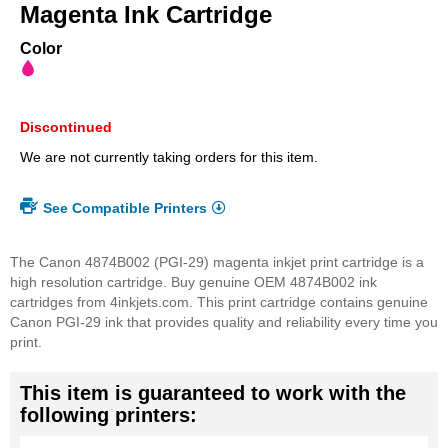
beginning
Magenta Ink Cartridge
of
the
Color
images
gallery
Discontinued
We are not currently taking orders for this item.
See Compatible Printers
The Canon 4874B002 (PGI-29) magenta inkjet print cartridge is a
high resolution cartridge. Buy genuine OEM 4874B002 ink
cartridges from 4inkjets.com. This print cartridge contains genuine
Canon PGI-29 ink that provides quality and reliability every time you
print.
This item is guaranteed to work with the
following printers: