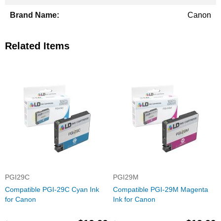
Canon
Related Items
PGI29C
PGI29M
Compatible PGI-29C Cyan Ink
Compatible PGI-29M Magenta
for Canon
Ink for Canon