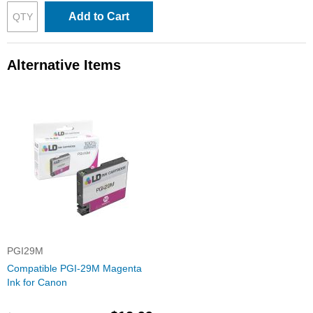
Add to Cart
Alternative Items
PGI29M
Compatible PGI-29M Magenta
Ink for Canon