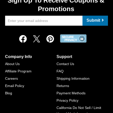
Sign Up To Receive Coupons &
Promotions
Submit
Company Info
Support
About Us
Contact Us
Affiliate Program
FAQ
Careers
Shipping Information
Email Policy
Returns
Blog
Payment Methods
Privacy Policy
California Do Not Sell / Limit