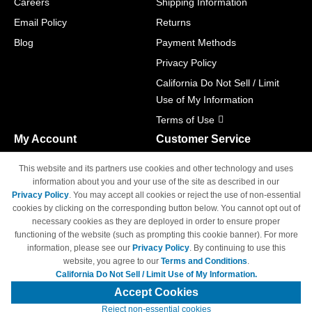
Careers
Shipping Information
Email Policy
Returns
Blog
Payment Methods
Privacy Policy
California Do Not Sell / Limit
Use of My Information
Terms of Use
My Account
Customer Service
Shopping Cart
800-465-5387
This website and its partners use cookies and other technology and uses
M-F 6am - 5pm PST,
Track Order
information about you and your use of the site as described in our
Sat & Sun: Closed
Privacy Policy
. You may accept all cookies or reject the use of non-essential
Access Your Account
cookies by clicking on the corresponding button below. You cannot opt out of
necessary cookies as they are deployed in order to ensure proper
functioning of the website (such as prompting this cookie banner). For more
information, please see our
Privacy Policy
. By continuing to use this
website, you agree to our
Terms and Conditions
.
California Do Not Sell / Limit Use of My Information.
© Copyright 1998-2026 | Brand names and logos are trademarks of their
respective owners and are not affiliated with 4inkjets.com
Accept Cookies
Reject non-essential cookies