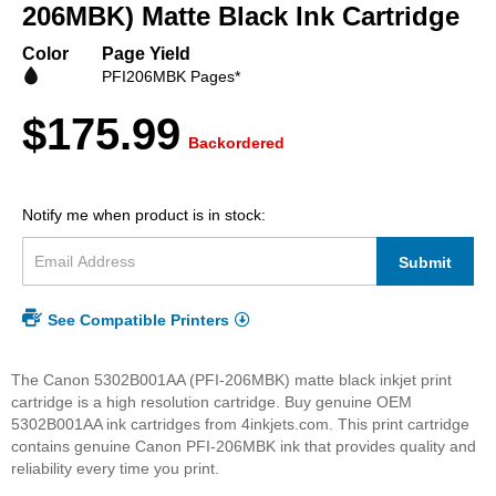
beginning
206MBK) Matte Black Ink Cartridge
of
the
Color
Page Yield
images
PFI206MBK Pages*
gallery
$175.99
Backordered
Notify me when product is in stock:
Submit
See Compatible Printers
The Canon 5302B001AA (PFI-206MBK) matte black inkjet print
cartridge is a high resolution cartridge. Buy genuine OEM
5302B001AA ink cartridges from 4inkjets.com. This print cartridge
contains genuine Canon PFI-206MBK ink that provides quality and
reliability every time you print.