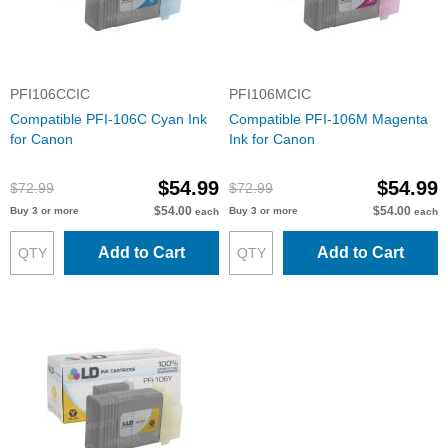
PFI106CCIC
PFI106MCIC
Compatible PFI-106C Cyan Ink
Compatible PFI-106M Magenta
for Canon
Ink for Canon
$54.99
$54.99
$72.99
$72.99
$54.00
$54.00
Buy 3 or more
Buy 3 or more
each
each
Add to Cart
Add to Cart