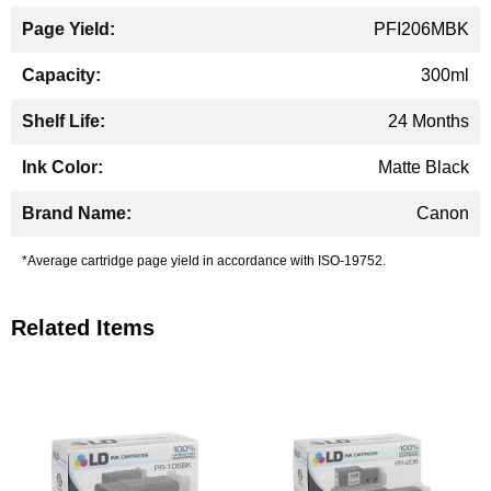
PFI206MBK
300ml
24 Months
Matte Black
Canon
*Average cartridge page yield in accordance with ISO-19752.
Related Items