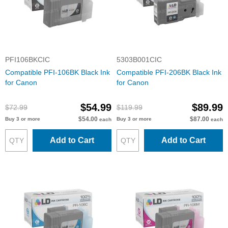
PFI106BKCIC
5303B001CIC
Compatible PFI-106BK Black Ink
Compatible PFI-206BK Black Ink
for Canon
for Canon
$54.99
$89.99
$72.99
$119.99
$54.00
$87.00
Buy 3 or more
Buy 3 or more
each
each
Add to Cart
Add to Cart