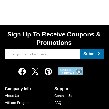
Sign Up To Receive Coupons &
Promotions
Submit
Company Info
Support
About Us
Contact Us
Affiliate Program
FAQ