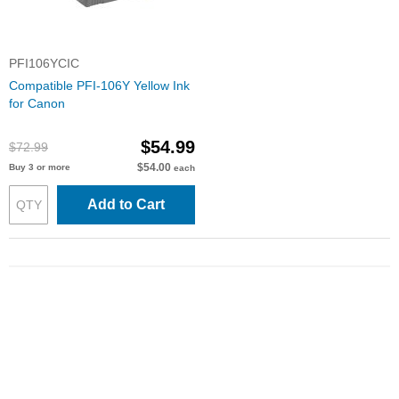
PFI106YCIC
Compatible PFI-106Y Yellow Ink
for Canon
$54.99
$72.99
$54.00
Buy 3 or more
each
Add to Cart