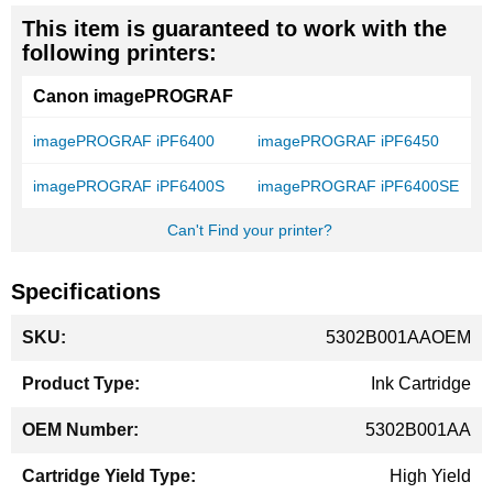
This item is guaranteed to work with the
following printers:
Canon imagePROGRAF
imagePROGRAF iPF6400
imagePROGRAF iPF6450
imagePROGRAF iPF6400S
imagePROGRAF iPF6400SE
Can't Find your printer?
Specifications
More
5302B001AAOEM
Information
Ink Cartridge
5302B001AA
High Yield