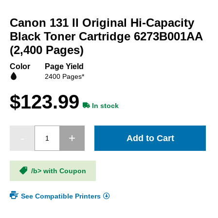
Skip
to
Canon 131 II Original Hi-Capacity
the
beginning
Black Toner Cartridge 6273B001AA
of
(2,400 Pages)
the
images
Color
Page Yield
gallery
2400 Pages*
$123.99
In stock
Add to Cart
/b> with Coupon
See Compatible Printers