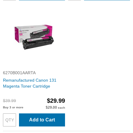
6270B001AARTA
Remanufactured Canon 131
Magenta Toner Cartridge
$29.99
$39.99
$29.00
Buy 3 or more
each
Add to Cart