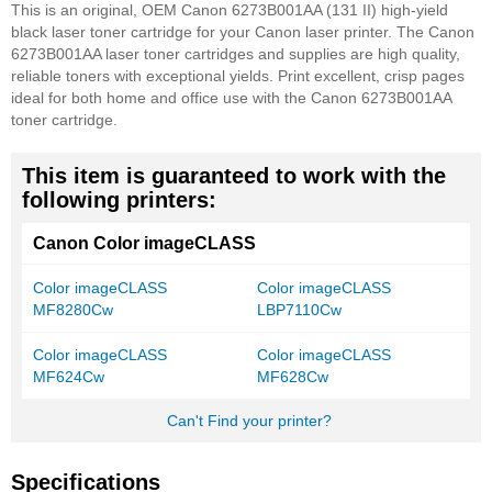
This is an original, OEM Canon 6273B001AA (131 II) high-yield
black laser toner cartridge for your Canon laser printer. The Canon
6273B001AA laser toner cartridges and supplies are high quality,
reliable toners with exceptional yields. Print excellent, crisp pages
ideal for both home and office use with the Canon 6273B001AA
toner cartridge.
This item is guaranteed to work with the
following printers:
Canon Color imageCLASS
Color imageCLASS
Color imageCLASS
MF8280Cw
LBP7110Cw
Color imageCLASS
Color imageCLASS
MF624Cw
MF628Cw
Can't Find your printer?
Specifications