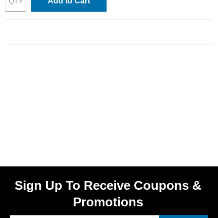
Add to Cart
Sign Up To Receive Coupons &
Promotions