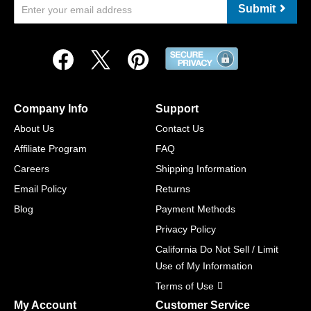
Submit
Company Info
Support
About Us
Contact Us
Affiliate Program
FAQ
Careers
Shipping Information
Email Policy
Returns
Blog
Payment Methods
Privacy Policy
California Do Not Sell / Limit
Use of My Information
Terms of Use
My Account
Customer Service