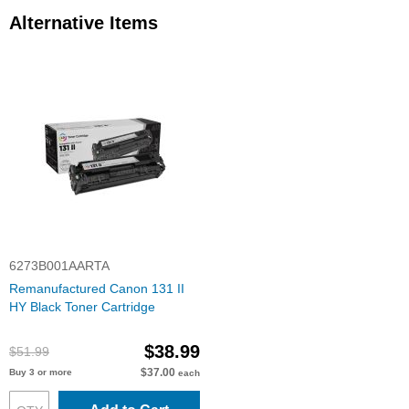
Alternative Items
6273B001AARTA
Remanufactured Canon 131 II
HY Black Toner Cartridge
$38.99
$51.99
$37.00
Buy 3 or more
each