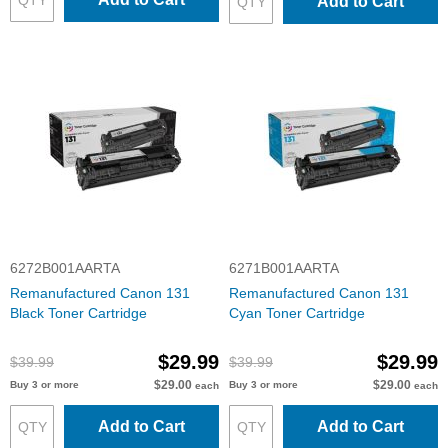
Add to Cart
6272B001AARTA
6271B001AARTA
Remanufactured Canon 131
Remanufactured Canon 131
Black Toner Cartridge
Cyan Toner Cartridge
$29.99
$29.99
$39.99
$39.99
$29.00
$29.00
Buy 3 or more
Buy 3 or more
each
each
Add to Cart
Add to Cart