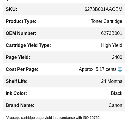
More
6273B001AAOEM
Information
Toner Cartridge
6273B001
High Yield
2400
Approx. 5.17 cents
24 Months
Black
Canon
*Average cartridge page yield in accordance with ISO-19752.