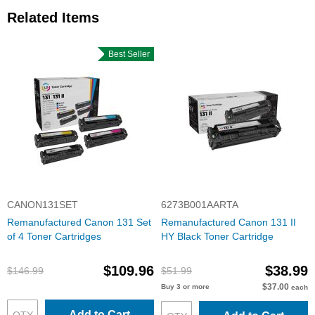
Related Items
Best Seller
CANON131SET
6273B001AARTA
Remanufactured Canon 131 Set
Remanufactured Canon 131 II
of 4 Toner Cartridges
HY Black Toner Cartridge
$109.96
$38.99
$146.99
$51.99
$37.00
Buy 3 or more
each
Add to Cart