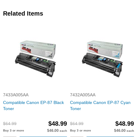
Related Items
7433A005AA
7432A005AA
Compatible Canon EP-87 Black
Compatible Canon EP-87 Cyan
Toner
Toner
$48.99
$48.99
$64.99
$64.99
$46.00
$46.00
Buy 3 or more
Buy 3 or more
each
each