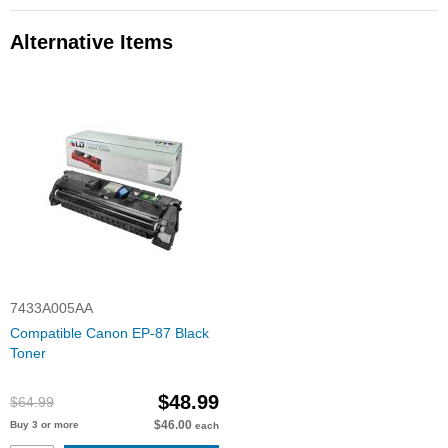
Alternative Items
7433A005AA
Compatible Canon EP-87 Black
Toner
$48.99
$64.99
$46.00
Buy 3 or more
each