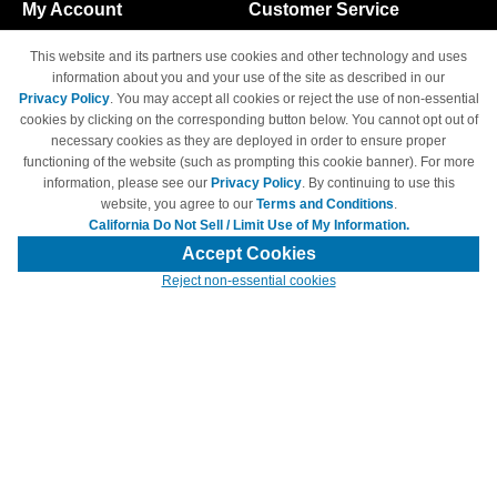
My Account
Customer Service
Shopping Cart
800-465-5387
This website and its partners use cookies and other technology and uses
M-F 6am - 5pm PST,
Track Order
information about you and your use of the site as described in our
Sat & Sun: Closed
Privacy Policy
. You may accept all cookies or reject the use of non-essential
Access Your Account
cookies by clicking on the corresponding button below. You cannot opt out of
necessary cookies as they are deployed in order to ensure proper
functioning of the website (such as prompting this cookie banner). For more
information, please see our
Privacy Policy
. By continuing to use this
website, you agree to our
Terms and Conditions
.
California Do Not Sell / Limit Use of My Information.
© Copyright 1998-2026 | Brand names and logos are trademarks of their
respective owners and are not affiliated with 4inkjets.com
Accept Cookies
Reject non-essential cookies