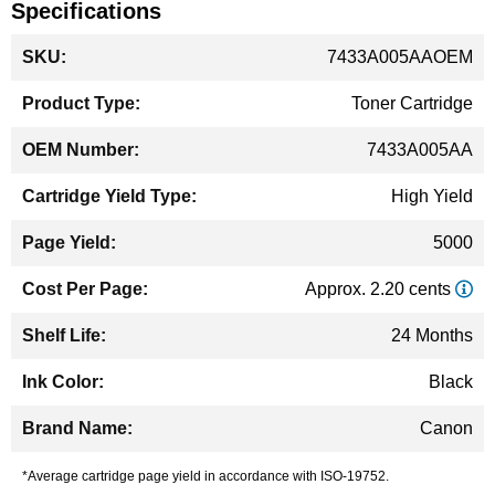
Specifications
More
7433A005AAOEM
Information
Toner Cartridge
7433A005AA
High Yield
5000
Approx. 2.20 cents
24 Months
Black
Canon
*Average cartridge page yield in accordance with ISO-19752.