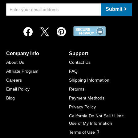
Submit
Company Info
Support
About Us
Contact Us
Affiliate Program
FAQ
Careers
Shipping Information
Email Policy
Returns
Blog
Payment Methods
Privacy Policy
California Do Not Sell / Limit
Use of My Information
Terms of Use