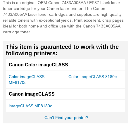
This is an original, OEM Canon 7433A005AA / EP87 black laser
toner cartridge for your Canon laser printer. The Canon
7433A005AA laser toner cartridges and supplies are high quality,
reliable toners with exceptional yields. Print excellent, crisp pages
ideal for both home and office use with the Canon 7433A005AA
cartridge toner.
This item is guaranteed to work with the
following printers:
Canon Color imageCLASS
Color imageCLASS
Color imageCLASS 8180c
MF8170c
Canon imageCLASS
imageCLASS MF8180c
Can't Find your printer?