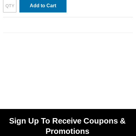
Add to Cart
Sign Up To Receive Coupons &
Promotions