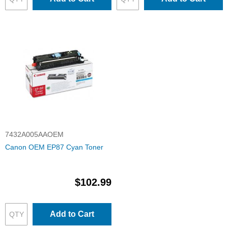
7432A005AAOEM
Canon OEM EP87 Cyan Toner
$102.99
Add to Cart