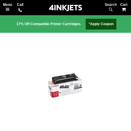
Search
M
17% Off Compatible Printer Cartridges.
*Apply Coupon
Skip
to
the
end
of
the
images
gallery