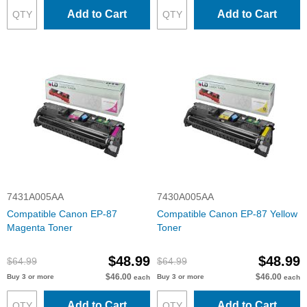
Add to Cart
Add to Cart
7431A005AA
7430A005AA
Compatible Canon EP-87
Compatible Canon EP-87 Yellow
Magenta Toner
Toner
$48.99
$48.99
$64.99
$64.99
$46.00
$46.00
Buy 3 or more
Buy 3 or more
each
each
Add to Cart
Add to Cart