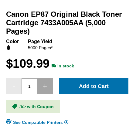
Skip
to
Canon EP87 Original Black Toner
the
beginning
Cartridge 7433A005AA (5,000
of
Pages)
the
images
Color
Page Yield
gallery
5000 Pages*
$109.99
In stock
Add to Cart
/b> with Coupon
See Compatible Printers