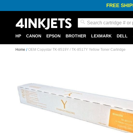
FREE SHIP
Search
HP
CANON
EPSON
BROTHER
LEXMARK
DELL
Home
OEM Copystar TK-8519Y / TK-8517Y Yellow Toner Cartridge
Skip
to
the
end
of
the
images
gallery