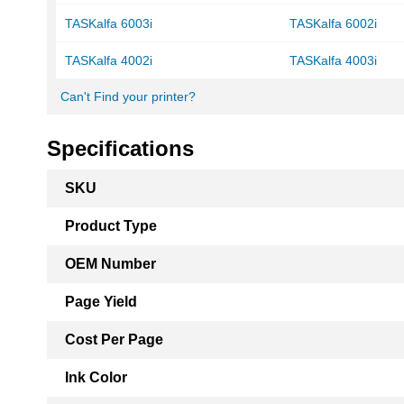
TASKalfa 6003i
TASKalfa 6002i
TASKalfa 4002i
TASKalfa 4003i
Can't Find your printer?
Specifications
More
SKU
Information
Product Type
OEM Number
Page Yield
Cost Per Page
Ink Color