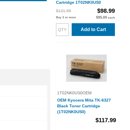
Cartridge 1T02NK0US0
$98.99
$131.99
$95.00
Buy 3 or more
each
Add to Cart
1T02NK0US0OEM
OEM Kyocera Mita TK-6327
Black Toner Cartridge
(1T02NK0US0)
$117.99