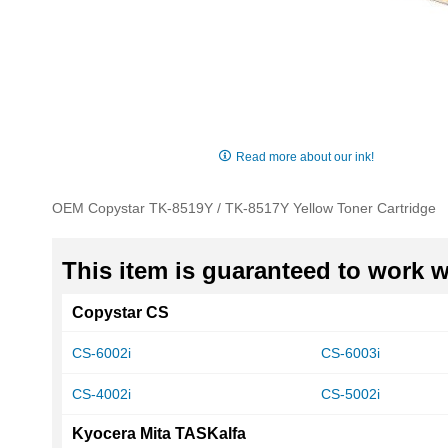
Skip
to
Read more about our ink!
the
beginning
OEM Copystar TK-8519Y / TK-8517Y Yellow Toner Cartridge
of
the
images
This item is guaranteed to work wi
gallery
Copystar CS
CS-6002i
CS-6003i
CS-4002i
CS-5002i
Kyocera Mita TASKalfa