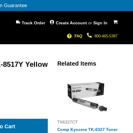
n Guarantee
My Cart
Track Order
Create Account
or
Sign In
FAQ
800-465-5387
-8517Y Yellow
Related Items
TK6327CT
o Cart
Comp Kyocera TK-6327 Toner