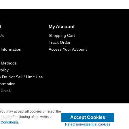
t
My Account
Us
Shopping Cart
Track Order
 Information
Access Your Account
 Methods
olicy
a Do Not Sell / Limit Use
formation
 Use
 You may accept all cookies or reject the
Accept Cookies
 proper functioning of the website
liated with 4inkjets.com
 Conditions
.
Reject non-essential cookies