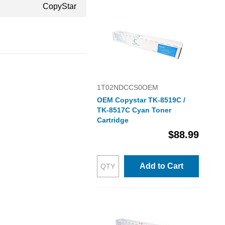
CopyStar
1T02NDCCS0OEM
OEM Copystar TK-8519C /
TK-8517C Cyan Toner
Cartridge
$88.99
Add to Cart