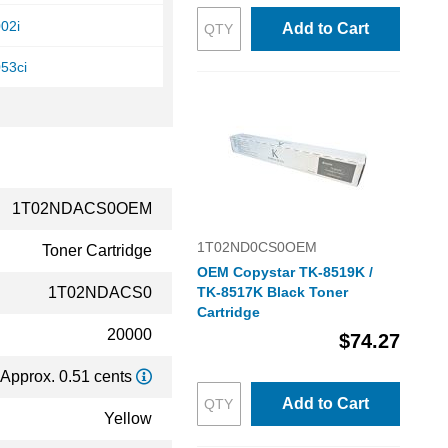
02i
Add to Cart
53ci
1T02NDACS0OEM
1T02ND0CS0OEM
Toner Cartridge
OEM Copystar TK-8519K /
1T02NDACS0
TK-8517K Black Toner
Cartridge
20000
$74.27
Approx. 0.51 cents
Add to Cart
Yellow