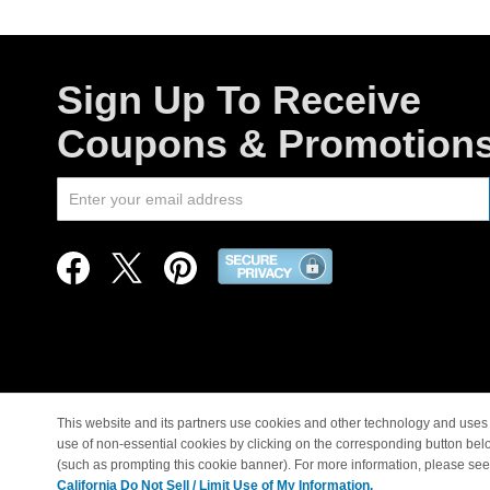
Sign Up To Receive
Coupons & Promotion
This website and its partners use cookies and other technology and uses 
use of non-essential cookies by clicking on the corresponding button bel
© Copyright 1998-2026 |
(such as prompting this cookie banner). For more information, please se
California Do Not Sell / Limit Use of My Information.