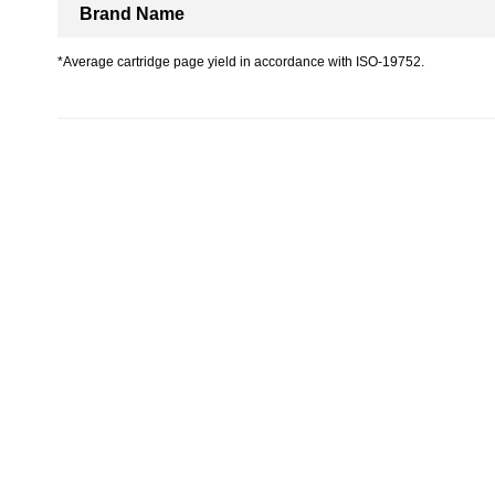
Brand Name
*Average cartridge page yield in accordance with ISO-19752.