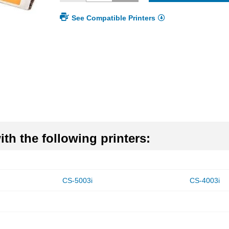
See Compatible Printers
th the following printers:
CS-5003i
CS-4003i