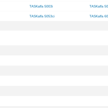
TASKalfa 5003i
TASKalfa 50
TASKalfa 5053ci
TASKalfa 60