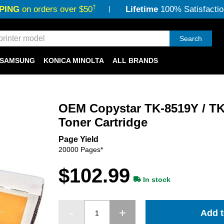
†
PING
on orders over $50
Lifetime
100% Satisfactio
Search
SAMSUNG
KONICA MINOLTA
ALL BRANDS
OEM Copystar TK-8519Y / TK
Toner Cartridge
Page Yield
20000 Pages*
$102.99
In stock
Add t