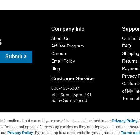
Company Info
Suppor
s
About Us
Contact 
Affiliate Program
FAQ
Careers
Shipping
Submit
Email Policy
Returns
Blog
Payment
Privacy P
Customer Service
Californi
800-465-5387
of My In
M-F 6am - 5pm PST,
Terms of
Sat & Sun: Closed
information about you and your use of the site as described in our
Privacy Policy
.
ow. You cannot opt out of necessary cookies as they are deployed in order to ensure
 Brand names and logos are trademarks of their respective owners and are not affi
e our
Privacy Policy
. By continuing to use this website, you agree to our
Terms and