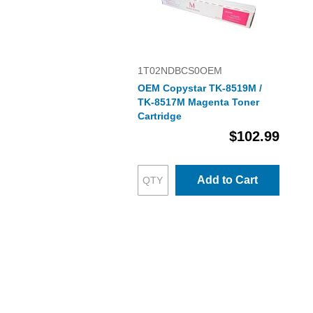
1T02NDBCS0OEM
OEM Copystar TK-8519M /
TK-8517M Magenta Toner
Cartridge
$102.99
Add to Cart