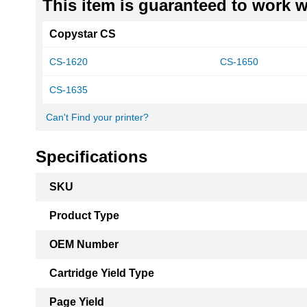
This item is guaranteed to work wi
Copystar CS
CS-1620
CS-1650
CS-1635
Can't Find your printer?
Specifications
More
SKU
Information
Product Type
OEM Number
Cartridge Yield Type
Page Yield