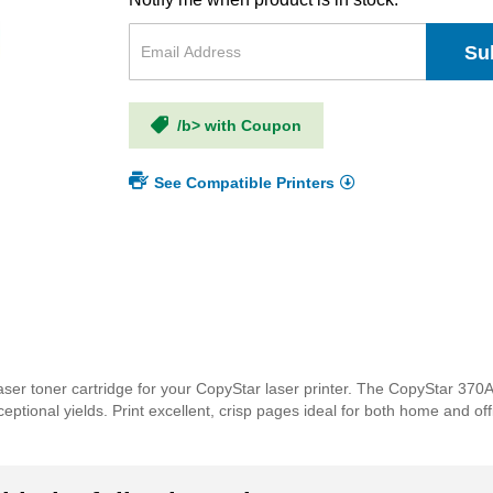
Su
/b> with Coupon
See Compatible Printers
ser toner cartridge for your CopyStar laser printer. The CopyStar 370
xceptional yields. Print excellent, crisp pages ideal for both home and o