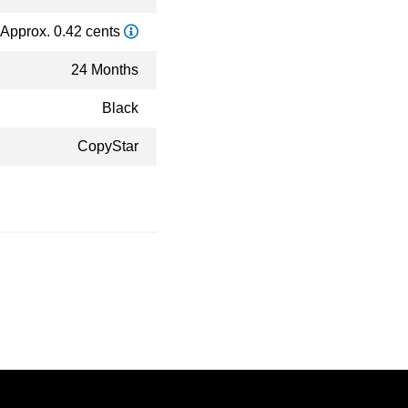
Approx. 0.42 cents
24 Months
Black
CopyStar