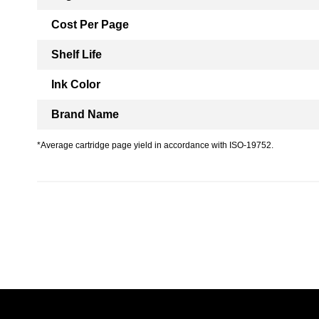
Cost Per Page
Shelf Life
Ink Color
Brand Name
*Average cartridge page yield in accordance with ISO-19752.