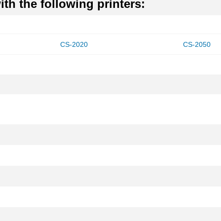
th the following printers:
CS-2020
CS-2050