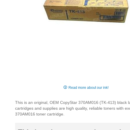
Skip
to
Read more about our ink!
the
beginning
This is an original, OEM CopyStar 370AM016 (TK-413) black la
of
cartridges and supplies are high quality, reliable toners with e
the
370AM016 toner cartridge.
images
gallery