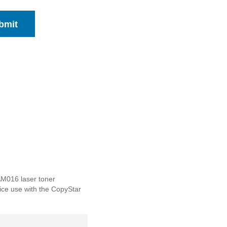
bmit
AM016 laser toner
ffice use with the CopyStar