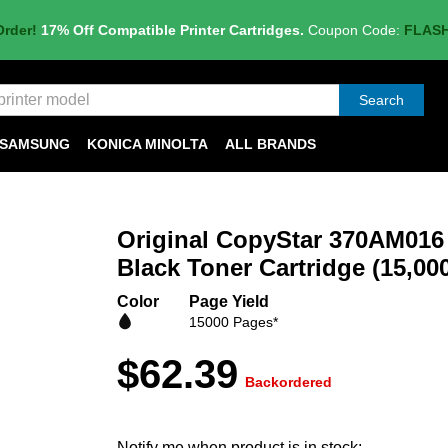
Order!
17% Off Compatible Printer Cartridges.
Coupon Code:
FLAS
Search
SAMSUNG
KONICA MINOLTA
ALL BRANDS
Original CopyStar 370AM016
Black Toner Cartridge (15,00
Color
Page Yield
15000 Pages*
$62.39
Backordered
Notify me when product is in stock: