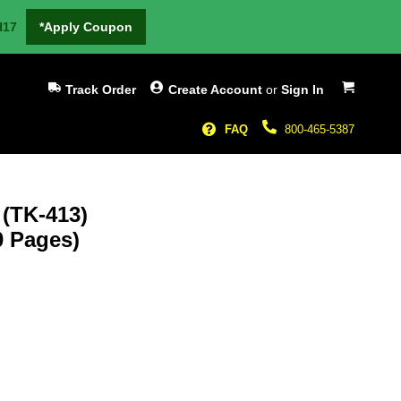
H17
*Apply Coupon
My Cart
Track Order
Create Account
or
Sign In
FAQ
800-465-5387
 (TK-413)
0 Pages)