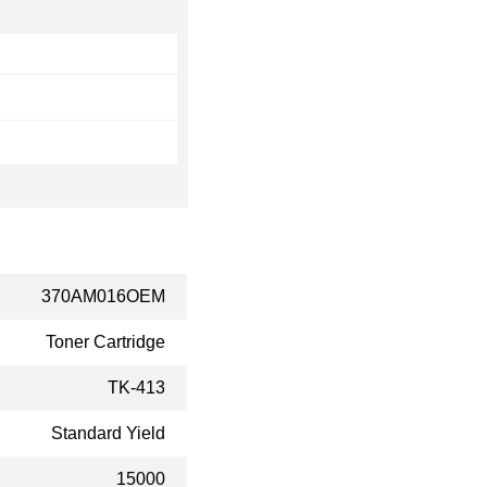
370AM016OEM
Toner Cartridge
TK-413
Standard Yield
15000