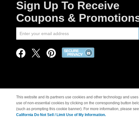
Sign Up To Receive
Coupons & Promotion
This website and its partners use cookies and other technology and uses 
use of non-essential cookies by clicking on the corresponding button bel
© Copyright 1998-2026 |
(such as prompting this cookie banner). For more information, please se
California Do Not Sell / Limit Use of My Information.