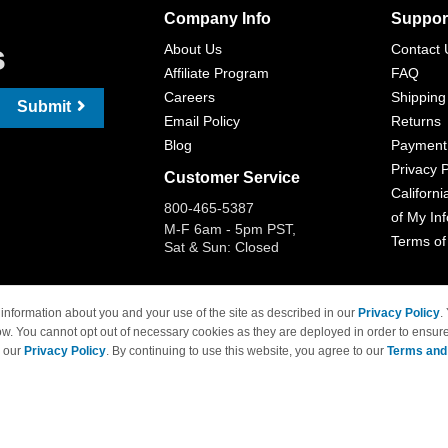
Company Info
Suppor
s
About Us
Contact 
Affiliate Program
FAQ
Careers
Shipping
Submit
Email Policy
Returns
Blog
Payment
Privacy P
Customer Service
Californi
800-465-5387
of My In
M-F 6am - 5pm PST,
Terms of
Sat & Sun: Closed
information about you and your use of the site as described in our
Privacy Policy
.
ow. You cannot opt out of necessary cookies as they are deployed in order to ensure
 Brand names and logos are trademarks of their respective owners and are not affi
e our
Privacy Policy
. By continuing to use this website, you agree to our
Terms and