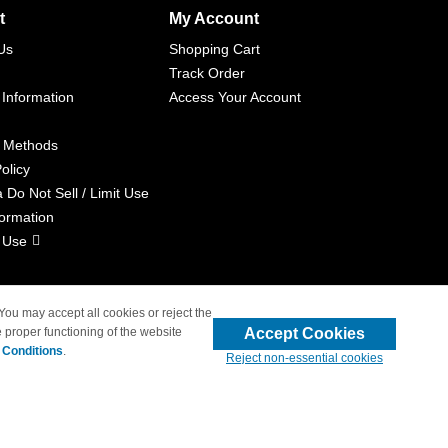
t
My Account
Us
Shopping Cart
Track Order
 Information
Access Your Account
 Methods
olicy
a Do Not Sell / Limit Use
formation
 Use
 You may accept all cookies or reject the
Accept Cookies
 proper functioning of the website
liated with 4inkjets.com
 Conditions
.
Reject non-essential cookies