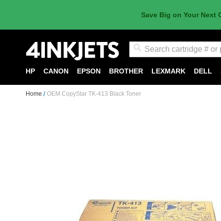
Save Big on Your Next 
Search
HP
CANON
EPSON
BROTHER
LEXMARK
DELL
Home
OEM CopyStar TK-413 Black Toner
Skip
to
the
end
of
the
images
gallery