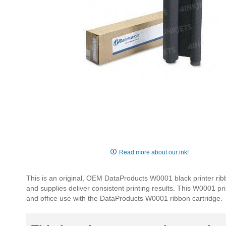
Skip
to
Read more about our ink!
the
beginning
This is an original, OEM DataProducts W0001 black printer rib
of
and supplies deliver consistent printing results. This W0001 pri
the
and office use with the DataProducts W0001 ribbon cartridge.
images
gallery