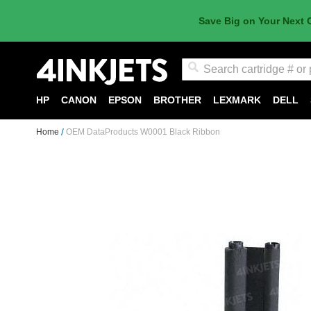
Save Big on Your Next 
Search
HP
CANON
EPSON
BROTHER
LEXMARK
DELL
Home
OEM DataProducts W0001 Black Ribbon
Skip
to
the
end
of
the
images
gallery