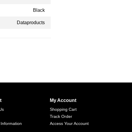
Black
Dataproducts
t
My Account
Us
Shopping Cart
Track Order
 Information
Access Your Account