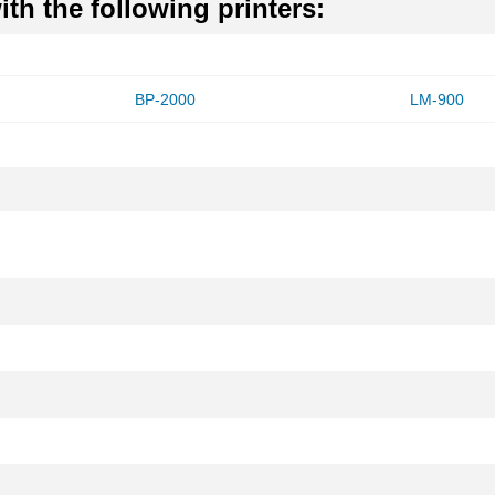
th the following printers:
BP-2000
LM-900