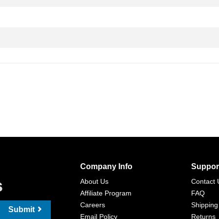
Company Info
Suppor
s
About Us
Contact 
Affiliate Program
FAQ
Careers
Shipping
Submit
Email Policy
Returns