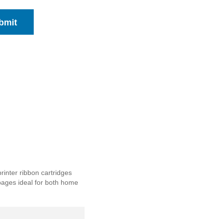
bmit
inter ribbon cartridges
p pages ideal for both home