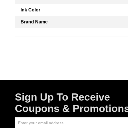
Ink Color
Brand Name
Sign Up To Receive
Coupons & Promotion