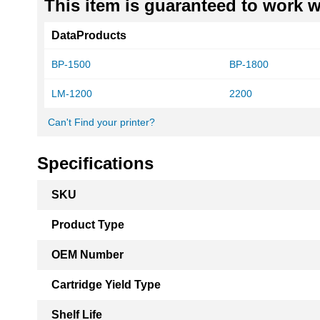
This item is guaranteed to work wi
DataProducts
BP-1500
BP-1800
LM-1200
2200
Can't Find your printer?
Specifications
More
SKU
Information
Product Type
OEM Number
Cartridge Yield Type
Shelf Life