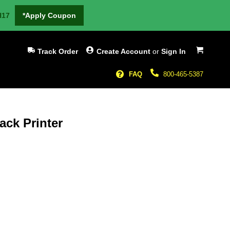
H17
*Apply Coupon
My Cart
Track Order
Create Account
or
Sign In
FAQ
800-465-5387
ck Printer