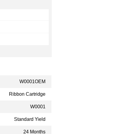
W0001OEM
Ribbon Cartridge
W0001
Standard Yield
24 Months