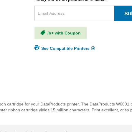
Su
/b> with Coupon
See Compatible Printers
bon cartridge for your DataProducts printer. The DataProducts W0001 pr
nter ribbon cartridge yields 15 million characters. Print excellent, cris