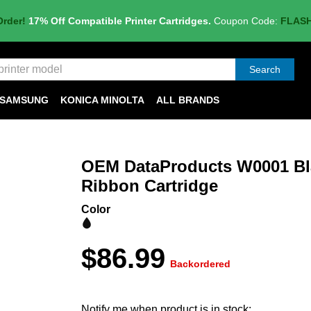
Order!
17% Off Compatible Printer Cartridges.
Coupon Code:
FLAS
Search
SAMSUNG
KONICA MINOLTA
ALL BRANDS
OEM DataProducts W0001 Bla
Ribbon Cartridge
Color
$86.99
Backordered
Notify me when product is in stock: