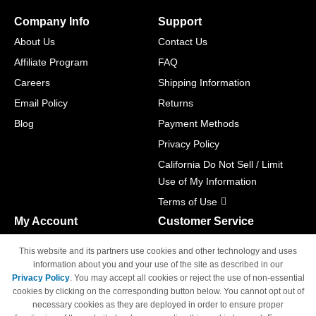
Company Info
Support
About Us
Contact Us
Affiliate Program
FAQ
Careers
Shipping Information
Email Policy
Returns
Blog
Payment Methods
Privacy Policy
California Do Not Sell / Limit
Use of My Information
Terms of Use
My Account
Customer Service
Shopping Cart
800-465-5387
This website and its partners use cookies and other technology and uses
M-F 6am - 5pm PST,
Track Order
information about you and your use of the site as described in our
Sat & Sun: Closed
Privacy Policy
. You may accept all cookies or reject the use of non-essential
Access Your Account
cookies by clicking on the corresponding button below. You cannot opt out of
necessary cookies as they are deployed in order to ensure proper