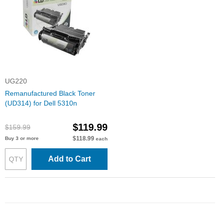
UG220
Remanufactured Black Toner
(UD314) for Dell 5310n
$119.99
$159.99
$118.99
Buy 3 or more
each
Add to Cart