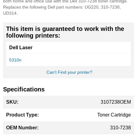
both home and office use with the Dell 310-7238 toner cartridge.
Replaces the following Dell part numbers: UG220, 310-7238,
UD314.
This item is guaranteed to work with the
following printers:
Dell Laser
5310n
Can't Find your printer?
Specifications
More
3107238OEM
Information
Toner Cartridge
310-7238