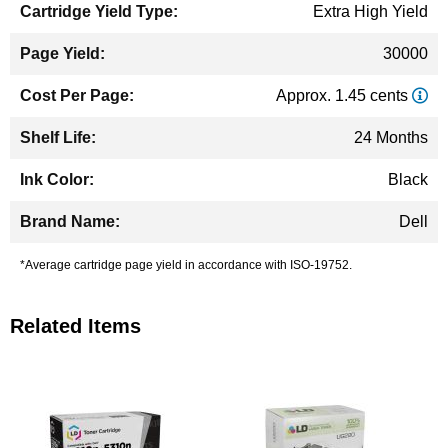
Extra High Yield
30000
Approx. 1.45 cents
24 Months
Black
Dell
*Average cartridge page yield in accordance with ISO-19752.
Related Items