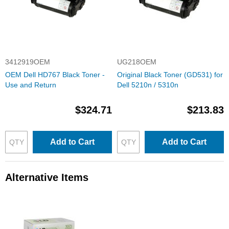
3412919OEM
UG218OEM
OEM Dell HD767 Black Toner -
Original Black Toner (GD531) for
Use and Return
Dell 5210n / 5310n
$324.71
$213.83
Add to Cart
Add to Cart
Alternative Items