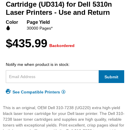
beginning
Cartridge (UD314) for Dell 5310n
of
Laser Printers - Use and Return
the
images
Color
Page Yield
gallery
30000 Pages*
$435.99
Backordered
Notify me when product is in stock:
Submit
See Compatible Printers
This is an original, OEM Dell 310-7238 (UG220) extra high-yield
black laser toner cartridge for your Dell laser printer. The Dell 310-
7238 laser toner cartridges and supplies are high quality, reliable
toners with exceptional yields. Print excellent, crisp pages ideal for