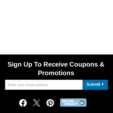
Sign Up To Receive Coupons &
Promotions
Submit