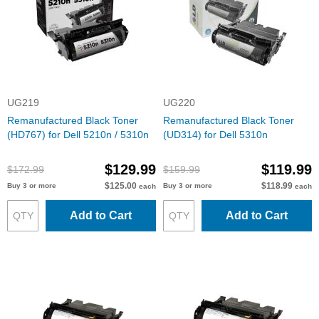
UG219
UG220
Remanufactured Black Toner
Remanufactured Black Toner
(HD767) for Dell 5210n / 5310n
(UD314) for Dell 5310n
$129.99
$119.99
$172.99
$159.99
$125.00
$118.99
Buy 3 or more
Buy 3 or more
each
each
Add to Cart
Add to Cart