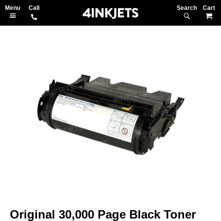
Search
M
Skip
to
the
end
of
the
images
gallery
Skip
to
Original 30,000 Page Black Toner
the