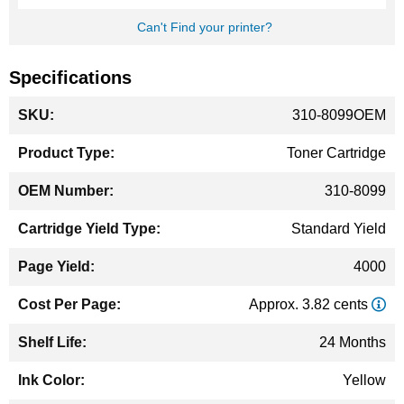
Can't Find your printer?
Specifications
More
310-8099OEM
Information
Toner Cartridge
310-8099
Standard Yield
4000
Approx. 3.82 cents
24 Months
Yellow