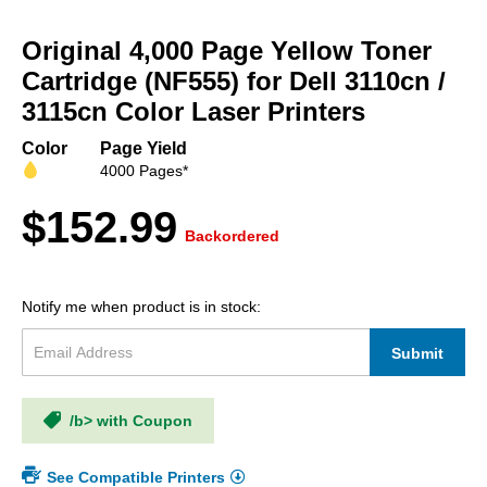
Skip
to
Original 4,000 Page Yellow Toner
the
beginning
Cartridge (NF555) for Dell 3110cn /
of
3115cn Color Laser Printers
the
images
Color
Page Yield
gallery
4000 Pages*
$152.99
Backordered
Notify me when product is in stock:
Submit
/b> with Coupon
See Compatible Printers