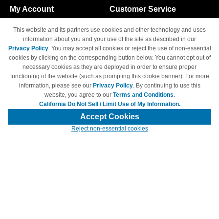
My Account
Customer Service
Shopping Cart
800-465-5387
This website and its partners use cookies and other technology and uses
M-F 6am - 5pm PST,
Track Order
information about you and your use of the site as described in our
Sat & Sun: Closed
Privacy Policy
. You may accept all cookies or reject the use of non-essential
Access Your Account
cookies by clicking on the corresponding button below. You cannot opt out of
necessary cookies as they are deployed in order to ensure proper
functioning of the website (such as prompting this cookie banner). For more
information, please see our
Privacy Policy
. By continuing to use this
website, you agree to our
Terms and Conditions
.
California Do Not Sell / Limit Use of My Information.
© Copyright 1998-2026 | Brand names and logos are trademarks of their
respective owners and are not affiliated with 4inkjets.com
Accept Cookies
Reject non-essential cookies