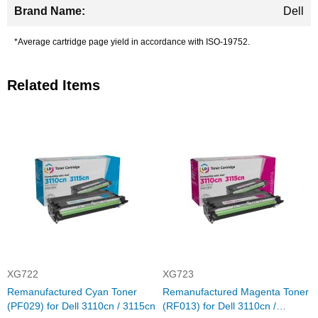
Dell
*Average cartridge page yield in accordance with ISO-19752.
Related Items
XG722
XG723
Remanufactured Cyan Toner
Remanufactured Magenta Toner
(PF029) for Dell 3110cn / 3115cn
(RF013) for Dell 3110cn /