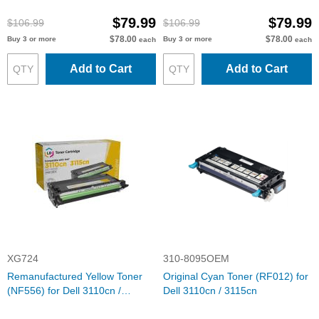
3115cn
$79.99
$79.99
$106.99
$106.99
$78.00
$78.00
Buy 3 or more
Buy 3 or more
each
each
Add to Cart
Add to Cart
XG724
310-8095OEM
Remanufactured Yellow Toner
Original Cyan Toner (RF012) for
(NF556) for Dell 3110cn /
Dell 3110cn / 3115cn
3115cn