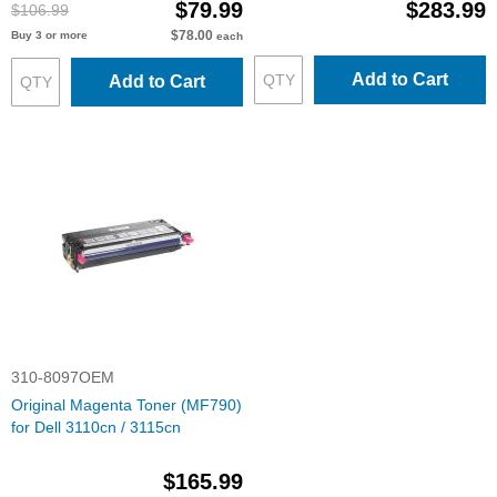
$79.99
$283.99
$106.99
$78.00
Buy 3 or more
each
Add to Cart
Add to Cart
310-8097OEM
Original Magenta Toner (MF790)
for Dell 3110cn / 3115cn
$165.99