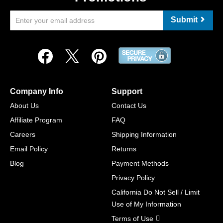
Submit
Company Info
Support
About Us
Contact Us
Affiliate Program
FAQ
Careers
Shipping Information
Email Policy
Returns
Blog
Payment Methods
Privacy Policy
California Do Not Sell / Limit
Use of My Information
Terms of Use