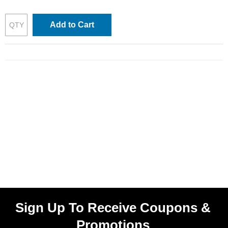
Add to Cart
Sign Up To Receive Coupons &
Promotions