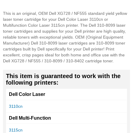
This is an original, OEM Dell XG728 / NF555 standard yield yellow
laser toner cartridge for your Dell Color Laser 3110cn or
Multifunction Color Laser 3115cn printer. The Dell 310-8099 laser
toner cartridges and supplies for your Dell printer are high quality,
reliable toners with exceptional yields. OEM (Original Equipment
Manufacturer) Dell 310-8099 laser cartridges are 310-8099 toner
cartridges built by Dell specifically for your Dell printer! Print
excellent, crisp pages ideal for both home and office use with the
Dell XG728 / NF555 / 310-8099 / 310-8402 cartridge toner.
This item is guaranteed to work with the
following printers:
Dell Color Laser
3110cn
Dell Multi-Function
3115cn