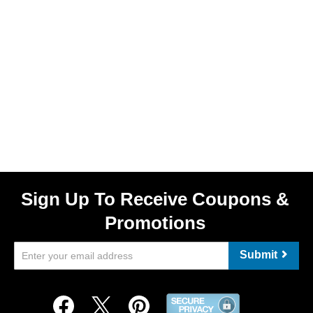
Sign Up To Receive Coupons &
Promotions
Submit