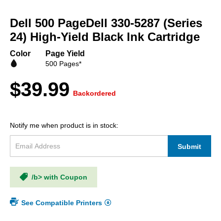
Skip
to
Dell 500 PageDell 330-5287 (Series
the
beginning
24) High-Yield Black Ink Cartridge
of
the
Color
Page Yield
images
500 Pages*
gallery
$39.99
Backordered
Notify me when product is in stock:
Submit
/b> with Coupon
See Compatible Printers