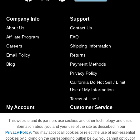
Company Info
Support
About Us
Contact Us
Affiliate Program
FAQ
Careers
Shipping Information
Email Policy
Returns
Blog
Payment Methods
Privacy Policy
California Do Not Sell / Limit
Use of My Information
Terms of Use
My Account
Customer Service
Shopping Cart
800-465-5387
This website and its partners use cookies and other technology and uses
M-F 6am - 5pm PST,
Track Order
information about you and your use of the site as described in our
Sat & Sun: Closed
Privacy Policy
. You may accept all cookies or reject the use of non-essential
Access Your Account
cookies by clicking on the corresponding button below. You cannot opt out of