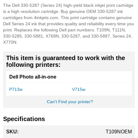
The Dell 330-5287 (Series 24) high-yield black inkjet print cartridge
is a high resolution cartridge. Buy genuine OEM 330-5287 ink
cartridges from 4inkjets.com. This print cartridge contains genuine
Dell Series 24 ink that provides quality and reliability every time you
print. Replaces the following Dell part numbers: T109N, T111N,
330-5285, 330-5881, X768N, 330-5287, and 330-5887, Series 24,
X770N.
This item is guaranteed to work with the
following printers:
Dell Photo all-in-one
P713w
V715w
Can't Find your printer?
Specifications
More
T109NOEM
Information