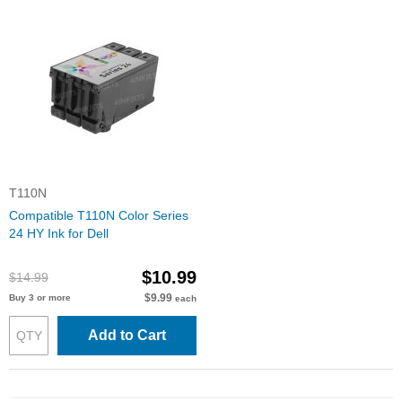
T110N
Compatible T110N Color Series
24 HY Ink for Dell
$10.99
$14.99
$9.99
Buy 3 or more
each
Add to Cart