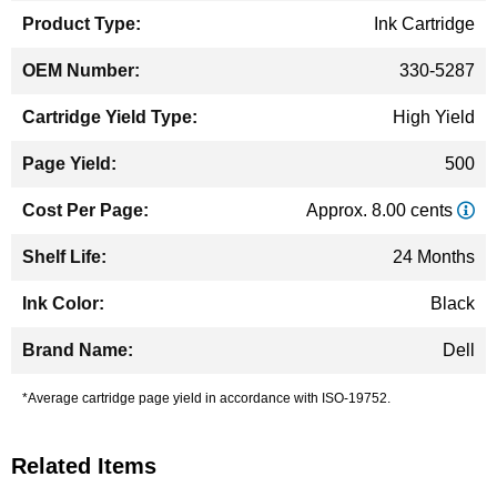
Ink Cartridge
330-5287
High Yield
500
Approx. 8.00 cents
24 Months
Black
Dell
*Average cartridge page yield in accordance with ISO-19752.
Related Items