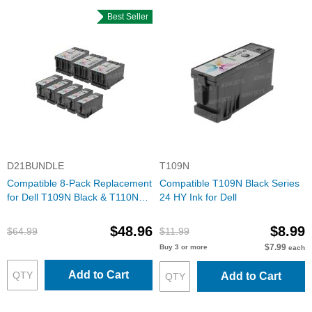
Best Seller
D21BUNDLE
T109N
Compatible 8-Pack Replacement
Compatible T109N Black Series
for Dell T109N Black & T110N
24 HY Ink for Dell
Color Ink
$48.96
$8.99
$64.99
$11.99
$7.99
Buy 3 or more
each
Add to Cart
Add to Cart