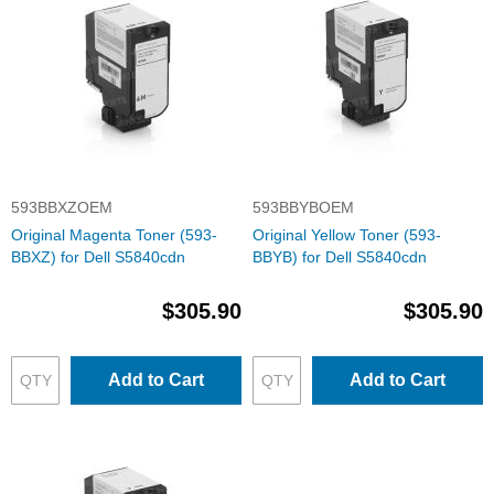
593BBXZOEM
593BBYBOEM
Original Magenta Toner (593-
Original Yellow Toner (593-
BBXZ) for Dell S5840cdn
BBYB) for Dell S5840cdn
$305.90
$305.90
Add to Cart
Add to Cart