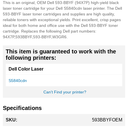
This is an original, OEM Dell 593-BBYF (94X7P) high-yield black
laser toner cartridge for your Dell S5840cdn laser printer. The Dell
593-BBYF laser toner cartridges and supplies are high quality,
reliable toners with exceptional yields. Print excellent, crisp pages
ideal for both home and office use with the Dell 593-BBYF toner
cartridge. Replaces the following Dell part numbers:
94X7P,593BBYF,593-BBYF,W3GR6.
This item is guaranteed to work with the
following printers:
Dell Color Laser
S5840cdn
Can't Find your printer?
Specifications
More
593BBYFOEM
Information