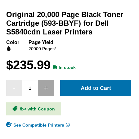
Skip
to
Original 20,000 Page Black Toner
the
beginning
Cartridge (593-BBYF) for Dell
of
S5840cdn Laser Printers
the
images
Color
Page Yield
gallery
20000 Pages*
$235.99
In stock
Add to Cart
/b> with Coupon
See Compatible Printers