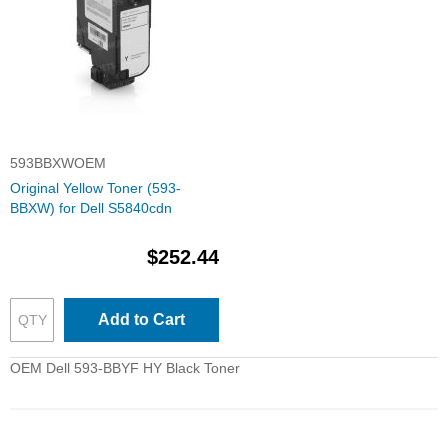
593BBXWOEM
Original Yellow Toner (593-
BBXW) for Dell S5840cdn
$252.44
Add to Cart
OEM Dell 593-BBYF HY Black Toner