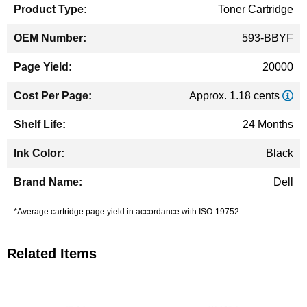
Toner Cartridge
593-BBYF
20000
Approx. 1.18 cents
24 Months
Black
Dell
*Average cartridge page yield in accordance with ISO-19752.
Related Items