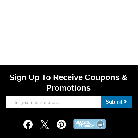
Sign Up To Receive Coupons &
Promotions
Submit