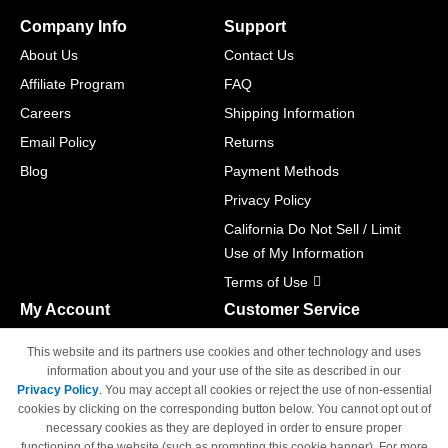
Company Info
Support
About Us
Contact Us
Affiliate Program
FAQ
Careers
Shipping Information
Email Policy
Returns
Blog
Payment Methods
Privacy Policy
California Do Not Sell / Limit
Use of My Information
Terms of Use
My Account
Customer Service
Shopping Cart
800-465-5387
This website and its partners use cookies and other technology and uses
M-F 6am - 5pm PST,
Track Order
information about you and your use of the site as described in our
Sat & Sun: Closed
Privacy Policy
. You may accept all cookies or reject the use of non-essential
Access Your Account
cookies by clicking on the corresponding button below. You cannot opt out of
necessary cookies as they are deployed in order to ensure proper
functioning of the website (such as prompting this cookie banner). For more