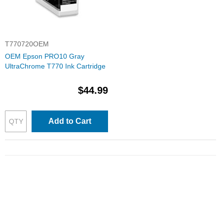
T770720OEM
OEM Epson PRO10 Gray
UltraChrome T770 Ink Cartridge
$44.99
Add to Cart