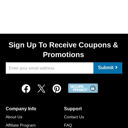
Sign Up To Receive Coupons &
Promotions
Submit
Company Info
Support
About Us
Contact Us
Affiliate Program
FAQ