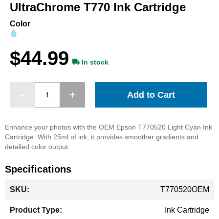
beginning
UltraChrome T770 Ink Cartridge
of
the
Color
images
gallery
$44.99
In stock
Add to Cart
Enhance your photos with the OEM Epson T770520 Light Cyan Ink
Cartridge. With 25ml of ink, it provides smoother gradients and
detailed color output.
Specifications
More
T770520OEM
Information
Ink Cartridge