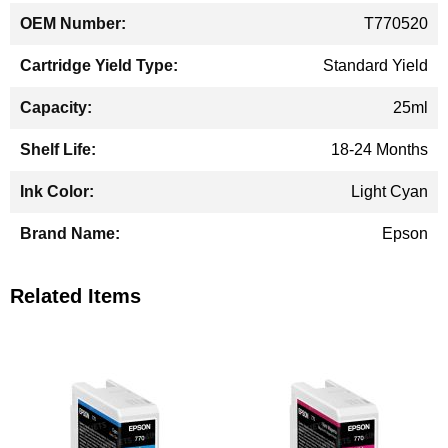
T770520
Standard Yield
25ml
18-24 Months
Light Cyan
Epson
Related Items