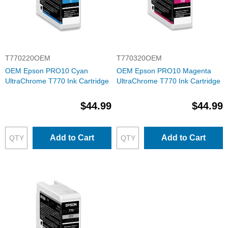
T770220OEM
T770320OEM
OEM Epson PRO10 Cyan
OEM Epson PRO10 Magenta
UltraChrome T770 Ink Cartridge
UltraChrome T770 Ink Cartridge
$44.99
$44.99
Add to Cart
Add to Cart