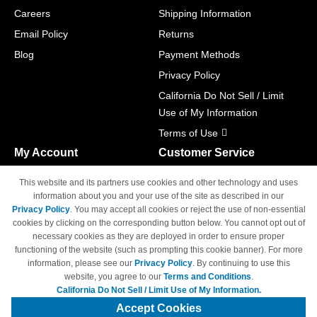
Careers
Shipping Information
Email Policy
Returns
Blog
Payment Methods
Privacy Policy
California Do Not Sell / Limit
Use of My Information
Terms of Use
My Account
Customer Service
Shopping Cart
800-465-5387
This website and its partners use cookies and other technology and uses
M-F 6am - 5pm PST,
Track Order
information about you and your use of the site as described in our
Sat & Sun: Closed
Privacy Policy
. You may accept all cookies or reject the use of non-essential
Access Your Account
cookies by clicking on the corresponding button below. You cannot opt out of
necessary cookies as they are deployed in order to ensure proper
functioning of the website (such as prompting this cookie banner). For more
information, please see our
Privacy Policy
. By continuing to use this
website, you agree to our
Terms and Conditions
.
California Do Not Sell / Limit Use of My Information.
© Copyright 1998-2026 | Brand names and logos are trademarks of their
respective owners and are not affiliated with 4inkjets.com
Accept Cookies