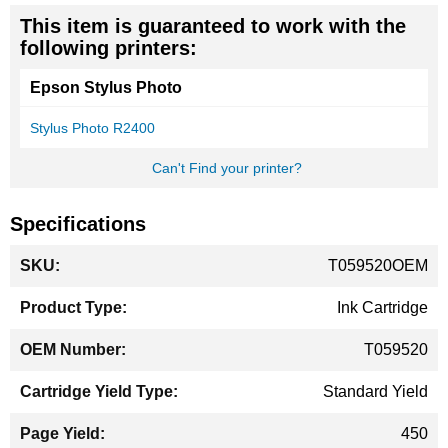
This item is guaranteed to work with the
following printers:
Epson Stylus Photo
Stylus Photo R2400
Can't Find your printer?
Specifications
More
T059520OEM
Information
Ink Cartridge
T059520
Standard Yield
450