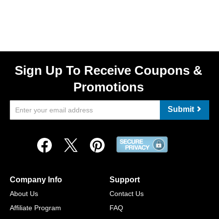
Sign Up To Receive Coupons &
Promotions
Submit
Company Info
Support
About Us
Contact Us
Affiliate Program
FAQ