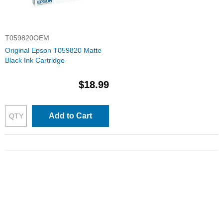
T059820OEM
Original Epson T059820 Matte
Black Ink Cartridge
$18.99
Add to Cart