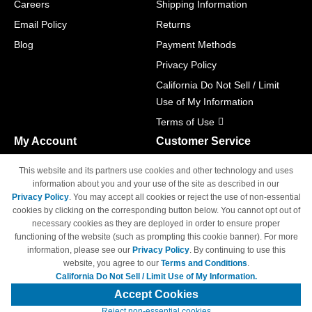
Careers
Shipping Information
Email Policy
Returns
Blog
Payment Methods
Privacy Policy
California Do Not Sell / Limit
Use of My Information
Terms of Use
My Account
Customer Service
Shopping Cart
800-465-5387
This website and its partners use cookies and other technology and uses
M-F 6am - 5pm PST,
Track Order
information about you and your use of the site as described in our
Sat & Sun: Closed
Privacy Policy
. You may accept all cookies or reject the use of non-essential
Access Your Account
cookies by clicking on the corresponding button below. You cannot opt out of
necessary cookies as they are deployed in order to ensure proper
functioning of the website (such as prompting this cookie banner). For more
information, please see our
Privacy Policy
. By continuing to use this
website, you agree to our
Terms and Conditions
.
California Do Not Sell / Limit Use of My Information.
© Copyright 1998-2026 | Brand names and logos are trademarks of their
respective owners and are not affiliated with 4inkjets.com
Accept Cookies
Reject non-essential cookies