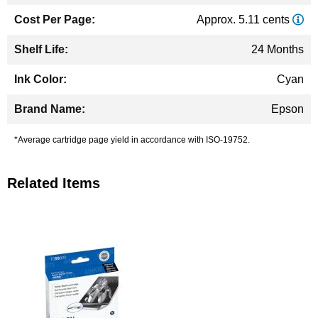
Approx. 5.11 cents
24 Months
Cyan
Epson
*Average cartridge page yield in accordance with ISO-19752.
Related Items