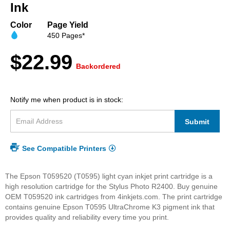
beginning
Ink
of
the
Color
Page Yield
images
450 Pages*
gallery
$22.99
Backordered
Notify me when product is in stock:
Submit
See Compatible Printers
The Epson T059520 (T0595) light cyan inkjet print cartridge is a
high resolution cartridge for the Stylus Photo R2400. Buy genuine
OEM T059520 ink cartridges from 4inkjets.com. The print cartridge
contains genuine Epson T0595 UltraChrome K3 pigment ink that
provides quality and reliability every time you print.