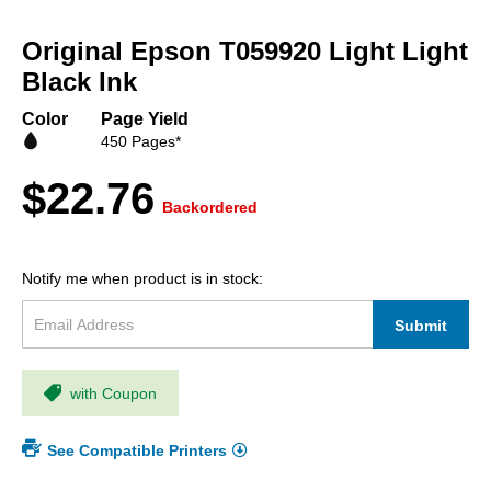
Skip
to
Original Epson T059920 Light Light
the
beginning
Black Ink
of
the
Color
Page Yield
images
450 Pages*
gallery
$22.76
Backordered
Notify me when product is in stock:
Submit
with Coupon
See Compatible Printers