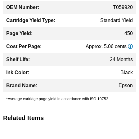
T059920
Standard Yield
450
Approx. 5.06 cents
24 Months
Black
Epson
*Average cartridge page yield in accordance with ISO-19752.
Related Items