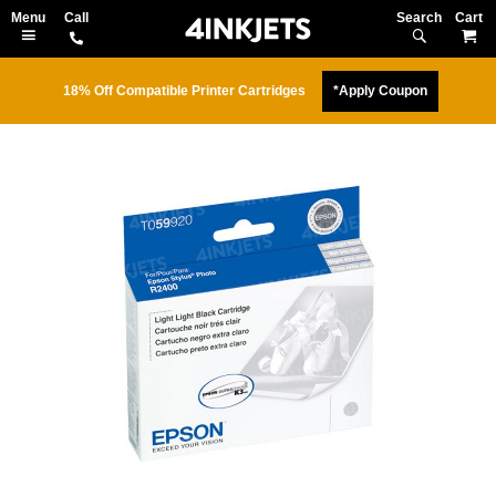
Search
M
18% Off Compatible Printer Cartridges
*Apply Coupon
Skip
to
the
end
of
the
images
gallery