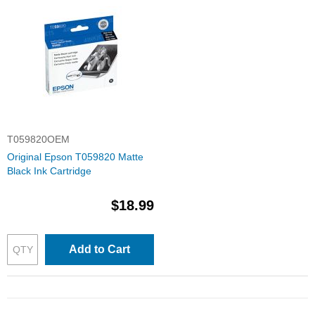
T059820OEM
Original Epson T059820 Matte
Black Ink Cartridge
$18.99
Add to Cart