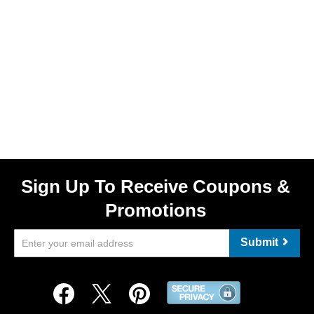
Sign Up To Receive Coupons &
Promotions
Submit