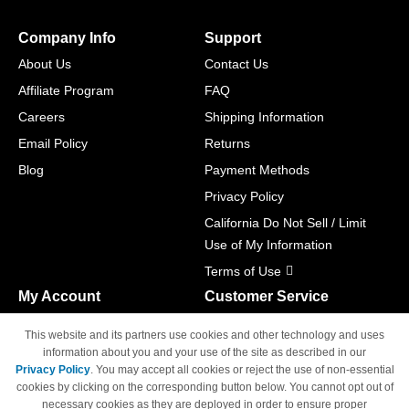
Company Info
Support
About Us
Contact Us
Affiliate Program
FAQ
Careers
Shipping Information
Email Policy
Returns
Blog
Payment Methods
Privacy Policy
California Do Not Sell / Limit
Use of My Information
Terms of Use
My Account
Customer Service
Shopping Cart
800-465-5387
This website and its partners use cookies and other technology and uses
M-F 6am - 5pm PST,
Track Order
information about you and your use of the site as described in our
Sat & Sun: Closed
Privacy Policy
. You may accept all cookies or reject the use of non-essential
Access Your Account
cookies by clicking on the corresponding button below. You cannot opt out of
necessary cookies as they are deployed in order to ensure proper