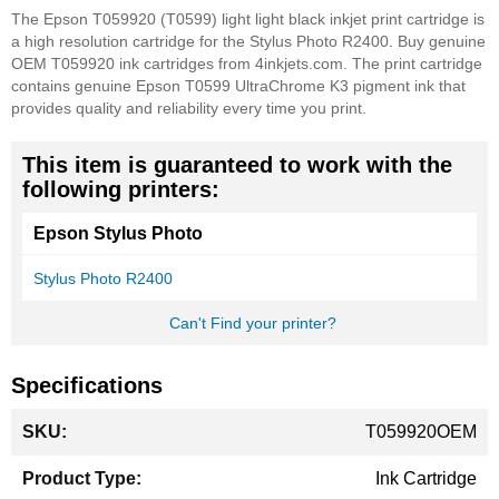
The Epson T059920 (T0599) light light black inkjet print cartridge is
a high resolution cartridge for the Stylus Photo R2400. Buy genuine
OEM T059920 ink cartridges from 4inkjets.com. The print cartridge
contains genuine Epson T0599 UltraChrome K3 pigment ink that
provides quality and reliability every time you print.
This item is guaranteed to work with the
following printers:
Epson Stylus Photo
Stylus Photo R2400
Can't Find your printer?
Specifications
More
T059920OEM
Information
Ink Cartridge