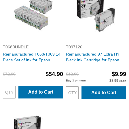
T068BUNDLE
T097120
Remanufactured T068/T069 14
Remanufactured 97 Extra HY
Piece Set of Ink for Epson
Black Ink Cartridge for Epson
$54.90
$9.99
$72.99
$12.99
$8.99
Buy 3 or more
each
Add to Cart
Add to Cart