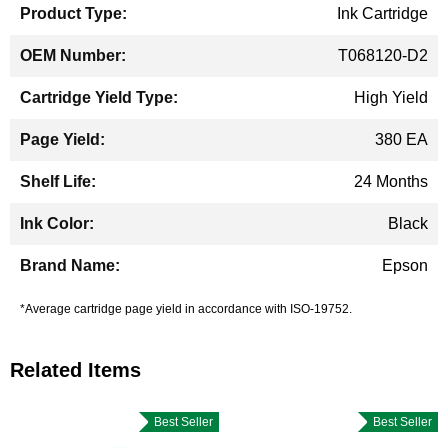
Ink Cartridge
T068120-D2
High Yield
380 EA
24 Months
Black
Epson
*Average cartridge page yield in accordance with ISO-19752.
Related Items
Best Seller
Best Seller