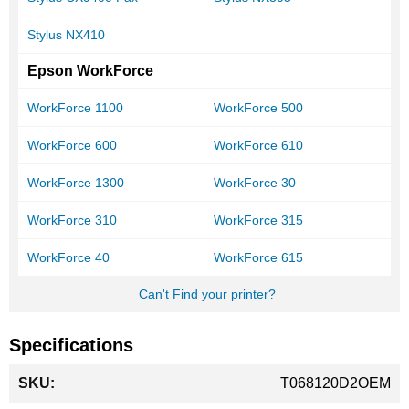
Stylus NX410
Epson WorkForce
WorkForce 1100
WorkForce 500
WorkForce 600
WorkForce 610
WorkForce 1300
WorkForce 30
WorkForce 310
WorkForce 315
WorkForce 40
WorkForce 615
Can't Find your printer?
Specifications
More
T068120D2OEM
Information