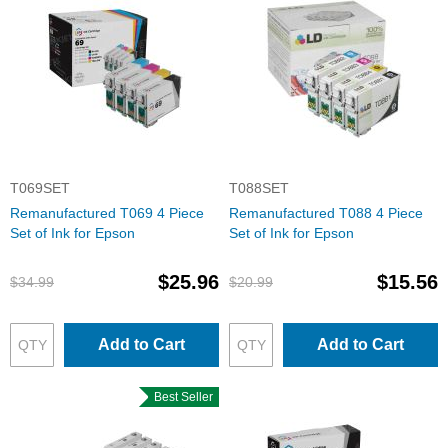
T069SET
T088SET
Remanufactured T069 4 Piece
Remanufactured T088 4 Piece
Set of Ink for Epson
Set of Ink for Epson
$25.96
$15.56
$34.99
$20.99
Add to Cart
Add to Cart
Best Seller