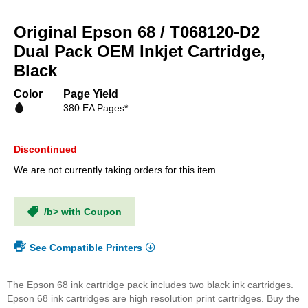
Skip
to
Original Epson 68 / T068120-D2
the
beginning
Dual Pack OEM Inkjet Cartridge,
of
Black
the
images
Color
Page Yield
gallery
380 EA Pages*
Discontinued
We are not currently taking orders for this item.
/b> with Coupon
See Compatible Printers
The Epson 68 ink cartridge pack includes two black ink cartridges.
Epson 68 ink cartridges are high resolution print cartridges. Buy the