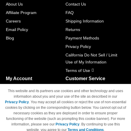
About Us
Contact Us
Affiliate Program
FAQ
Careers
Shipping Information
Email Policy
Returns
Blog
Payment Methods
Privacy Policy
California Do Not Sell / Limit
Use of My Information
Terms of Use
My Account
Customer Service
Shopping Cart
800-465-5387
This website and its partners use cookies and other technology and uses
M-F 6am - 5pm PST,
Track Order
information about you and your use of the site as described in our
Sat & Sun: Closed
Privacy Policy
. You may accept all cookies or reject the use of non-essential
Access Your Account
cookies by clicking on the corresponding button below. You cannot opt out of
necessary cookies as they are deployed in order to ensure proper
functioning of the website (such as prompting this cookie banner). For more
information, please see our
Privacy Policy
. By continuing to use this
website, you agree to our
Terms and Conditions
.