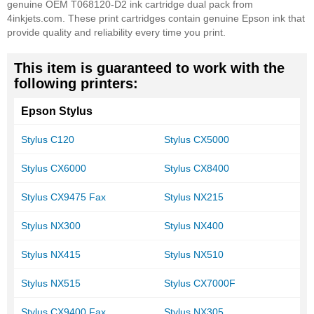
genuine OEM T068120-D2 ink cartridge dual pack from
4inkjets.com. These print cartridges contain genuine Epson ink that
provide quality and reliability every time you print.
This item is guaranteed to work with the
following printers:
Epson Stylus
Stylus C120
Stylus CX5000
Stylus CX6000
Stylus CX8400
Stylus CX9475 Fax
Stylus NX215
Stylus NX300
Stylus NX400
Stylus NX415
Stylus NX510
Stylus NX515
Stylus CX7000F
Stylus CX9400 Fax
Stylus NX305