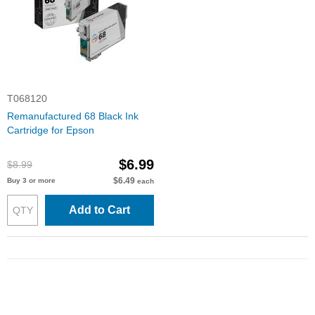
T068120
Remanufactured 68 Black Ink
Cartridge for Epson
$6.99
$8.99
$6.49
Buy 3 or more
each
Add to Cart