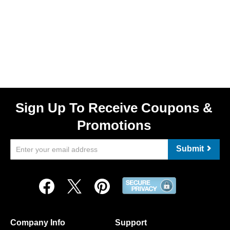
Sign Up To Receive Coupons &
Promotions
Submit
Company Info
Support