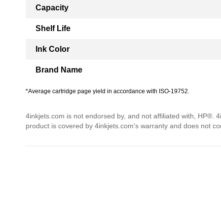
Capacity
Shelf Life
Ink Color
Brand Name
*Average cartridge page yield in accordance with ISO-19752.
4inkjets.com is not endorsed by, and not affiliated with, HP®. 
product is covered by 4inkjets.com's warranty and does not c