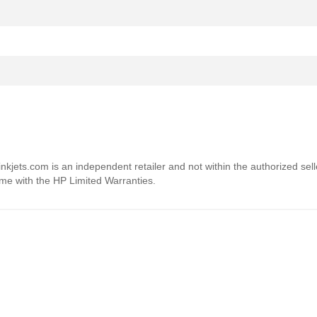
4inkjets.com is an independent retailer and not within the authorized sel
ome with the HP Limited Warranties.