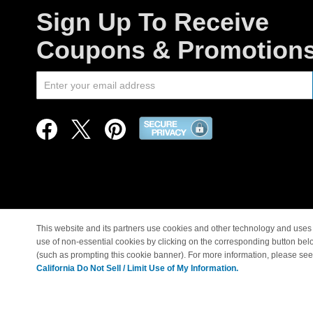
Sign Up To Receive
Coupons & Promotion
This website and its partners use cookies and other technology and uses 
use of non-essential cookies by clicking on the corresponding button bel
© Copyright 1998-2026 |
(such as prompting this cookie banner). For more information, please se
California Do Not Sell / Limit Use of My Information.