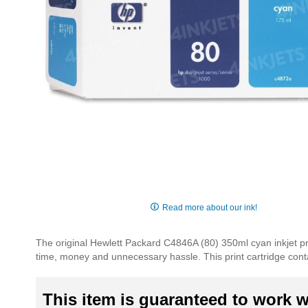
Skip
to
Read more about our ink!
the
beginning
The original Hewlett Packard C4846A (80) 350ml cyan inkjet pri
of
time, money and unnecessary hassle. This print cartridge contai
the
images
gallery
This item is guaranteed to work wi