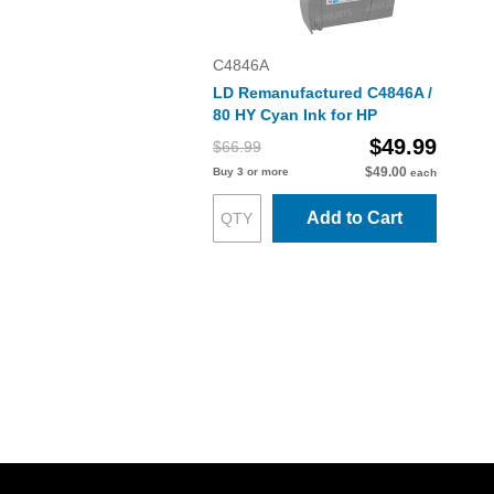
C4846A
LD Remanufactured C4846A /
80 HY Cyan Ink for HP
$49.99
$66.99
$49.00
Buy 3 or more
each
Add to Cart