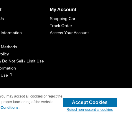
t
My Account
Us
Shopping Cart
Track Order
 Information
Access Your Account
 Methods
olicy
a Do Not Sell / Limit Use
formation
 Use
 You may accept all cookies or reject the
Accept Cookies
 proper functioning of the website
liated with 4inkjets.com
 Conditions
.
Reject non-essential cookies