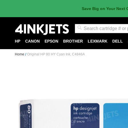
Save Big on Your Next 
Search
HP
CANON
EPSON
BROTHER
LEXMARK
DELL
Home
Original HP 80 HY Cyan Ink, C4846A
Skip
to
the
end
of
the
images
gallery