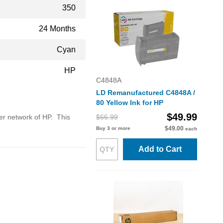
350
24 Months
Cyan
HP
C4848A
LD Remanufactured C4848A /
80 Yellow Ink for HP
$49.99
ler network of HP. This
$66.99
$49.00
Buy 3 or more
each
Add to Cart