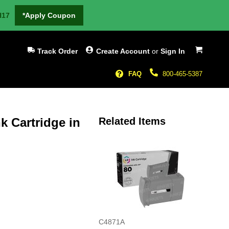
H17
*Apply Coupon
My Cart
Track Order
Create Account
or
Sign In
FAQ
800-465-5387
k Cartridge in
Related Items
C4871A