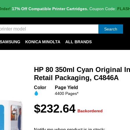
Order!
17% Off Compatible Printer Cartridges.
Coupon Code:
FLAS
Search
SAMSUNG
KONICA MINOLTA
ALL BRANDS
HP 80 350ml Cyan Original In
Retail Packaging, C4846A
Color
Page Yield
4400 Pages*
$232.64
Backordered
Notify me when product is in stock: