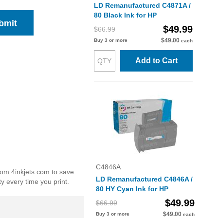
LD Remanufactured C4871A /
80 Black Ink for HP
bmit
$49.99
$66.99
$49.00
Buy 3 or more
each
Add to Cart
C4846A
from 4inkjets.com to save
LD Remanufactured C4846A /
y every time you print.
80 HY Cyan Ink for HP
$49.99
$66.99
$49.00
Buy 3 or more
each