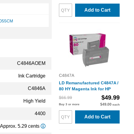
Add to Cart
1055CM
C4846AOEM
C4847A
Ink Cartridge
LD Remanufactured C4847A /
C4846A
80 HY Magenta Ink for HP
$49.99
$66.99
High Yield
$49.00
Buy 3 or more
each
4400
Add to Cart
Approx. 5.29 cents