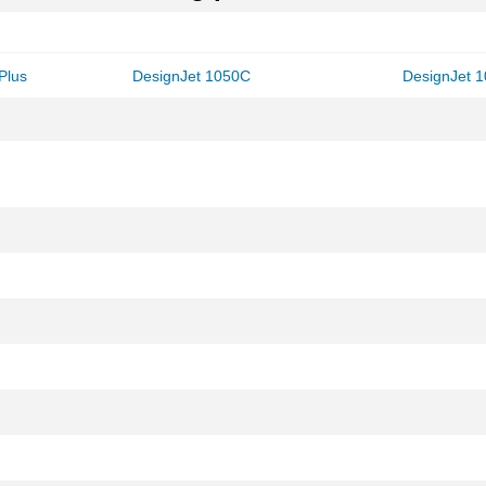
Plus
DesignJet 1050C
DesignJet 