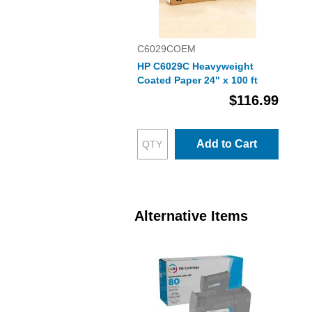
C6029COEM
HP C6029C Heavyweight
Coated Paper 24" x 100 ft
$116.99
Add to Cart
Alternative Items