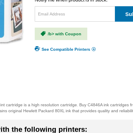
Su
/b> with Coupon
See Compatible Printers
nt cartridge is a high resolution cartridge. Buy C4846A ink cartridges 
ns original Hewlett Packard 80XL ink that provides quality and reliabilit
th the following printers: