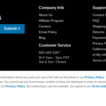
Company Info
Suppor
s
About Us
Contact 
Affiliate Program
FAQ
Careers
Shipping
Submit
Email Policy
Returns
Blog
Payment
Privacy P
Customer Service
Californi
800-465-5387
of My In
M-F 6am - 5pm PST,
Terms of
Sat & Sun: Closed
information about you and your use of the site as described in our
Privacy Policy
.
ow. You cannot opt out of necessary cookies as they are deployed in order to ensure
 Brand names and logos are trademarks of their respective owners and are not affi
e our
Privacy Policy
. By continuing to use this website, you agree to our
Terms and