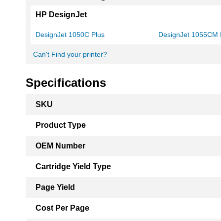
HP DesignJet
DesignJet 1050C Plus
DesignJet 1055CM 
Can't Find your printer?
Specifications
More
SKU
Information
Product Type
OEM Number
Cartridge Yield Type
Page Yield
Cost Per Page