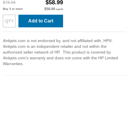
$58.99
$78.99
$56.00
Buy 3 or more
each
Add to Cart
4inkjets.com is not endorsed by, and not affiliated with, HP®.
4inkjets.com is an independent retailer and not within the
authorized seller network of HP. This product is covered by
4inkjets.com's warranty and does not come with the HP Limited
Warranties.