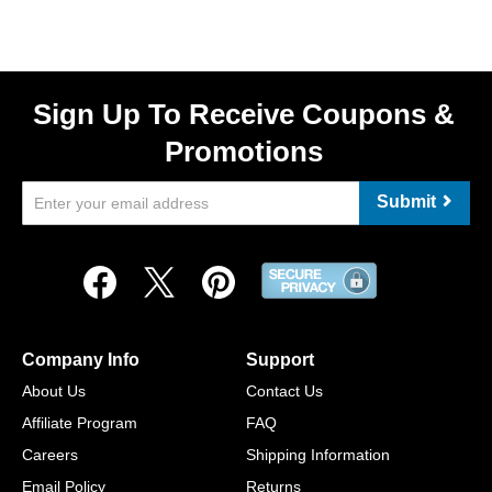
Sign Up To Receive Coupons &
Promotions
Submit
Company Info
Support
About Us
Contact Us
Affiliate Program
FAQ
Careers
Shipping Information
Email Policy
Returns