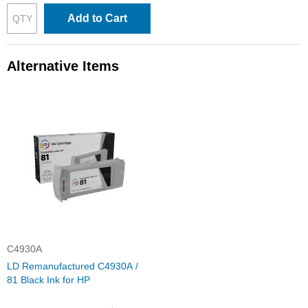
Add to Cart
Alternative Items
C4930A
LD Remanufactured C4930A /
81 Black Ink for HP