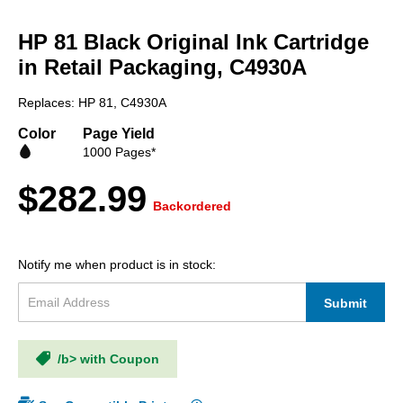
Skip
to
HP 81 Black Original Ink Cartridge
the
beginning
in Retail Packaging, C4930A
of
the
Replaces: HP 81, C4930A
images
gallery
Color
Page Yield
1000 Pages*
$282.99
Backordered
Notify me when product is in stock:
Submit
/b> with Coupon