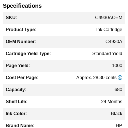
Specifications
More
C4930AOEM
Information
Ink Cartridge
C4930A
Standard Yield
1000
Approx. 28.30 cents
680
24 Months
Black
HP