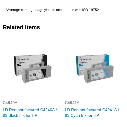
*Average cartridge page yield in accordance with ISO-19752.
Related Items
C4940A
C4941A
LD Remanufactured C4940A /
LD Remanufactured C4941A /
83 Black Ink for HP
83 Cyan Ink for HP