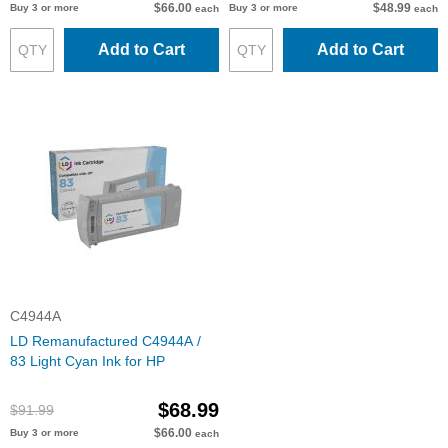
$66.00
$48.99
Buy 3 or more
Buy 3 or more
each
each
Add to Cart
Add to Cart
C4944A
LD Remanufactured C4944A /
83 Light Cyan Ink for HP
$68.99
$91.99
$66.00
Buy 3 or more
each