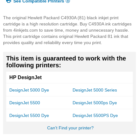
See Compatible Printers
The original Hewlett Packard C4930A (81) black inkjet print
cartridge is a high resolution cartridge. Buy C4930A ink cartridges
from 4inkjets.com to save time, money and unnecessary hassle.
This print cartridge contains original Hewlett Packard 81 ink that
provides quality and reliability every time you print.
This item is guaranteed to work with the
following printers:
HP DesignJet
DesignJet 5000 Dye
DesignJet 5000 Series
DesignJet 5500
DesignJet 5000ps Dye
DesignJet 5500 Dye
DesignJet 5500PS Dye
Can't Find your printer?