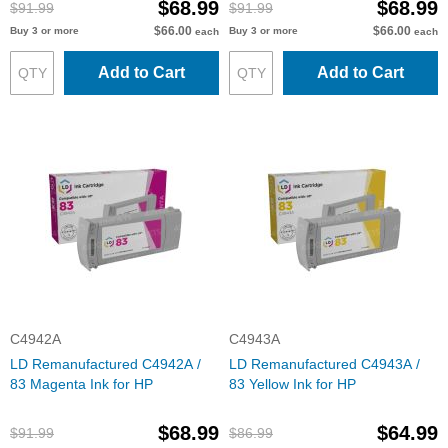
$68.99
$68.99
$91.99
$91.99
$66.00
$66.00
Buy 3 or more
Buy 3 or more
each
each
Add to Cart
Add to Cart
C4942A
C4943A
LD Remanufactured C4942A /
LD Remanufactured C4943A /
83 Magenta Ink for HP
83 Yellow Ink for HP
$68.99
$64.99
$91.99
$86.99