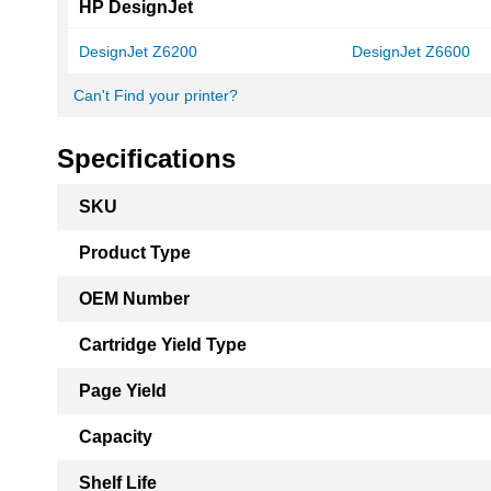
HP DesignJet
DesignJet Z6200
DesignJet Z6600
Can't Find your printer?
Specifications
More
SKU
Information
Product Type
OEM Number
Cartridge Yield Type
Page Yield
Capacity
Shelf Life