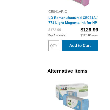
CE041ARIC
LD Remanufactured CE041A /
771 Light Magenta Ink for HP
$129.99
$172.99
$125.00
Buy 3 or more
each
Add to Cart
Alternative Items