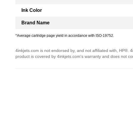
Ink Color
Brand Name
*Average cartridge page yield in accordance with ISO-19752.
4inkjets.com is not endorsed by, and not affiliated with, HP®. 
product is covered by 4inkjets.com's warranty and does not c