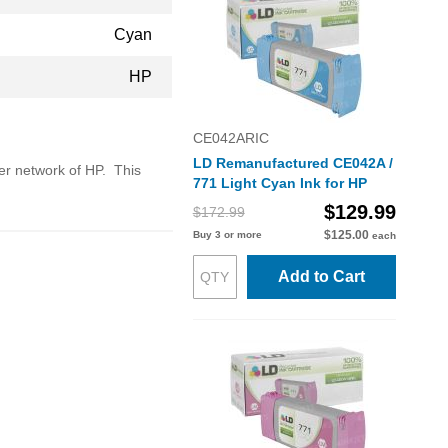
Cyan
HP
CE042ARIC
LD Remanufactured CE042A /
ler network of HP. This
771 Light Cyan Ink for HP
$129.99
$172.99
$125.00
Buy 3 or more
each
Add to Cart