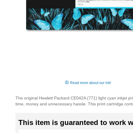
Skip
to
Read more about our ink!
the
beginning
The original Hewlett Packard CE042A (771) light cyan inkjet pri
of
time, money and unnecessary hassle. This print cartridge contai
the
images
gallery
This item is guaranteed to work wi