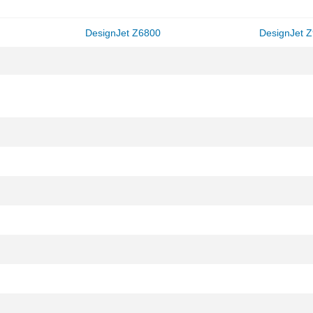
DesignJet Z6800
DesignJet 