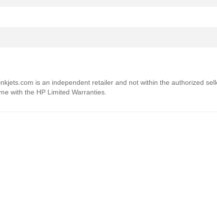
4inkjets.com is an independent retailer and not within the authorized sel
ome with the HP Limited Warranties.