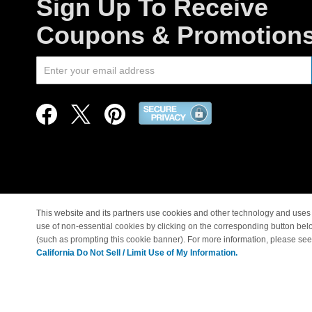
Sign Up To Receive
Coupons & Promotion
This website and its partners use cookies and other technology and uses 
use of non-essential cookies by clicking on the corresponding button bel
© Copyright 1998-2026 |
(such as prompting this cookie banner). For more information, please se
California Do Not Sell / Limit Use of My Information.