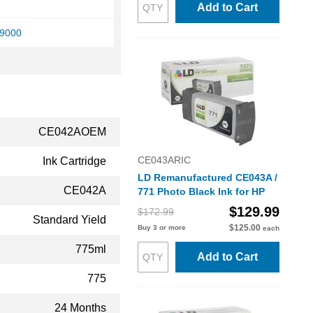
Add to Cart
Z9000
CE042AOEM
CE043ARIC
Ink Cartridge
LD Remanufactured CE043A /
CE042A
771 Photo Black Ink for HP
$129.99
$172.99
Standard Yield
$125.00
Buy 3 or more
each
775ml
Add to Cart
775
24 Months