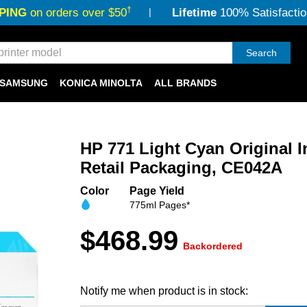
†
PING
on orders over $50
Lifetime
100% Satisfactio
Search
SAMSUNG
KONICA MINOLTA
ALL BRANDS
HP 771 Light Cyan Original I
Retail Packaging, CE042A
Color
Page Yield
775ml Pages*
$468.99
Backordered
Notify me when product is in stock: