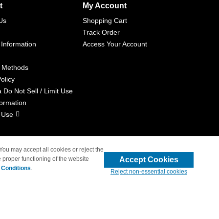
t
My Account
Us
Shopping Cart
Track Order
 Information
Access Your Account
 Methods
olicy
a Do Not Sell / Limit Use
formation
 Use
 You may accept all cookies or reject the
Accept Cookies
 proper functioning of the website
liated with 4inkjets.com
 Conditions
.
Reject non-essential cookies