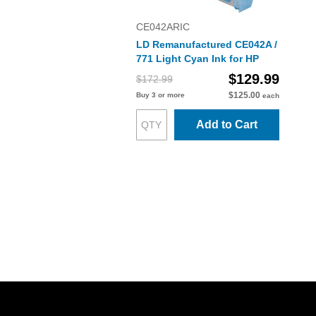
CE042ARIC
LD Remanufactured CE042A /
771 Light Cyan Ink for HP
$129.99
$172.99
$125.00
Buy 3 or more
each
Add to Cart