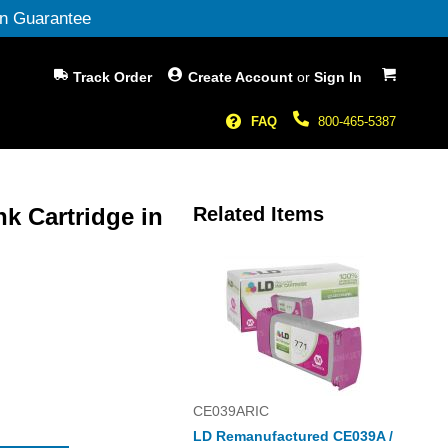
n Guarantee
My Cart
Track Order
Create Account
or
Sign In
FAQ
800-465-5387
nk Cartridge in
Related Items
CE039ARIC
LD Remanufactured CE039A /