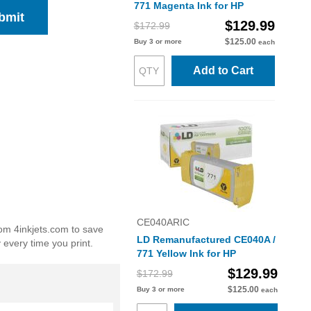
771 Magenta Ink for HP
bmit
$129.99
$172.99
$125.00
Buy 3 or more
each
Add to Cart
CE040ARIC
rom 4inkjets.com to save
LD Remanufactured CE040A /
 every time you print.
771 Yellow Ink for HP
$129.99
$172.99
$125.00
Buy 3 or more
each