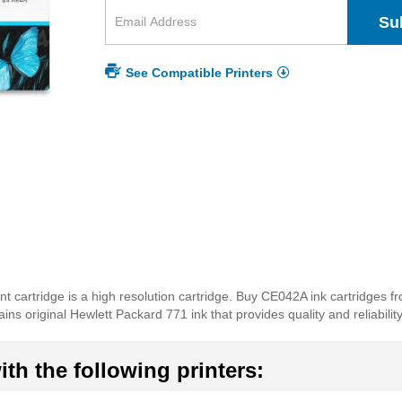
Su
See Compatible Printers
nt cartridge is a high resolution cartridge. Buy CE042A ink cartridges f
ns original Hewlett Packard 771 ink that provides quality and reliability
th the following printers: