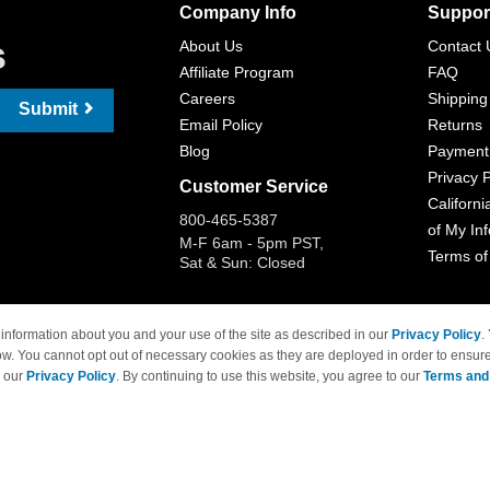
Company Info
Suppor
s
About Us
Contact 
Affiliate Program
FAQ
Careers
Shipping
Submit
Email Policy
Returns
Blog
Payment
Privacy P
Customer Service
Californi
800-465-5387
of My In
M-F 6am - 5pm PST,
Terms of
Sat & Sun: Closed
information about you and your use of the site as described in our
Privacy Policy
.
ow. You cannot opt out of necessary cookies as they are deployed in order to ensure
 Brand names and logos are trademarks of their respective owners and are not affi
e our
Privacy Policy
. By continuing to use this website, you agree to our
Terms and