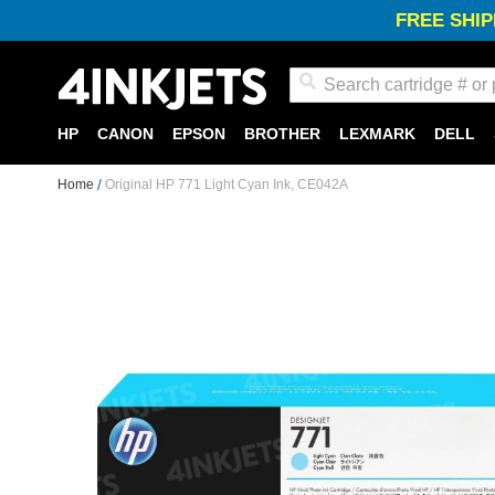
FREE SHIP
Search
HP
CANON
EPSON
BROTHER
LEXMARK
DELL
Home
Original HP 771 Light Cyan Ink, CE042A
Skip
to
the
end
of
the
images
gallery