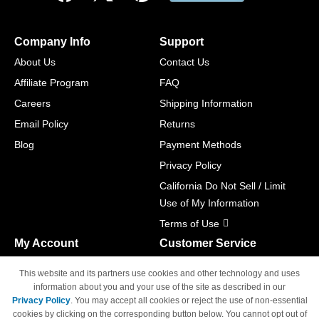
Company Info
Support
About Us
Contact Us
Affiliate Program
FAQ
Careers
Shipping Information
Email Policy
Returns
Blog
Payment Methods
Privacy Policy
California Do Not Sell / Limit
Use of My Information
Terms of Use
My Account
Customer Service
Shopping Cart
800-465-5387
This website and its partners use cookies and other technology and uses
M-F 6am - 5pm PST,
Track Order
information about you and your use of the site as described in our
Sat & Sun: Closed
Privacy Policy
. You may accept all cookies or reject the use of non-essential
Access Your Account
cookies by clicking on the corresponding button below. You cannot opt out of