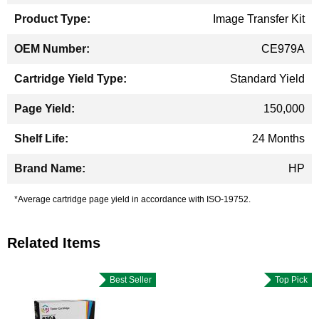
Image Transfer Kit
CE979A
Standard Yield
150,000
24 Months
HP
*Average cartridge page yield in accordance with ISO-19752.
Related Items
Best Seller
Top Pick