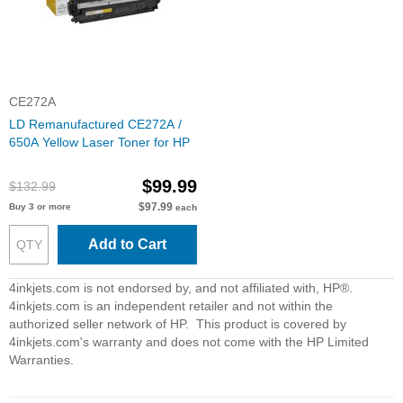
CE272A
LD Remanufactured CE272A /
650A Yellow Laser Toner for HP
$99.99
$132.99
$97.99
Buy 3 or more
each
Add to Cart
4inkjets.com is not endorsed by, and not affiliated with, HP®.
4inkjets.com is an independent retailer and not within the
authorized seller network of HP. This product is covered by
4inkjets.com's warranty and does not come with the HP Limited
Warranties.