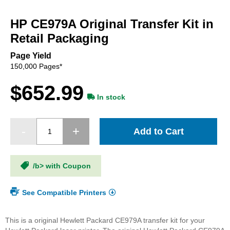
Skip
to
HP CE979A Original Transfer Kit in
the
beginning
Retail Packaging
of
the
Page Yield
images
150,000 Pages*
gallery
$652.99
In stock
Add to Cart
/b> with Coupon
See Compatible Printers
This is a original Hewlett Packard CE979A transfer kit for your