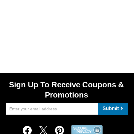
Sign Up To Receive Coupons &
Promotions
Submit