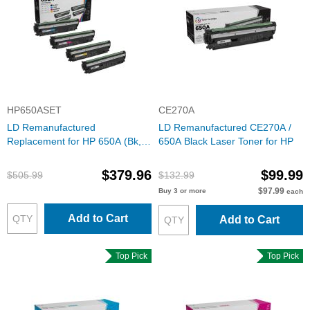
HP650ASET
CE270A
LD Remanufactured
LD Remanufactured CE270A /
Replacement for HP 650A (Bk,
650A Black Laser Toner for HP
C, M, Y) Toners
$379.96
$99.99
$505.99
$132.99
$97.99
Buy 3 or more
each
Add to Cart
Add to Cart
Top Pick
Top Pick