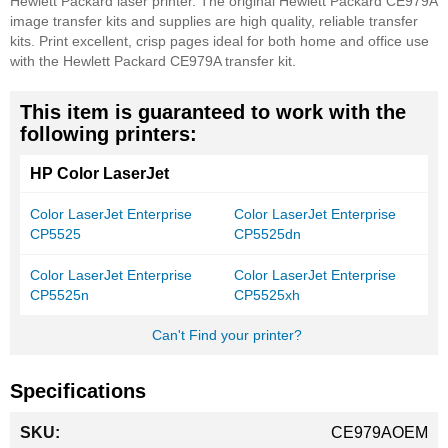
Hewlett Packard laser printer. The original Hewlett Packard CE979A
image transfer kits and supplies are high quality, reliable transfer
kits. Print excellent, crisp pages ideal for both home and office use
with the Hewlett Packard CE979A transfer kit.
This item is guaranteed to work with the
following printers:
HP Color LaserJet
Color LaserJet Enterprise
Color LaserJet Enterprise
CP5525
CP5525dn
Color LaserJet Enterprise
Color LaserJet Enterprise
CP5525n
CP5525xh
Can't Find your printer?
Specifications
More
CE979AOEM
Information