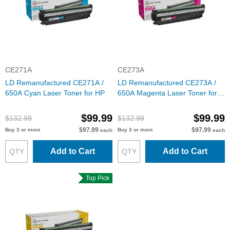
CE271A
CE273A
LD Remanufactured CE271A /
LD Remanufactured CE273A /
650A Cyan Laser Toner for HP
650A Magenta Laser Toner for
HP
$99.99
$99.99
$132.99
$132.99
$97.99
$97.99
Buy 3 or more
Buy 3 or more
each
each
Add to Cart
Add to Cart
Top Pick