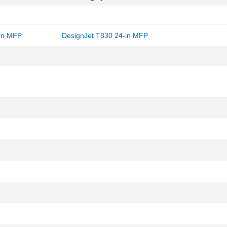
-in MFP
DesignJet T830 24-in MFP