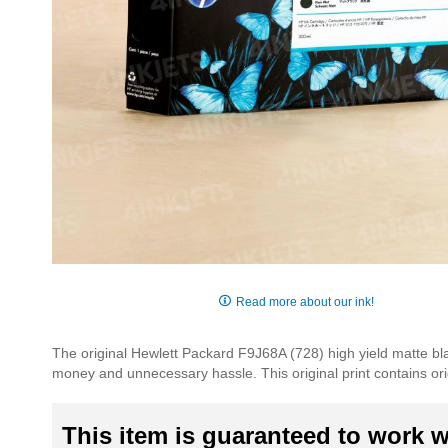
Skip
to
Read more about our ink!
the
beginning
The original Hewlett Packard F9J68A (728) high yield matte blac
of
money and unnecessary hassle. This original print contains orig
the
images
gallery
This item is guaranteed to work wi