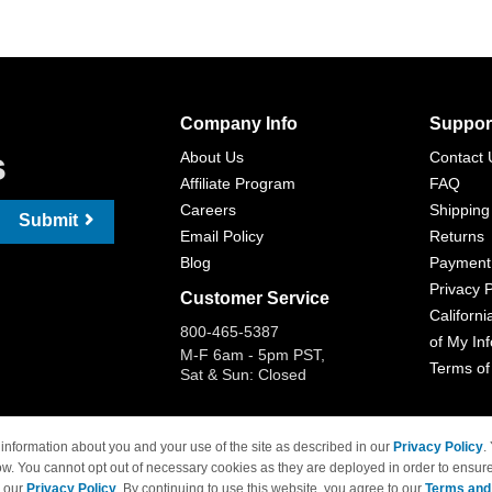
Company Info
Suppor
s
About Us
Contact 
Affiliate Program
FAQ
Careers
Shipping
Submit
Email Policy
Returns
Blog
Payment
Privacy P
Customer Service
Californi
800-465-5387
of My In
M-F 6am - 5pm PST,
Terms of
Sat & Sun: Closed
information about you and your use of the site as described in our
Privacy Policy
.
ow. You cannot opt out of necessary cookies as they are deployed in order to ensure
 Brand names and logos are trademarks of their respective owners and are not affi
e our
Privacy Policy
. By continuing to use this website, you agree to our
Terms and