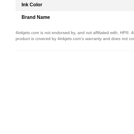
Ink Color
Brand Name
4inkjets.com is not endorsed by, and not affiliated with, HP®. 
product is covered by 4inkjets.com's warranty and does not c