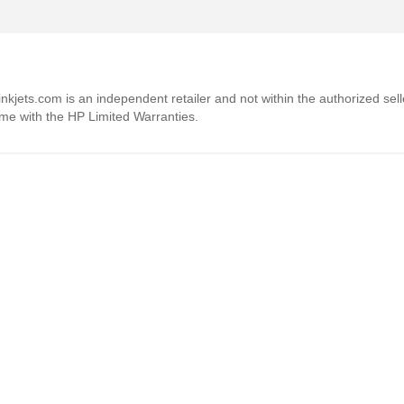
4inkjets.com is an independent retailer and not within the authorized sel
ome with the HP Limited Warranties.