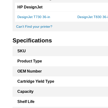
HP DesignJet
DesignJet T730 36-in
DesignJet T830 36
Can't Find your printer?
Specifications
More
SKU
Information
Product Type
OEM Number
Cartridge Yield Type
Capacity
Shelf Life