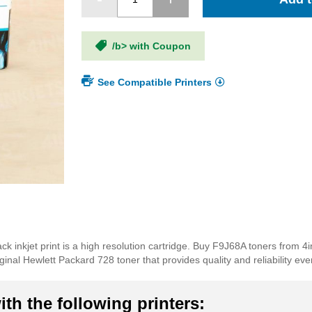
/b> with Coupon
See Compatible Printers
k inkjet print is a high resolution cartridge. Buy F9J68A toners from 4i
inal Hewlett Packard 728 toner that provides quality and reliability ever
th the following printers: