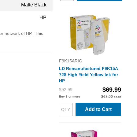
Matte Black
HP
ler network of HP. This
F9K15ARIC
LD Remanufactured F9K15A
728 High Yield Yellow Ink for
HP
$69.99
$92.99
$68.00
Buy 3 or more
each
Add to Cart