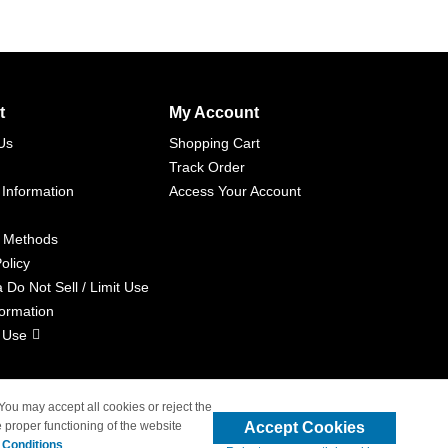
t
My Account
Us
Shopping Cart
Track Order
 Information
Access Your Account
 Methods
olicy
a Do Not Sell / Limit Use
formation
 Use
 You may accept all cookies or reject the
Accept Cookies
 proper functioning of the website
liated with 4inkjets.com
 Conditions
.