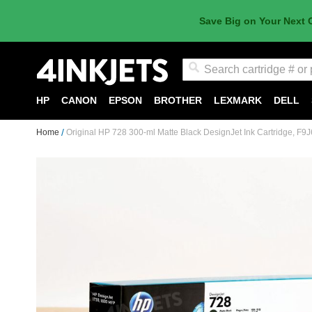
Save Big on Your Next 
Search
HP
CANON
EPSON
BROTHER
LEXMARK
DELL
Home
Original HP 728 300-ml Matte Black DesignJet Ink Cartridge, F9
Skip
to
the
end
of
the
images
gallery