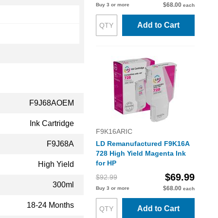
$68.00
Buy 3 or more
each
Add to Cart
F9J68AOEM
Ink Cartridge
F9K16ARIC
F9J68A
LD Remanufactured F9K16A
728 High Yield Magenta Ink
for HP
High Yield
$69.99
$92.99
300ml
$68.00
Buy 3 or more
each
18-24 Months
Add to Cart