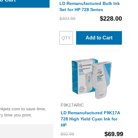
LD Remanufactured Bulk Ink
Set for HP 728 Series
$228.00
$303.99
Add to Cart
F9K17ARIC
nkjets.com to save time,
LD Remanufactured F9K17A
y time you print.
728 High Yield Cyan Ink for
HP
$69.99
$92.99