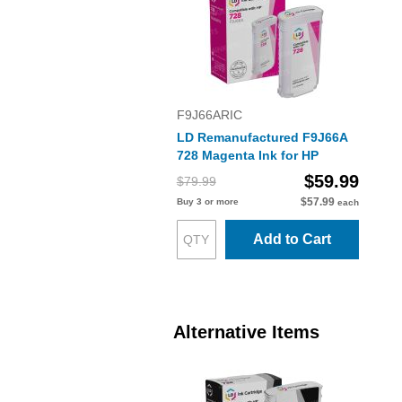
F9J66ARIC
LD Remanufactured F9J66A
728 Magenta Ink for HP
$59.99
$79.99
$57.99
Buy 3 or more
each
Add to Cart
Alternative Items