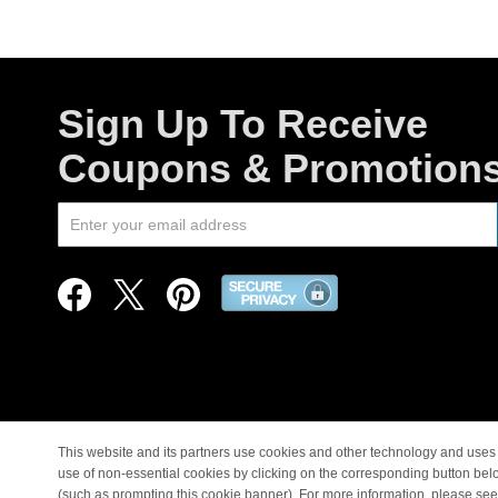
Sign Up To Receive
Coupons & Promotion
This website and its partners use cookies and other technology and uses 
use of non-essential cookies by clicking on the corresponding button bel
© Copyright 1998-2026 |
(such as prompting this cookie banner). For more information, please se