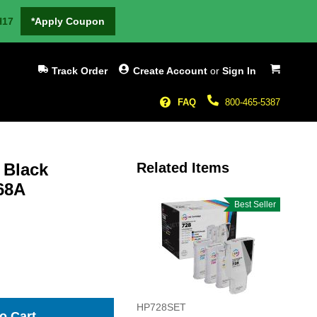
H17
*Apply Coupon
My Cart
Track Order
Create Account
or
Sign In
FAQ
800-465-5387
 Black
Related Items
J68A
Best Seller
HP728SET
o Cart