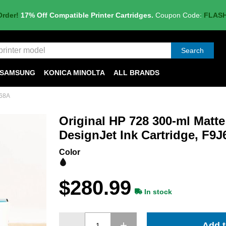
Order!
17% Off Compatible Printer Cartridges.
Coupon Code:
FLAS
Search
SAMSUNG
KONICA MINOLTA
ALL BRANDS
J68A
Original HP 728 300-ml Matte
DesignJet Ink Cartridge, F9
Color
$280.99
In stock
Add t