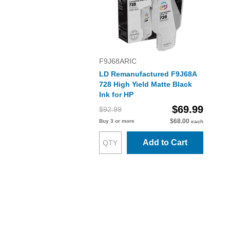
F9J68ARIC
LD Remanufactured F9J68A
728 High Yield Matte Black
Ink for HP
$69.99
$92.99
$68.00
Buy 3 or more
each
Add to Cart