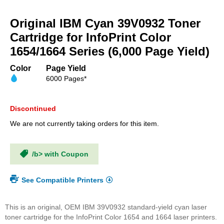
Skip
to
Original IBM Cyan 39V0932 Toner
the
beginning
Cartridge for InfoPrint Color
of
1654/1664 Series (6,000 Page Yield)
the
images
Color
Page Yield
gallery
6000 Pages*
Discontinued
We are not currently taking orders for this item.
/b> with Coupon
See Compatible Printers
This is an original, OEM IBM 39V0932 standard-yield cyan laser
toner cartridge for the InfoPrint Color 1654 and 1664 laser printers.