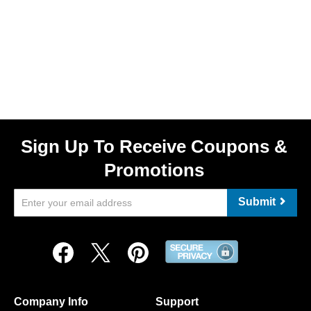
Sign Up To Receive Coupons &
Promotions
Submit
Company Info
Support