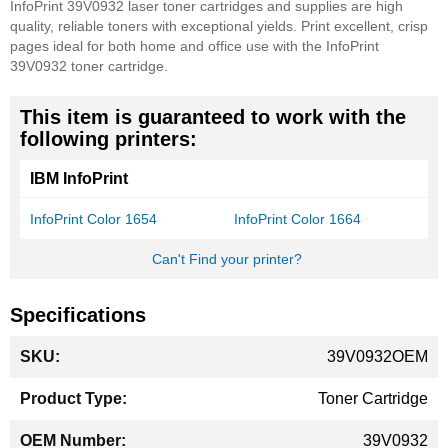
InfoPrint 39V0932 laser toner cartridges and supplies are high
quality, reliable toners with exceptional yields. Print excellent, crisp
pages ideal for both home and office use with the InfoPrint
39V0932 toner cartridge.
This item is guaranteed to work with the
following printers:
IBM InfoPrint
InfoPrint Color 1654
InfoPrint Color 1664
Can't Find your printer?
Specifications
More
39V0932OEM
Information
Toner Cartridge
39V0932