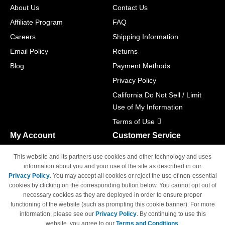
About Us
Contact Us
Affiliate Program
FAQ
Careers
Shipping Information
Email Policy
Returns
Blog
Payment Methods
Privacy Policy
California Do Not Sell / Limit
Use of My Information
Terms of Use
My Account
Customer Service
Shopping Cart
800-465-5387
This website and its partners use cookies and other technology and uses
M-F 6am - 5pm PST,
Track Order
information about you and your use of the site as described in our
Sat & Sun: Closed
Privacy Policy
. You may accept all cookies or reject the use of non-essential
Access Your Account
cookies by clicking on the corresponding button below. You cannot opt out of
necessary cookies as they are deployed in order to ensure proper
functioning of the website (such as prompting this cookie banner). For more
information, please see our
Privacy Policy
. By continuing to use this
website, you agree to our
Terms and Conditions
.