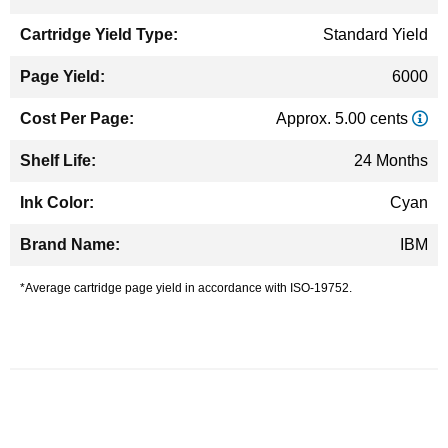
Standard Yield
6000
Approx. 5.00 cents
24 Months
Cyan
IBM
*Average cartridge page yield in accordance with ISO-19752.