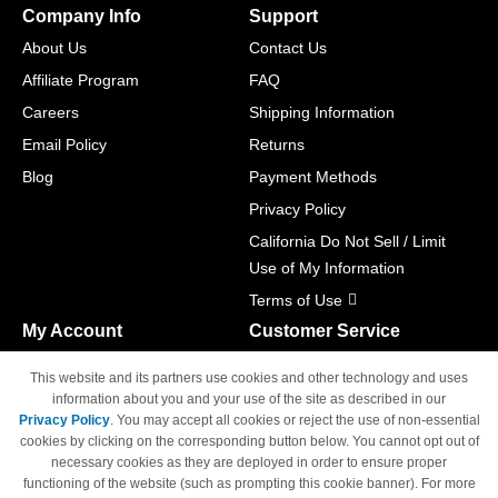
Company Info
Support
About Us
Contact Us
Affiliate Program
FAQ
Careers
Shipping Information
Email Policy
Returns
Blog
Payment Methods
Privacy Policy
California Do Not Sell / Limit
Use of My Information
Terms of Use
My Account
Customer Service
Shopping Cart
800-465-5387
This website and its partners use cookies and other technology and uses
M-F 6am - 5pm PST,
Track Order
information about you and your use of the site as described in our
Sat & Sun: Closed
Privacy Policy
. You may accept all cookies or reject the use of non-essential
Access Your Account
cookies by clicking on the corresponding button below. You cannot opt out of
necessary cookies as they are deployed in order to ensure proper
functioning of the website (such as prompting this cookie banner). For more