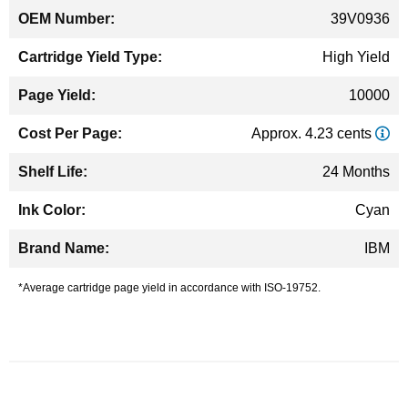
39V0936
High Yield
10000
Approx. 4.23 cents
24 Months
Cyan
IBM
*Average cartridge page yield in accordance with ISO-19752.