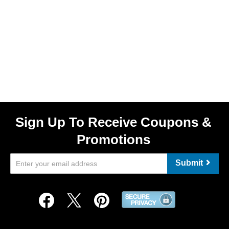
Sign Up To Receive Coupons &
Promotions
Submit