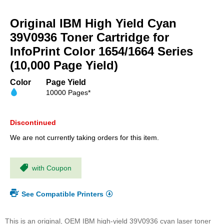
Skip
to
Original IBM High Yield Cyan
the
beginning
39V0936 Toner Cartridge for
of
InfoPrint Color 1654/1664 Series
the
(10,000 Page Yield)
images
gallery
Color
Page Yield
10000 Pages*
Discontinued
We are not currently taking orders for this item.
with Coupon
See Compatible Printers
This is an original, OEM IBM high-yield 39V0936 cyan laser toner