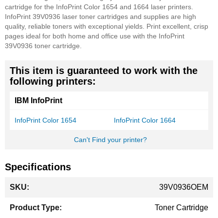
cartridge for the InfoPrint Color 1654 and 1664 laser printers.
InfoPrint 39V0936 laser toner cartridges and supplies are high
quality, reliable toners with exceptional yields. Print excellent, crisp
pages ideal for both home and office use with the InfoPrint
39V0936 toner cartridge.
This item is guaranteed to work with the
following printers:
IBM InfoPrint
InfoPrint Color 1654
InfoPrint Color 1664
Can't Find your printer?
Specifications
More
39V0936OEM
Information
Toner Cartridge