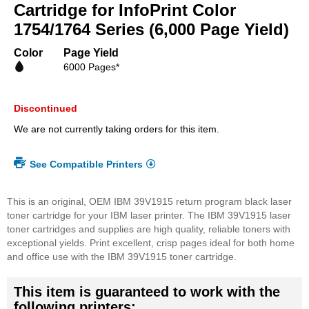
beginning
Cartridge for InfoPrint Color
of
1754/1764 Series (6,000 Page Yield)
the
images
Color
Page Yield
gallery
6000 Pages*
Discontinued
We are not currently taking orders for this item.
See Compatible Printers
This is an original, OEM IBM 39V1915 return program black laser
toner cartridge for your IBM laser printer. The IBM 39V1915 laser
toner cartridges and supplies are high quality, reliable toners with
exceptional yields. Print excellent, crisp pages ideal for both home
and office use with the IBM 39V1915 toner cartridge.
This item is guaranteed to work with the
following printers: