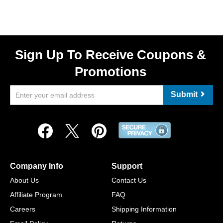
Sign Up To Receive Coupons &
Promotions
Submit
Company Info
Support
About Us
Contact Us
Affiliate Program
FAQ
Careers
Shipping Information