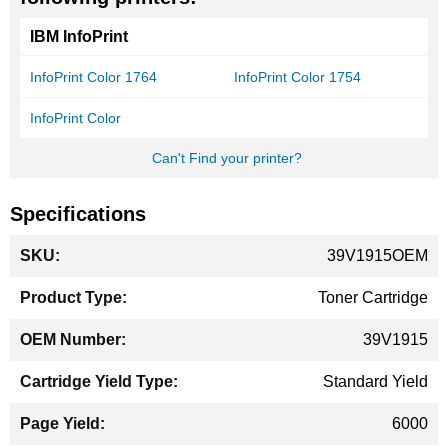
IBM InfoPrint
InfoPrint Color 1764
InfoPrint Color 1754
InfoPrint Color
Can't Find your printer?
Specifications
More
39V1915OEM
Information
Toner Cartridge
39V1915
Standard Yield
6000