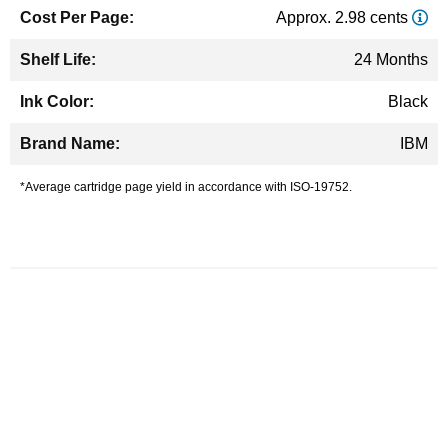
Approx. 2.98 cents
24 Months
Black
IBM
*Average cartridge page yield in accordance with ISO-19752.