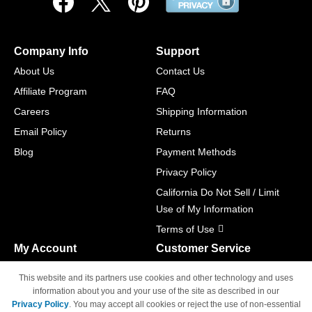
Company Info
Support
About Us
Contact Us
Affiliate Program
FAQ
Careers
Shipping Information
Email Policy
Returns
Blog
Payment Methods
Privacy Policy
California Do Not Sell / Limit
Use of My Information
Terms of Use
My Account
Customer Service
Shopping Cart
800-465-5387
This website and its partners use cookies and other technology and uses
M-F 6am - 5pm PST,
Track Order
information about you and your use of the site as described in our
Sat & Sun: Closed
Privacy Policy
. You may accept all cookies or reject the use of non-essential
Access Your Account