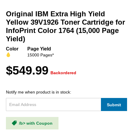
Skip
to
Original IBM Extra High Yield
the
beginning
Yellow 39V1926 Toner Cartridge for
of
InfoPrint Color 1764 (15,000 Page
the
Yield)
images
gallery
Color
Page Yield
15000 Pages*
$549.99
Backordered
Notify me when product is in stock:
Submit
/b> with Coupon