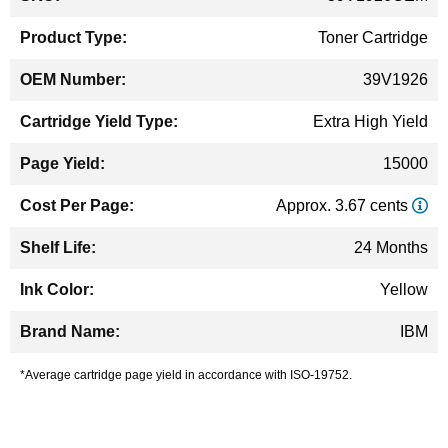
Information
Toner Cartridge
39V1926
Extra High Yield
15000
Approx. 3.67 cents
24 Months
Yellow
IBM
*Average cartridge page yield in accordance with ISO-19752.