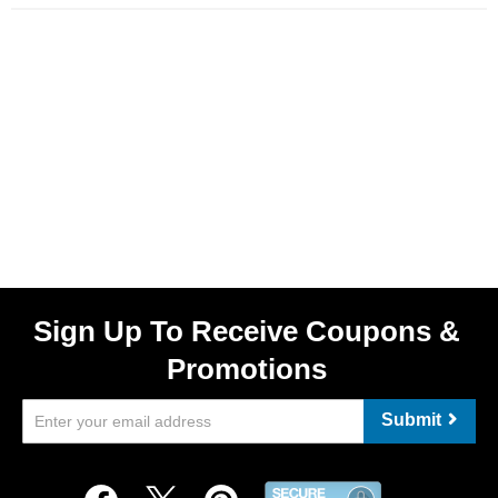
Sign Up To Receive Coupons &
Promotions
Submit