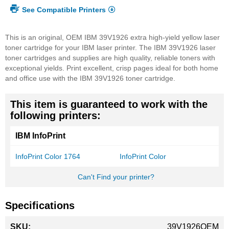
See Compatible Printers
This is an original, OEM IBM 39V1926 extra high-yield yellow laser
toner cartridge for your IBM laser printer. The IBM 39V1926 laser
toner cartridges and supplies are high quality, reliable toners with
exceptional yields. Print excellent, crisp pages ideal for both home
and office use with the IBM 39V1926 toner cartridge.
This item is guaranteed to work with the
following printers:
IBM InfoPrint
InfoPrint Color 1764
InfoPrint Color
Can't Find your printer?
Specifications
More
39V1926OEM