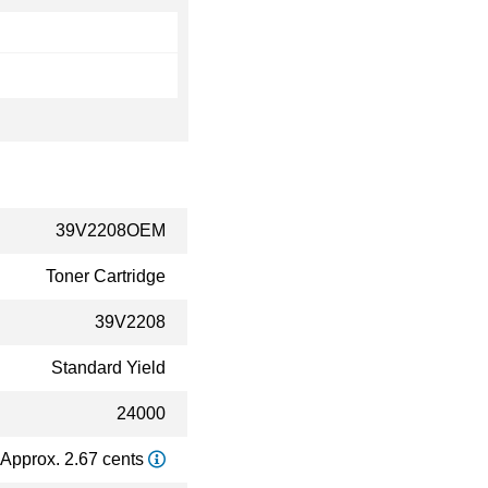
39V2208OEM
Toner Cartridge
39V2208
Standard Yield
24000
Approx. 2.67 cents