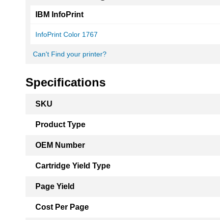
IBM InfoPrint
InfoPrint Color 1767
Can't Find your printer?
Specifications
More
SKU
Information
Product Type
OEM Number
Cartridge Yield Type
Page Yield
Cost Per Page