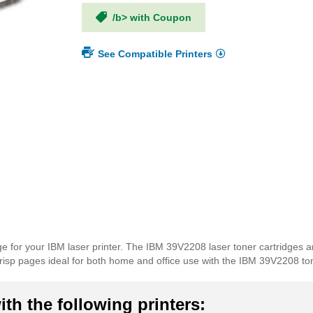
/b> with Coupon
See Compatible Printers
e for your IBM laser printer. The IBM 39V2208 laser toner cartridges a
t, crisp pages ideal for both home and office use with the IBM 39V2208 to
th the following printers: