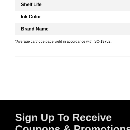
Shelf Life
Ink Color
Brand Name
*Average cartridge page yield in accordance with ISO-19752.
Sign Up To Receive
Coupons & Promotion