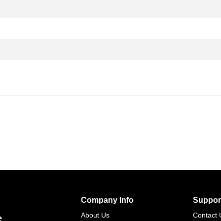
Company Info
Suppor
s
About Us
Contact 