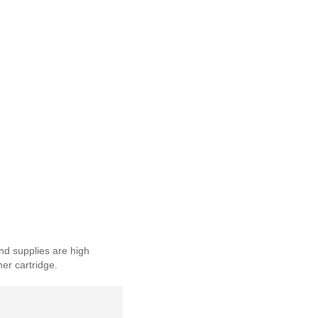
nd supplies are high
ner cartridge.