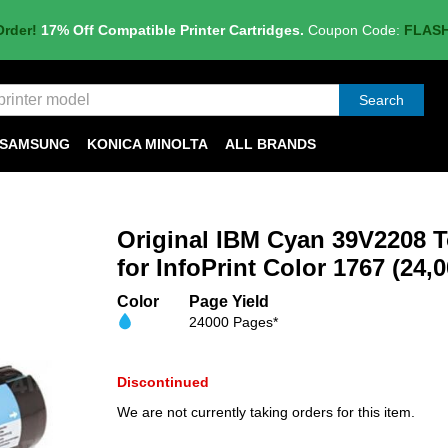
Order!
17% Off Compatible Printer Cartridges.
Coupon Code:
FLAS
Search
SAMSUNG
KONICA MINOLTA
ALL BRANDS
Original IBM Cyan 39V2208 T
for InfoPrint Color 1767 (24,
Color
Page Yield
24000 Pages*
Discontinued
We are not currently taking orders for this item.