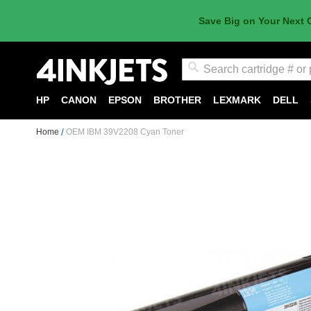
Save Big on Your Next 
Search
HP
CANON
EPSON
BROTHER
LEXMARK
DELL
Home
OEM IBM 39V2208 Cyan Toner
Skip
to
the
end
of
the
images
gallery