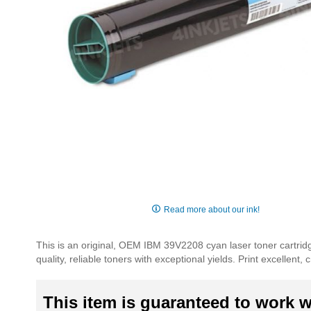
Skip
to
Read more about our ink!
the
beginning
This is an original, OEM IBM 39V2208 cyan laser toner cartridg
of
quality, reliable toners with exceptional yields. Print excellen
the
images
gallery
This item is guaranteed to work wi