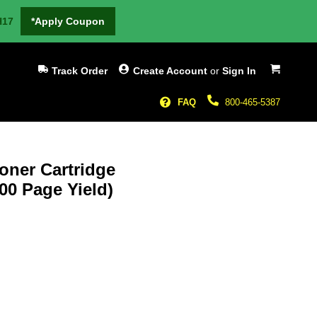
H17
*Apply Coupon
My Cart
Track Order
Create Account
or
Sign In
FAQ
800-465-5387
oner Cartridge
000 Page Yield)