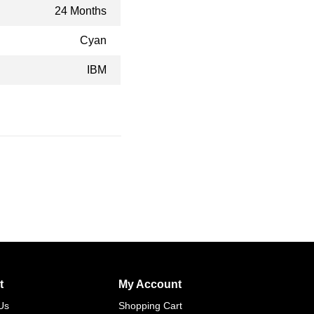
24 Months
Cyan
IBM
t
My Account
Us
Shopping Cart