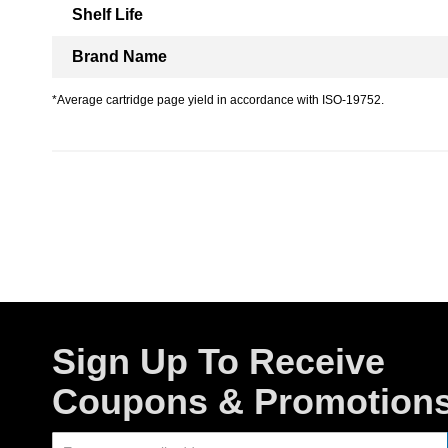
Shelf Life
Brand Name
*Average cartridge page yield in accordance with ISO-19752.
Sign Up To Receive
Coupons & Promotion