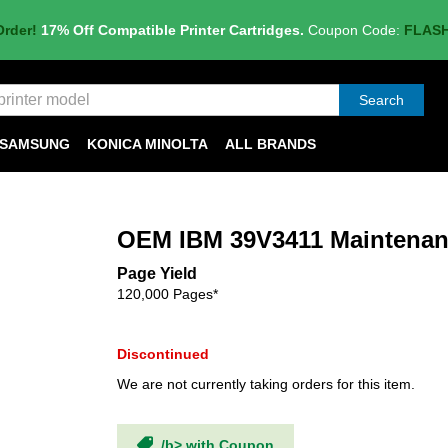
Order!
17% Off Compatible Printer Cartridges.
Coupon Code:
FLAS
Search
SAMSUNG
KONICA MINOLTA
ALL BRANDS
OEM IBM 39V3411 Maintenan
Page Yield
120,000 Pages*
Discontinued
We are not currently taking orders for this item.
/b> with Coupon