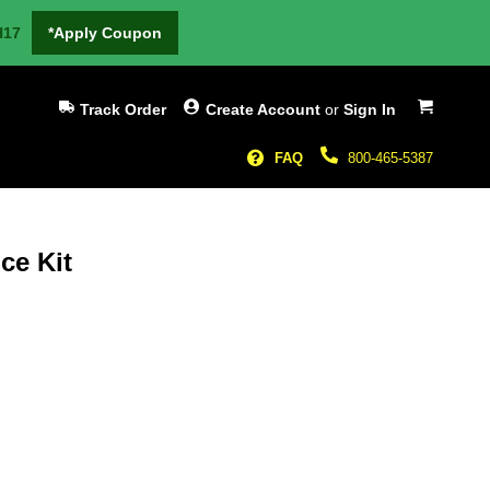
H17
*Apply Coupon
My Cart
Track Order
Create Account
or
Sign In
FAQ
800-465-5387
ce Kit