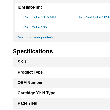
IBM InfoPrint
InfoPrint Color 1846 MFP
InfoPrint Color 18
InfoPrint Color 1854
Can't Find your printer?
Specifications
More
SKU
Information
Product Type
OEM Number
Cartridge Yield Type
Page Yield