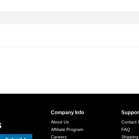
Company Info
Suppor
s
About Us
Contact 
Affiliate Program
FAQ
Careers
Shipping