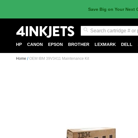
Save Big on Your Next 
Search
HP
CANON
EPSON
BROTHER
LEXMARK
DELL
Home
OEM IBM 39V3411 Maintenance Kit
Skip
to
the
end
of
the
images
gallery