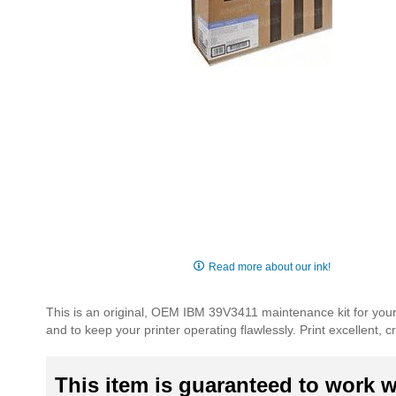
Skip
to
Read more about our ink!
the
beginning
This is an original, OEM IBM 39V3411 maintenance kit for your
of
and to keep your printer operating flawlessly. Print excellent,
the
images
gallery
This item is guaranteed to work wi