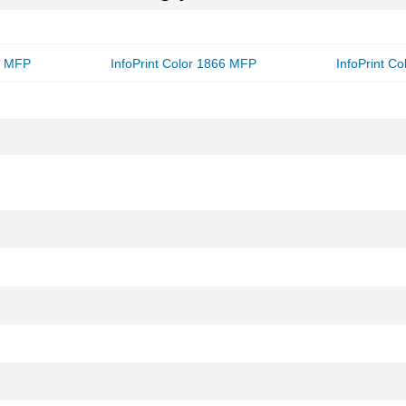
56 MFP
InfoPrint Color 1866 MFP
InfoPrint Co