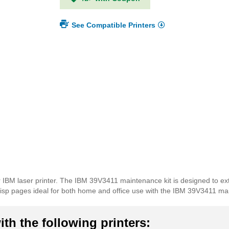
See Compatible Printers
 IBM laser printer. The IBM 39V3411 maintenance kit is designed to ext
 crisp pages ideal for both home and office use with the IBM 39V3411 ma
th the following printers: