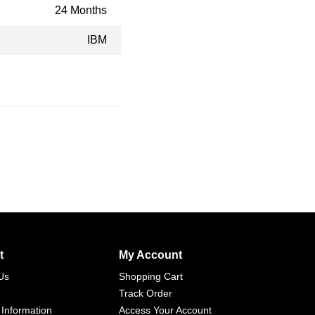
24 Months
IBM
t
My Account
Us
Shopping Cart
Track Order
 Information
Access Your Account