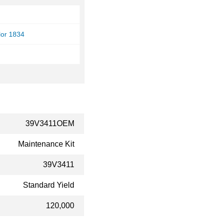
lor 1834
39V3411OEM
Maintenance Kit
39V3411
Standard Yield
120,000