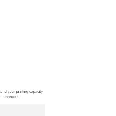
end your printing capacity
intenance kit.