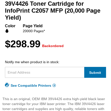
beginning
39V4426 Toner Cartridge for
of
InfoPrint C2057 MFP (20,000 Page
the
Yield)
images
gallery
Color
Page Yield
20000 Pages*
$298.99
Backordered
Notify me when product is in stock:
Submit
See Compatible Printers
This is an original, OEM IBM 39V4426 extra high-yield black laser
toner cartridge for your IBM laser printer. The IBM 39V4426 laser
toner cartridges and supplies are high quality, reliable toners with