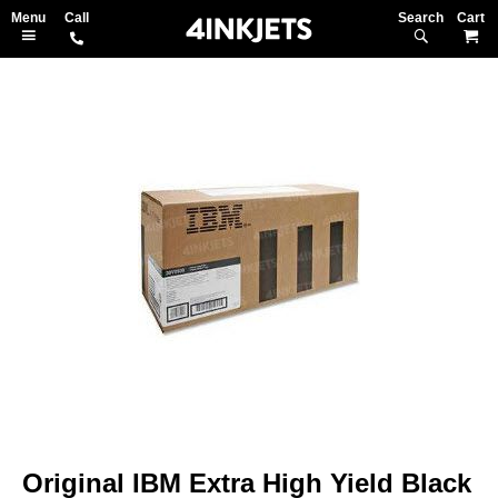
Search
M
Skip
to
the
end
of
the
images
gallery
Skip
to
Original IBM Extra High Yield Black
the