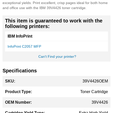
exceptional yields. Print excellent, crisp pages ideal for both home
and office use with the IBM 39V4426 toner cartridge.
This item is guaranteed to work with the
following printers:
IBM InfoPrint
InfoPrint C2057 MFP
Can't Find your printer?
Specifications
More
39V4426OEM
Information
Toner Cartridge
39V4426
Extra High Yield