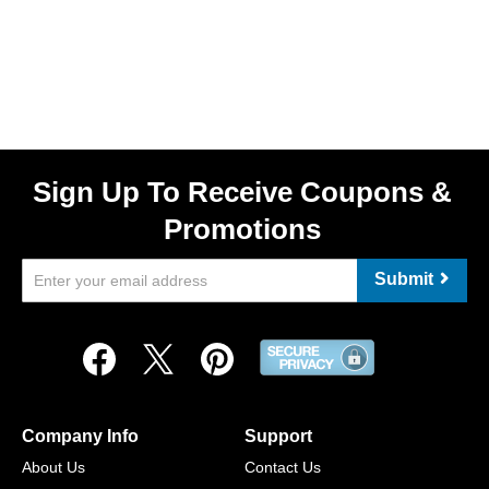
Sign Up To Receive Coupons &
Promotions
Submit
Company Info
Support
About Us
Contact Us