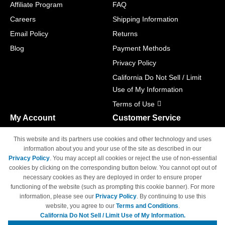
Affiliate Program
FAQ
Careers
Shipping Information
Email Policy
Returns
Blog
Payment Methods
Privacy Policy
California Do Not Sell / Limit
Use of My Information
Terms of Use
My Account
Customer Service
Shopping Cart
800-465-5387
This website and its partners use cookies and other technology and uses
M-F 6am - 5pm PST,
Track Order
information about you and your use of the site as described in our
Sat & Sun: Closed
Privacy Policy
. You may accept all cookies or reject the use of non-essential
Access Your Account
cookies by clicking on the corresponding button below. You cannot opt out of
necessary cookies as they are deployed in order to ensure proper
functioning of the website (such as prompting this cookie banner). For more
information, please see our
Privacy Policy
. By continuing to use this
website, you agree to our
Terms and Conditions
.
California Do Not Sell / Limit Use of My Information.
© Copyright 1998-2026 | Brand names and logos are trademarks of their