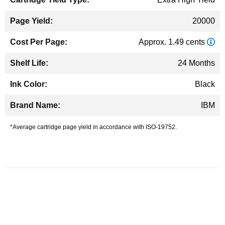
20000
Approx. 1.49 cents
24 Months
Black
IBM
*Average cartridge page yield in accordance with ISO-19752.