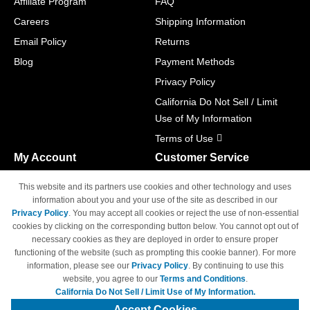
Affiliate Program
FAQ
Careers
Shipping Information
Email Policy
Returns
Blog
Payment Methods
Privacy Policy
California Do Not Sell / Limit
Use of My Information
Terms of Use
My Account
Customer Service
Shopping Cart
800-465-5387
This website and its partners use cookies and other technology and uses
M-F 6am - 5pm PST,
Track Order
information about you and your use of the site as described in our
Sat & Sun: Closed
Privacy Policy
. You may accept all cookies or reject the use of non-essential
Access Your Account
cookies by clicking on the corresponding button below. You cannot opt out of
necessary cookies as they are deployed in order to ensure proper
functioning of the website (such as prompting this cookie banner). For more
information, please see our
Privacy Policy
. By continuing to use this
website, you agree to our
Terms and Conditions
.
California Do Not Sell / Limit Use of My Information.
© Copyright 1998-2026 | Brand names and logos are trademarks of their
respective owners and are not affiliated with 4inkjets.com
Accept Cookies