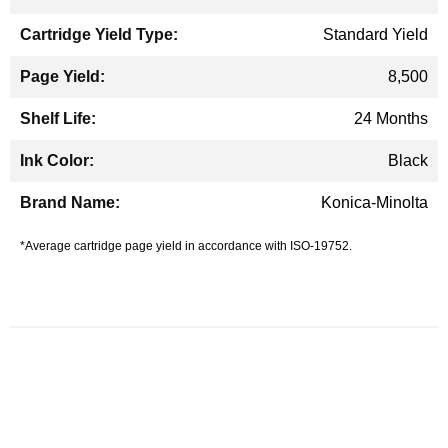
Standard Yield
8,500
24 Months
Black
Konica-Minolta
*Average cartridge page yield in accordance with ISO-19752.