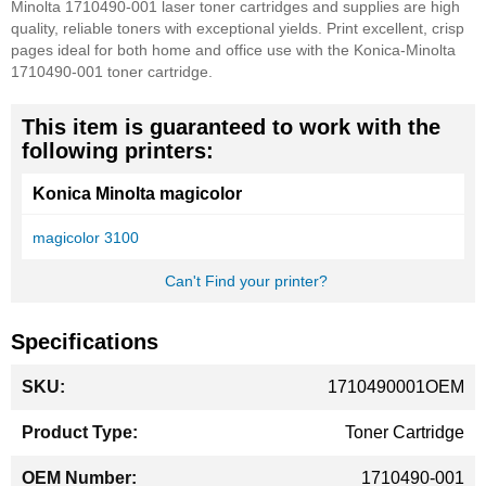
Minolta 1710490-001 laser toner cartridges and supplies are high
quality, reliable toners with exceptional yields. Print excellent, crisp
pages ideal for both home and office use with the Konica-Minolta
1710490-001 toner cartridge.
This item is guaranteed to work with the
following printers:
Konica Minolta magicolor
magicolor 3100
Can't Find your printer?
Specifications
More
1710490001OEM
Information
Toner Cartridge
1710490-001