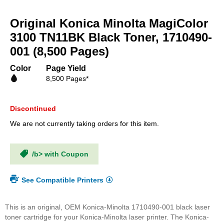
Skip
to
Original Konica Minolta MagiColor
the
beginning
3100 TN11BK Black Toner, 1710490-
of
001 (8,500 Pages)
the
images
Color
Page Yield
gallery
8,500 Pages*
Discontinued
We are not currently taking orders for this item.
/b> with Coupon
See Compatible Printers
This is an original, OEM Konica-Minolta 1710490-001 black laser
toner cartridge for your Konica-Minolta laser printer. The Konica-