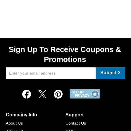
Sign Up To Receive Coupons &
Promotions
Submit
Company Info
Support
About Us
Contact Us