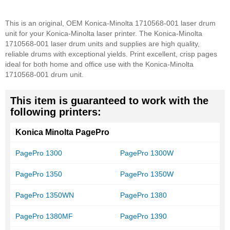
This is an original, OEM Konica-Minolta 1710568-001 laser drum
unit for your Konica-Minolta laser printer. The Konica-Minolta
1710568-001 laser drum units and supplies are high quality,
reliable drums with exceptional yields. Print excellent, crisp pages
ideal for both home and office use with the Konica-Minolta
1710568-001 drum unit.
This item is guaranteed to work with the
following printers:
Konica Minolta PagePro
PagePro 1300
PagePro 1300W
PagePro 1350
PagePro 1350W
PagePro 1350WN
PagePro 1380
PagePro 1380MF
PagePro 1390