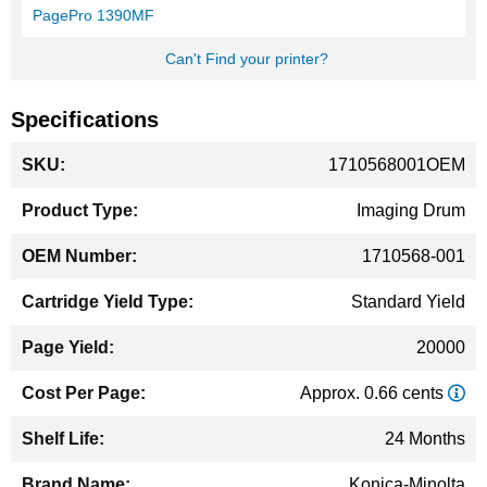
PagePro 1390MF
Can't Find your printer?
Specifications
More
1710568001OEM
Information
Imaging Drum
1710568-001
Standard Yield
20000
Approx. 0.66 cents
24 Months
Konica-Minolta