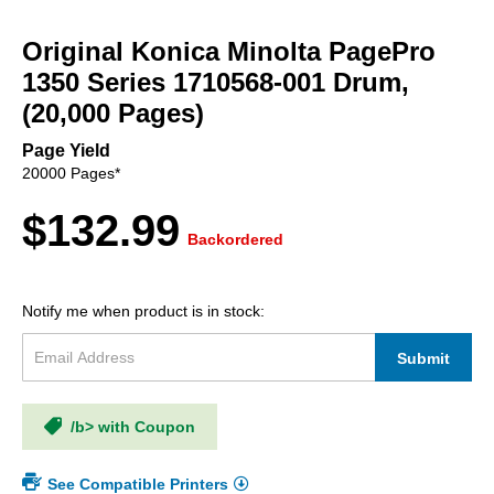
Skip
to
Original Konica Minolta PagePro
the
beginning
1350 Series 1710568-001 Drum,
of
(20,000 Pages)
the
images
Page Yield
gallery
20000 Pages*
$132.99
Backordered
Notify me when product is in stock:
Submit
/b> with Coupon
See Compatible Printers