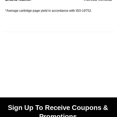
*Average cartridge page yield in accordance with ISO-19752.
Sign Up To Receive Coupons &
Promotions