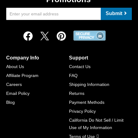
Submit
Company Info
Support
About Us
Contact Us
Affiliate Program
FAQ
Careers
Shipping Information
Email Policy
Returns
Blog
Payment Methods
Privacy Policy
California Do Not Sell / Limit
Use of My Information
Terms of Use