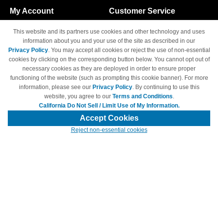
My Account
Customer Service
Shopping Cart
800-465-5387
This website and its partners use cookies and other technology and uses
M-F 6am - 5pm PST,
Track Order
information about you and your use of the site as described in our
Sat & Sun: Closed
Privacy Policy
. You may accept all cookies or reject the use of non-essential
Access Your Account
cookies by clicking on the corresponding button below. You cannot opt out of
necessary cookies as they are deployed in order to ensure proper
functioning of the website (such as prompting this cookie banner). For more
information, please see our
Privacy Policy
. By continuing to use this
website, you agree to our
Terms and Conditions
.
California Do Not Sell / Limit Use of My Information.
© Copyright 1998-2026 | Brand names and logos are trademarks of their
respective owners and are not affiliated with 4inkjets.com
Accept Cookies
Reject non-essential cookies