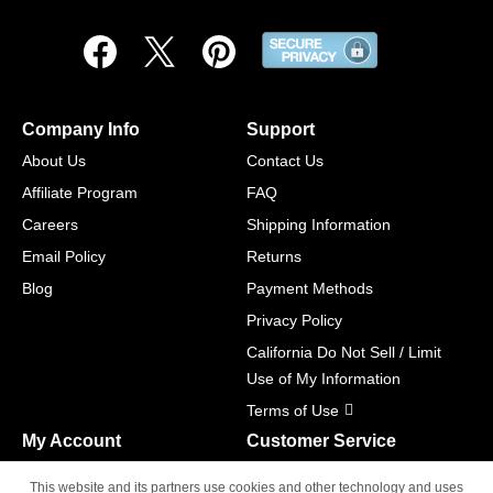
Company Info
Support
About Us
Contact Us
Affiliate Program
FAQ
Careers
Shipping Information
Email Policy
Returns
Blog
Payment Methods
Privacy Policy
California Do Not Sell / Limit
Use of My Information
Terms of Use
My Account
Customer Service
Shopping Cart
800-465-5387
This website and its partners use cookies and other technology and uses