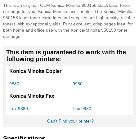
This is an original, OEM Konica-Minolta 950158 black laser toner
cartridge for your Konica-Minolta laser printer. The Konica-Minolta
950158 laser toner cartridges and supplies are high quality, reliable
toners with exceptional yields. Print excellent, crisp pages ideal for
both home and office use with the Konica-Minolta 950158 toner
cartridge.
This item is guaranteed to work with the
following printers:
Konica Minolta Copier
9880
9980
Konica Minolta Fax
Fax 9880
Fax 9980
Can't Find your printer?
Specifications