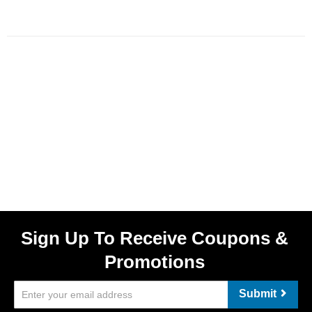
Sign Up To Receive Coupons &
Promotions
Submit