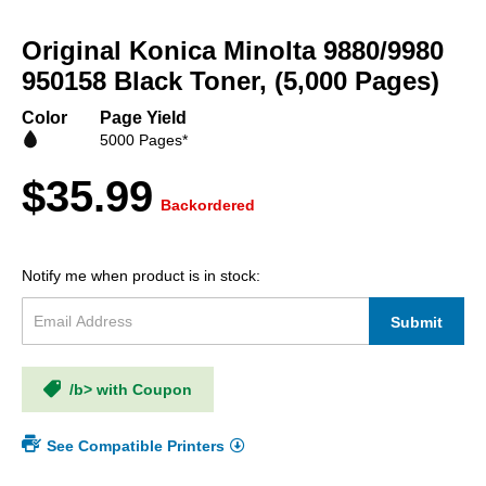
Skip
to
Original Konica Minolta 9880/9980
the
beginning
950158 Black Toner, (5,000 Pages)
of
the
Color
Page Yield
images
5000 Pages*
gallery
$35.99
Backordered
Notify me when product is in stock:
Submit
/b> with Coupon
See Compatible Printers