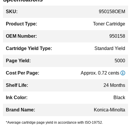
More
950158OEM
Information
Toner Cartridge
950158
Standard Yield
5000
Approx. 0.72 cents
24 Months
Black
Konica-Minolta
*Average cartridge page yield in accordance with ISO-19752.