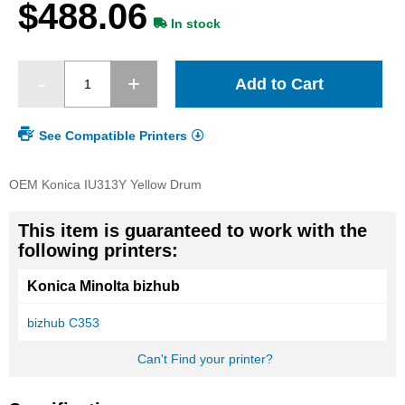
$488.06
gallery
In stock
Add to Cart
See Compatible Printers
OEM Konica IU313Y Yellow Drum
This item is guaranteed to work with the
following printers:
Konica Minolta bizhub
bizhub C353
Can't Find your printer?