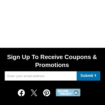
Sign Up To Receive Coupons &
Promotions
Submit