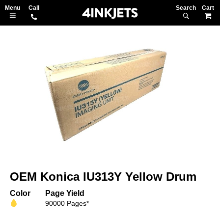
Search
M
Skip
to
the
end
of
the
images
gallery
Skip
to
OEM Konica IU313Y Yellow Drum
the
beginning
Color
Page Yield
of
90000 Pages*
the
images