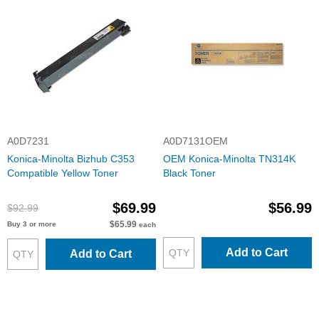
A0D7231
A0D7131OEM
Konica-Minolta Bizhub C353
OEM Konica-Minolta TN314K
Compatible Yellow Toner
Black Toner
$69.99
$56.99
$92.99
$65.99
Buy 3 or more
each
Add to Cart
Add to Cart