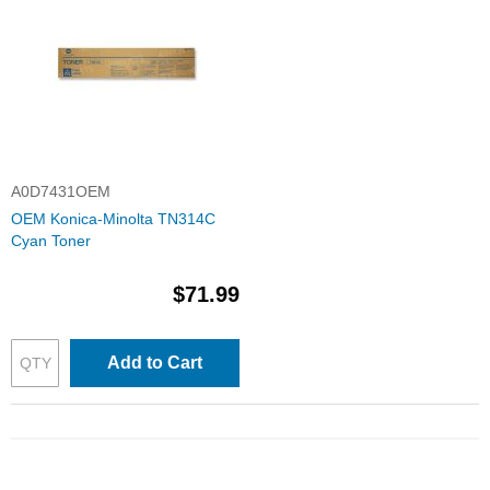
A0D7431OEM
OEM Konica-Minolta TN314C
Cyan Toner
$71.99
Add to Cart