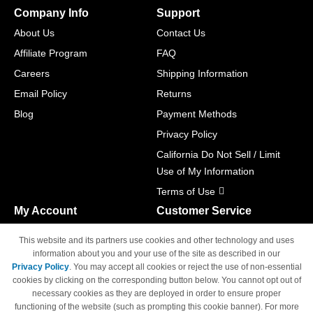
Company Info
Support
About Us
Contact Us
Affiliate Program
FAQ
Careers
Shipping Information
Email Policy
Returns
Blog
Payment Methods
Privacy Policy
California Do Not Sell / Limit
Use of My Information
Terms of Use
My Account
Customer Service
Shopping Cart
800-465-5387
This website and its partners use cookies and other technology and uses
M-F 6am - 5pm PST,
Track Order
information about you and your use of the site as described in our
Sat & Sun: Closed
Privacy Policy
. You may accept all cookies or reject the use of non-essential
Access Your Account
cookies by clicking on the corresponding button below. You cannot opt out of
necessary cookies as they are deployed in order to ensure proper
functioning of the website (such as prompting this cookie banner). For more