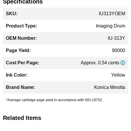
Specifications
More
IU313YOEM
Information
Imaging Drum
IU-313Y
90000
Approx. 0.54 cents
Yellow
Konica Minolta
*Average cartridge page yield in accordance with ISO-19752.
Related Items