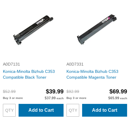
A0D7131
A0D7331
Konica-Minolta Bizhub C353
Konica-Minolta Bizhub C353
Compatible Black Toner
Compatible Magenta Toner
$39.99
$69.99
$52.99
$92.99
$37.99
$65.99
Buy 3 or more
Buy 3 or more
each
each
Add to Cart
Add to Cart