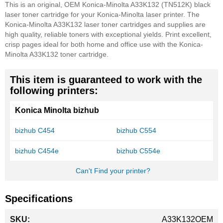
This is an original, OEM Konica-Minolta A33K132 (TN512K) black
laser toner cartridge for your Konica-Minolta laser printer. The
Konica-Minolta A33K132 laser toner cartridges and supplies are
high quality, reliable toners with exceptional yields. Print excellent,
crisp pages ideal for both home and office use with the Konica-
Minolta A33K132 toner cartridge.
This item is guaranteed to work with the
following printers:
Konica Minolta bizhub
bizhub C454
bizhub C554
bizhub C454e
bizhub C554e
Can't Find your printer?
Specifications
More
A33K132OEM