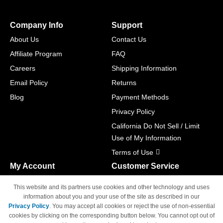
Company Info
Support
About Us
Contact Us
Affiliate Program
FAQ
Careers
Shipping Information
Email Policy
Returns
Blog
Payment Methods
Privacy Policy
California Do Not Sell / Limit
Use of My Information
Terms of Use
My Account
Customer Service
Shopping Cart
800-465-5387
This website and its partners use cookies and other technology and uses
M-F 6am - 5pm PST,
Track Order
information about you and your use of the site as described in our
Sat & Sun: Closed
Privacy Policy
. You may accept all cookies or reject the use of non-essential
Access Your Account
cookies by clicking on the corresponding button below. You cannot opt out of