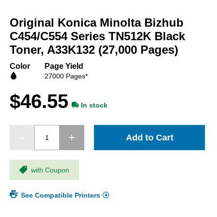
Skip
to
Original Konica Minolta Bizhub
the
beginning
C454/C554 Series TN512K Black
of
Toner, A33K132 (27,000 Pages)
the
images
Color
Page Yield
gallery
27000 Pages*
$46.55
In stock
Add to Cart
with Coupon
See Compatible Printers