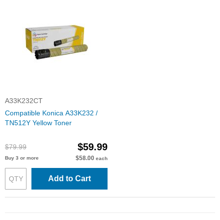
A33K232CT
Compatible Konica A33K232 /
TN512Y Yellow Toner
$59.99
$79.99
$58.00
Buy 3 or more
each
Add to Cart