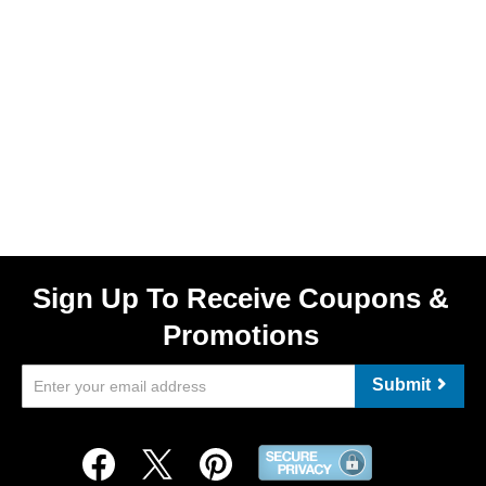
Sign Up To Receive Coupons &
Promotions
Submit