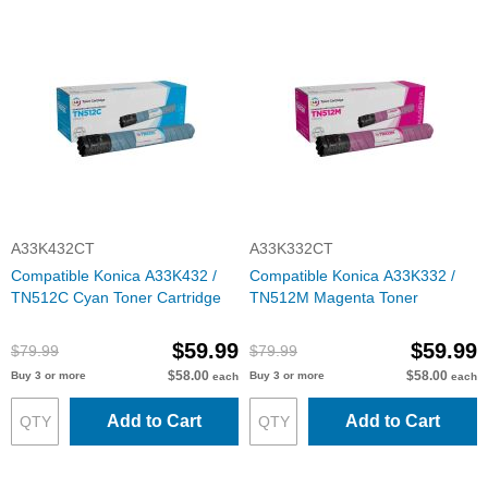
A33K432CT
A33K332CT
Compatible Konica A33K432 /
Compatible Konica A33K332 /
TN512C Cyan Toner Cartridge
TN512M Magenta Toner
$59.99
$59.99
$79.99
$79.99
$58.00
$58.00
Buy 3 or more
Buy 3 or more
each
each
Add to Cart
Add to Cart