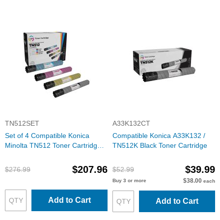
TN512SET
A33K132CT
Set of 4 Compatible Konica
Compatible Konica A33K132 /
Minolta TN512 Toner Cartridges
TN512K Black Toner Cartridge
(Black, Cyan, Magenta, Yellow)
$207.96
$39.99
$276.99
$52.99
$38.00
Buy 3 or more
each
Add to Cart
Add to Cart