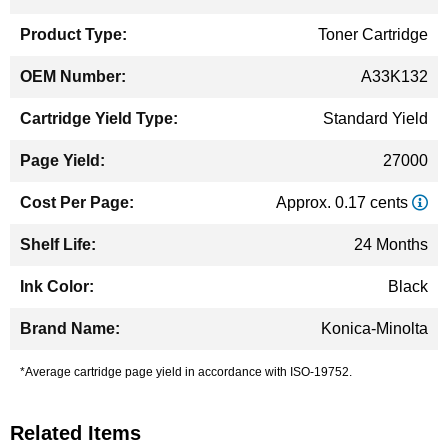
Information
Toner Cartridge
A33K132
Standard Yield
27000
Approx. 0.17 cents
24 Months
Black
Konica-Minolta
*Average cartridge page yield in accordance with ISO-19752.
Related Items