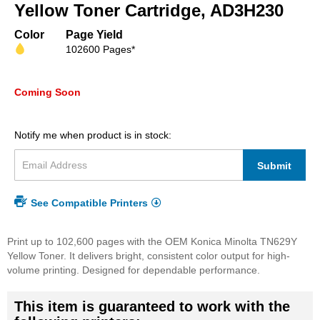
beginning
Yellow Toner Cartridge, AD3H230
of
the
Color
Page Yield
images
102600 Pages*
gallery
Coming Soon
Notify me when product is in stock:
Submit
See Compatible Printers
Print up to 102,600 pages with the OEM Konica Minolta TN629Y
Yellow Toner. It delivers bright, consistent color output for high-
volume printing. Designed for dependable performance.
This item is guaranteed to work with the