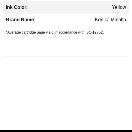
Yellow
Konica Minolta
*Average cartridge page yield in accordance with ISO-19752.