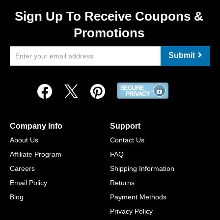
Sign Up To Receive Coupons &
Promotions
Submit
Company Info
Support
About Us
Contact Us
Affiliate Program
FAQ
Careers
Shipping Information
Email Policy
Returns
Blog
Payment Methods
Privacy Policy