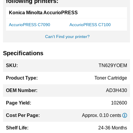
following printers:
Konica Minolta AccurioPRESS
AccurioPRESS C7090
AccurioPRESS C7100
Can't Find your printer?
Specifications
More
TN629YOEM
Information
Toner Cartridge
AD3H430
102600
Approx. 0.10 cents
24-36 Months