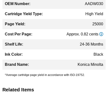
AADW030
High Yield
25000
Approx. 0.82 cents
24-36 Months
Black
Konica Minolta
*Average cartridge page yield in accordance with ISO-19752.
Related Items