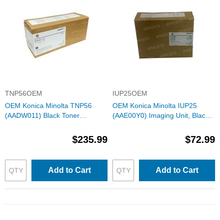
TNP56OEM
IUP25OEM
OEM Konica Minolta TNP56
OEM Konica Minolta IUP25
(AADW011) Black Toner
(AAE00Y0) Imaging Unit, Black
Cartridge
60K Yield
$235.99
$72.99
Add to Cart
Add to Cart