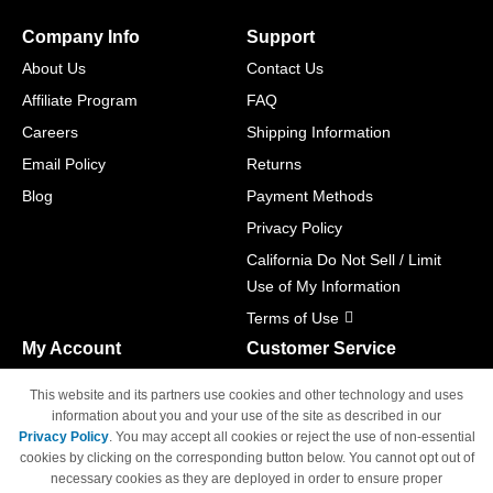
Company Info
Support
About Us
Contact Us
Affiliate Program
FAQ
Careers
Shipping Information
Email Policy
Returns
Blog
Payment Methods
Privacy Policy
California Do Not Sell / Limit
Use of My Information
Terms of Use
My Account
Customer Service
Shopping Cart
800-465-5387
This website and its partners use cookies and other technology and uses
M-F 6am - 5pm PST,
Track Order
information about you and your use of the site as described in our
Sat & Sun: Closed
Privacy Policy
. You may accept all cookies or reject the use of non-essential
Access Your Account
cookies by clicking on the corresponding button below. You cannot opt out of
necessary cookies as they are deployed in order to ensure proper