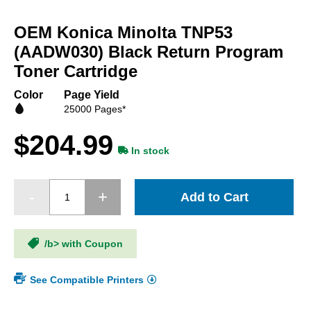
Skip
to
OEM Konica Minolta TNP53
the
beginning
(AADW030) Black Return Program
of
Toner Cartridge
the
images
Color
Page Yield
gallery
25000 Pages*
$204.99
In stock
Add to Cart
/b> with Coupon
See Compatible Printers