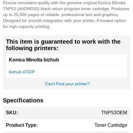
Ensure consistent quality with the genuine original Konica Minolta
TNP53 (AADW030) black return program toner cartridge. Produces
up to 25,000 pages of reliable, professional text and graphics.
Designed for smooth integration with your printer. A trusted option
for high-capacity printing.
This item is guaranteed to work with the
following printers:
Konica Minolta bizhub
bizhub 4702P
Can't Find your printer?
Specifications
More
TNP53OEM
Information
Toner Cartridge