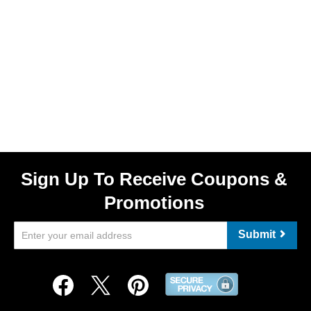
Sign Up To Receive Coupons &
Promotions
Submit