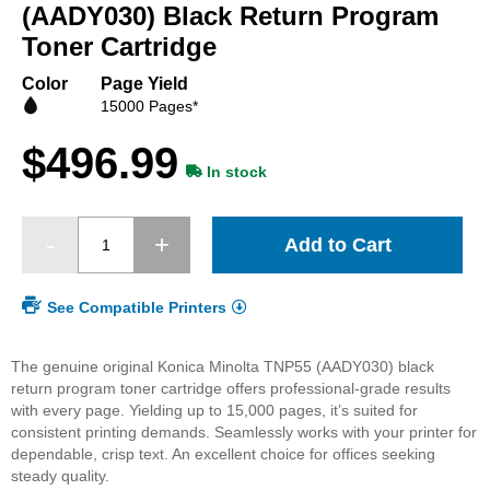
beginning
(AADY030) Black Return Program
of
Toner Cartridge
the
images
Color
Page Yield
gallery
15000 Pages*
$496.99
In stock
Add to Cart
See Compatible Printers
The genuine original Konica Minolta TNP55 (AADY030) black
return program toner cartridge offers professional-grade results
with every page. Yielding up to 15,000 pages, it’s suited for
consistent printing demands. Seamlessly works with your printer for
dependable, crisp text. An excellent choice for offices seeking
steady quality.