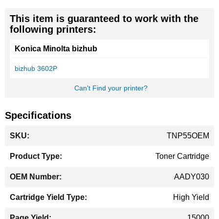
This item is guaranteed to work with the
following printers:
Konica Minolta bizhub
bizhub 3602P
Can't Find your printer?
Specifications
More
TNP55OEM
Information
Toner Cartridge
AADY030
High Yield
15000