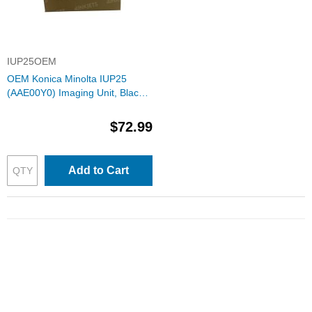
IUP25OEM
OEM Konica Minolta IUP25
(AAE00Y0) Imaging Unit, Black
60K Yield
$72.99
Add to Cart