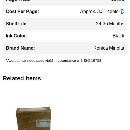
Approx. 3.31 cents
24-36 Months
Black
Konica Minolta
*Average cartridge page yield in accordance with ISO-19752.
Related Items