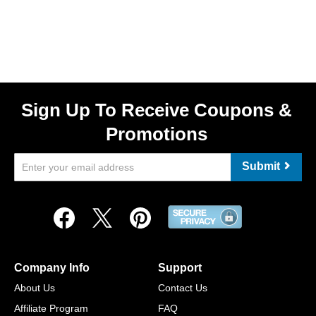
Sign Up To Receive Coupons &
Promotions
Submit
Company Info
Support
About Us
Contact Us
Affiliate Program
FAQ