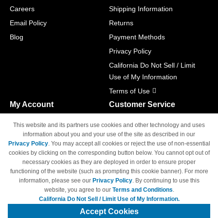
Careers
Shipping Information
Email Policy
Returns
Blog
Payment Methods
Privacy Policy
California Do Not Sell / Limit
Use of My Information
Terms of Use
My Account
Customer Service
Shopping Cart
800-465-5387
This website and its partners use cookies and other technology and uses
M-F 6am - 5pm PST,
Track Order
information about you and your use of the site as described in our
Sat & Sun: Closed
Privacy Policy
. You may accept all cookies or reject the use of non-essential
Access Your Account
cookies by clicking on the corresponding button below. You cannot opt out of
necessary cookies as they are deployed in order to ensure proper
functioning of the website (such as prompting this cookie banner). For more
information, please see our
Privacy Policy
. By continuing to use this
website, you agree to our
Terms and Conditions
.
California Do Not Sell / Limit Use of My Information.
© Copyright 1998-2026 | Brand names and logos are trademarks of their
respective owners and are not affiliated with 4inkjets.com
Accept Cookies