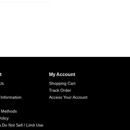
t
My Account
Us
Shopping Cart
Track Order
 Information
Access Your Account
 Methods
olicy
a Do Not Sell / Limit Use