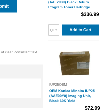
(AAE2030) Black Return
bmit
Program Toner Cartridge
$336.99
Add to Cart
f clear, consistent text
IUP25OEM
OEM Konica Minolta IUP25
(AAE00Y0) Imaging Unit,
Black 60K Yield
$72.99