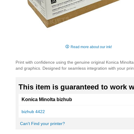
Skip
to
Read more about our ink!
the
beginning
Print with confidence using the genuine original Konica Minolt
of
and graphics. Designed for seamless integration with your printe
the
images
gallery
This item is guaranteed to work wi
Konica Minolta bizhub
bizhub 4422
Can't Find your printer?