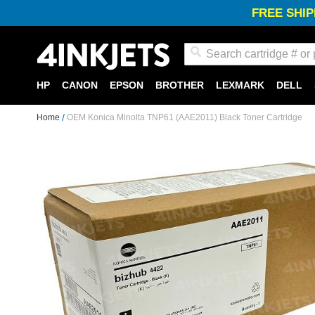
FREE SHIP
Search
HP
CANON
EPSON
BROTHER
LEXMARK
DELL
Home
OEM Konica Minolta TNP61 (AAE2011) Black Toner Cartridge
Skip
to
the
end
of
the
images
gallery