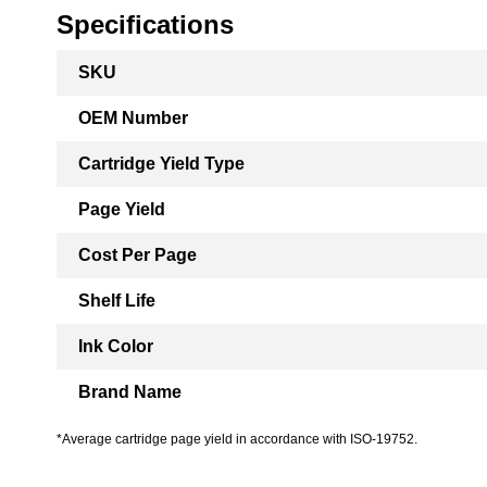
Specifications
More
SKU
Information
OEM Number
Cartridge Yield Type
Page Yield
Cost Per Page
Shelf Life
Ink Color
Brand Name
*Average cartridge page yield in accordance with ISO-19752.