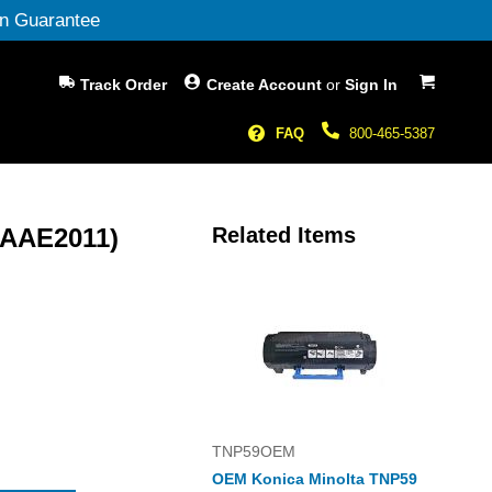
n Guarantee
My Cart
Track Order
Create Account
or
Sign In
FAQ
800-465-5387
(AAE2011)
Related Items
TNP59OEM
OEM Konica Minolta TNP59