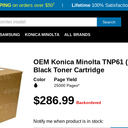
†
PING
on orders over $50
Lifetime
100% Satisfactio
Search
SAMSUNG
KONICA MINOLTA
ALL BRANDS
OEM Konica Minolta TNP61 
Black Toner Cartridge
Color
Page Yield
25000 Pages*
$286.99
Backordered
Notify me when product is in stock: