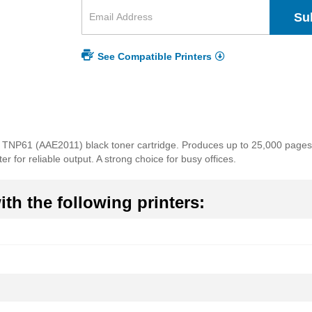
Su
See Compatible Printers
a TNP61 (AAE2011) black toner cartridge. Produces up to 25,000 pages o
r for reliable output. A strong choice for busy offices.
th the following printers: