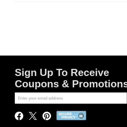
Sign Up To Receive
Coupons & Promotion