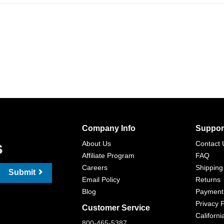
Company Info
Suppor
s
About Us
Contact 
Affiliate Program
FAQ
Careers
Shipping
Submit
Email Policy
Returns
Blog
Payment
Privacy P
Customer Service
Californi
800-465-5387