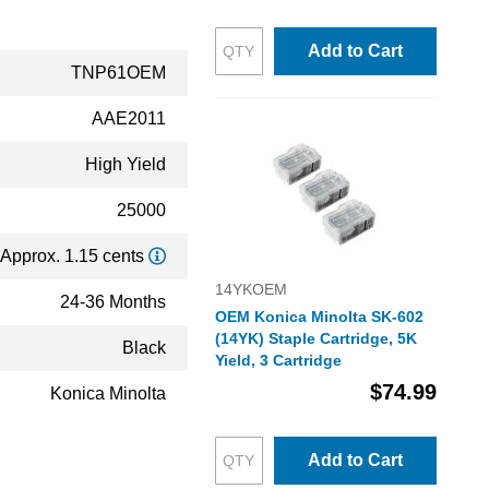
Add to Cart
TNP61OEM
AAE2011
High Yield
25000
Approx. 1.15 cents
14YKOEM
24-36 Months
OEM Konica Minolta SK-602
(14YK) Staple Cartridge, 5K
Black
Yield, 3 Cartridge
$74.99
Konica Minolta
Add to Cart