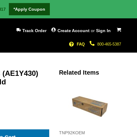
H17
*Apply Coupon
My Cart
Track Order
Create Account
or
Sign In
FAQ
800-465-5387
 (AE1Y430)
Related Items
ld
TNP92KOEM