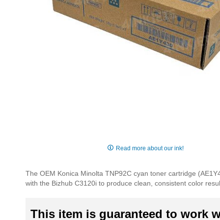
Skip
to
Read more about our ink!
the
beginning
The OEM Konica Minolta TNP92C cyan toner cartridge (AE1Y430) i
of
with the Bizhub C3120i to produce clean, consistent color resu
the
images
gallery
This item is guaranteed to work wi