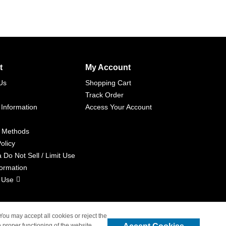
t
My Account
Us
Shopping Cart
Track Order
 Information
Access Your Account
 Methods
olicy
a Do Not Sell / Limit Use
formation
 Use
 You may accept all cookies or reject the
 proper functioning of the website