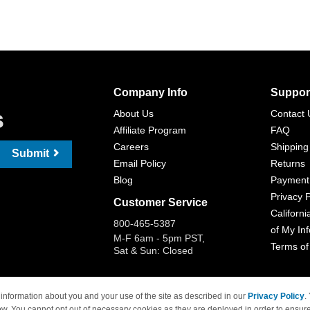
Company Info
Suppor
s
About Us
Contact 
Affiliate Program
FAQ
Careers
Shipping
Submit
Email Policy
Returns
Blog
Payment
Privacy P
Customer Service
Californi
800-465-5387
of My In
M-F 6am - 5pm PST,
Terms of
Sat & Sun: Closed
information about you and your use of the site as described in our
Privacy Policy
.
ow. You cannot opt out of necessary cookies as they are deployed in order to ensure