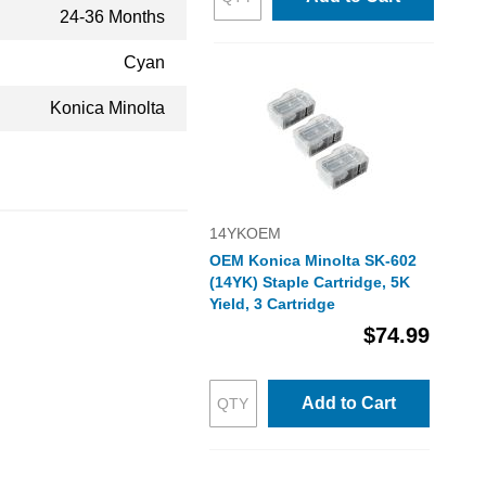
24-36 Months
Cyan
Konica Minolta
14YKOEM
OEM Konica Minolta SK-602
(14YK) Staple Cartridge, 5K
Yield, 3 Cartridge
$74.99
Add to Cart