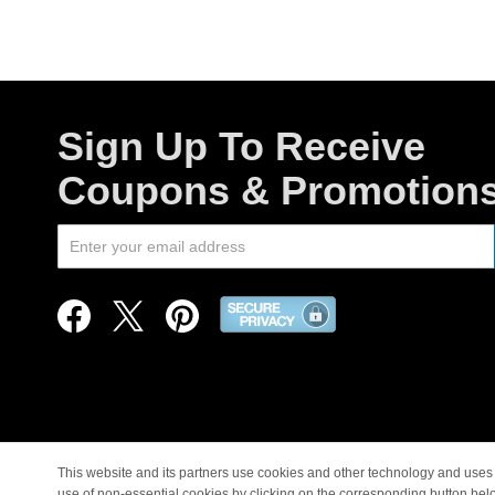
Sign Up To Receive
Coupons & Promotion
This website and its partners use cookies and other technology and uses 
use of non-essential cookies by clicking on the corresponding button bel