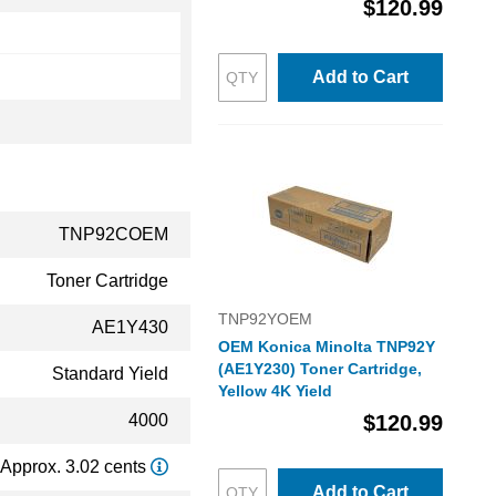
$120.99
Add to Cart
TNP92COEM
Toner Cartridge
TNP92YOEM
AE1Y430
OEM Konica Minolta TNP92Y
(AE1Y230) Toner Cartridge,
Standard Yield
Yellow 4K Yield
4000
$120.99
Approx. 3.02 cents
Add to Cart