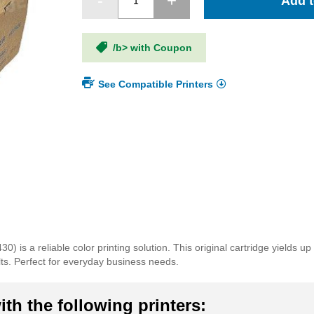
Add t
/b> with Coupon
See Compatible Printers
s a reliable color printing solution. This original cartridge yields u
lts. Perfect for everyday business needs.
th the following printers: