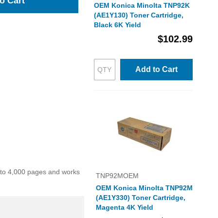
o Cart
OEM Konica Minolta TNP92K
(AE1Y130) Toner Cartridge,
Black 6K Yield
$102.99
Add to Cart
p to 4,000 pages and works
TNP92MOEM
OEM Konica Minolta TNP92M
(AE1Y330) Toner Cartridge,
Magenta 4K Yield