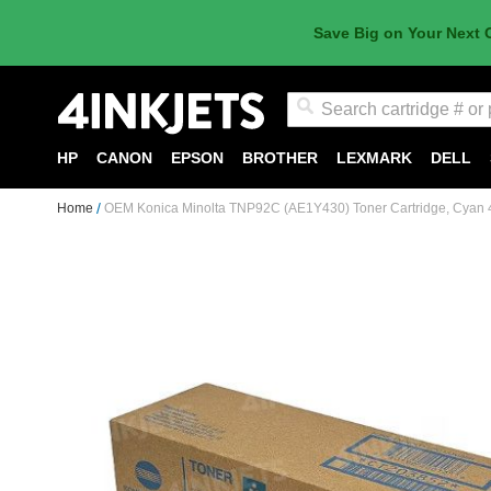
Save Big on Your Next 
Search
HP
CANON
EPSON
BROTHER
LEXMARK
DELL
Home
OEM Konica Minolta TNP92C (AE1Y430) Toner Cartridge, Cyan 
Skip
to
the
end
of
the
images
gallery