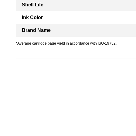
Shelf Life
Ink Color
Brand Name
*Average cartridge page yield in accordance with ISO-19752.