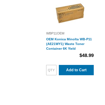
WBP11OEM
OEM Konica Minolta WB-P11
(AE21WY1) Waste Toner
Container 6K Yield
$48.99
Add to Cart