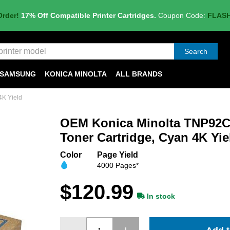
Order!
17% Off Compatible Printer Cartridges.
Coupon Code:
FLAS
Search
SAMSUNG
KONICA MINOLTA
ALL BRANDS
4K Yield
OEM Konica Minolta TNP92C
Toner Cartridge, Cyan 4K Yie
Color
Page Yield
4000 Pages*
$120.99
In stock