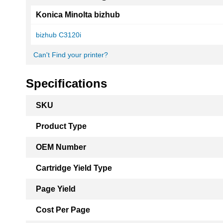
Konica Minolta bizhub
bizhub C3120i
Can't Find your printer?
Specifications
More
SKU
Information
Product Type
OEM Number
Cartridge Yield Type
Page Yield
Cost Per Page