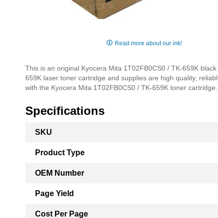
Skip
to
Read more about our ink!
the
beginning
This is an original Kyocera Mita 1T02FB0CS0 / TK-659K black 
of
659K laser toner cartridge and supplies are high quality, reliab
the
with the Kyocera Mita 1T02FB0CS0 / TK-659K toner cartridge.
images
gallery
Specifications
More
SKU
Information
Product Type
OEM Number
Page Yield
Cost Per Page