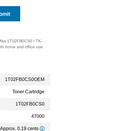
bmit
a Mita 1T02FB0CS0 / TK-
both home and office use
1T02FB0CS0OEM
Toner Cartridge
1T02FB0CS0
47000
Approx. 0.19 cents