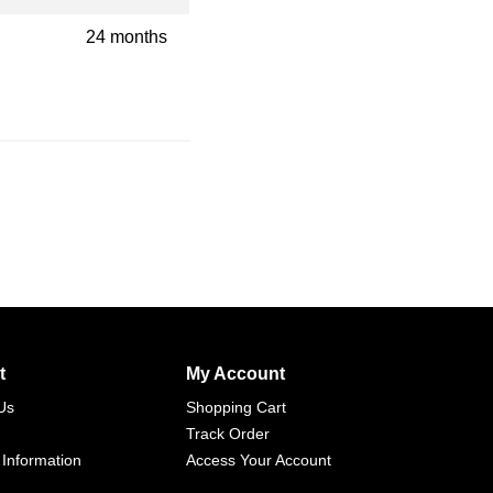
24 months
t
My Account
Us
Shopping Cart
Track Order
 Information
Access Your Account