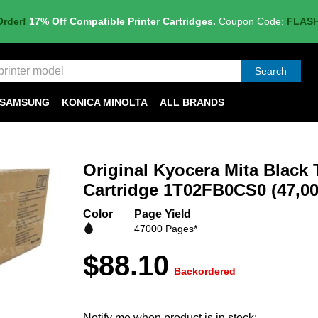
Order!
17% Off Compatible Printer Cartridges.
Coupon Code:
FLAS
Search
SAMSUNG
KONICA MINOLTA
ALL BRANDS
Original Kyocera Mita Black 
Cartridge 1T02FB0CS0 (47,00
Color
Page Yield
47000 Pages*
$88.10
Backordered
Notify me when product is in stock: