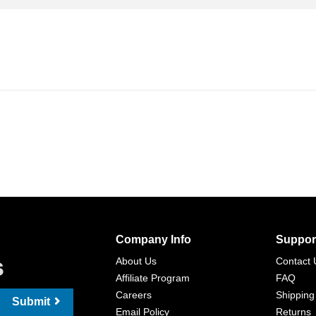
Company Info
Suppor
s
About Us
Contact 
Affiliate Program
FAQ
Careers
Shipping
Submit
Email Policy
Returns