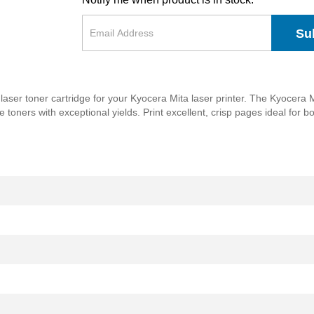
Su
laser toner cartridge for your Kyocera Mita laser printer. The Kyocer
le toners with exceptional yields. Print excellent, crisp pages ideal for 