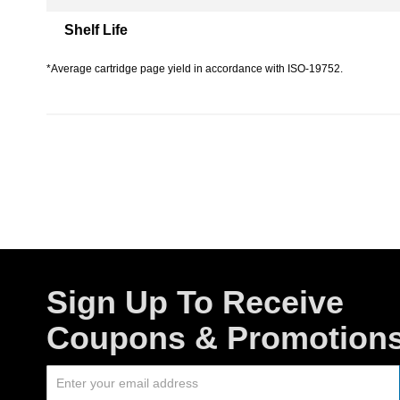
Shelf Life
*Average cartridge page yield in accordance with ISO-19752.
Sign Up To Receive
Coupons & Promotion