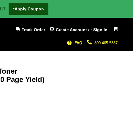
H17
*Apply Coupon
My Cart
Track Order
Create Account
or
Sign In
FAQ
800-465-5387
Toner
0 Page Yield)