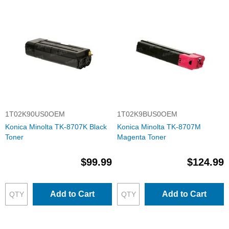
1T02K90US0OEM
1T02K9BUS0OEM
Konica Minolta TK-8707K Black
Konica Minolta TK-8707M
Toner
Magenta Toner
$99.99
$124.99
Add to Cart
Add to Cart