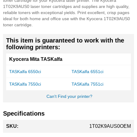
toner cartridge for your Kyocera laser printer. The Kyocera
1T02K9AUS0 laser toner cartridges and supplies are high quality,
reliable toners with exceptional yields. Print excellent, crisp pages
ideal for both home and office use with the Kyocera 1T02K9AUS0
toner cartridge.
This item is guaranteed to work with the
following printers:
Kyocera Mita TASKalfa
TASKalfa 6550ci
TASKalfa 6551ci
TASKalfa 7550ci
TASKalfa 7551ci
Can't Find your printer?
Specifications
More
1T02K9AUS0OEM
Information