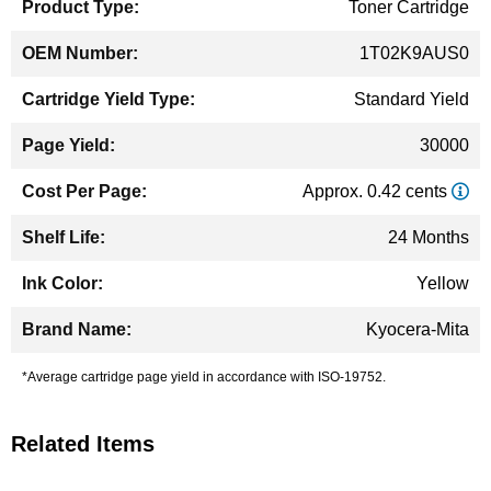
Toner Cartridge
1T02K9AUS0
Standard Yield
30000
Approx. 0.42 cents
24 Months
Yellow
Kyocera-Mita
*Average cartridge page yield in accordance with ISO-19752.
Related Items