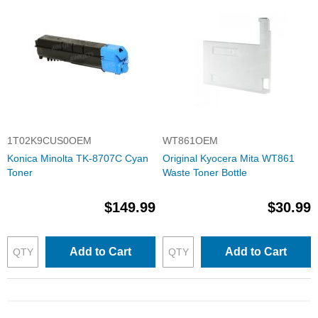
1T02K9CUS0OEM
WT861OEM
Konica Minolta TK-8707C Cyan
Original Kyocera Mita WT861
Toner
Waste Toner Bottle
$149.99
$30.99
Add to Cart
Add to Cart