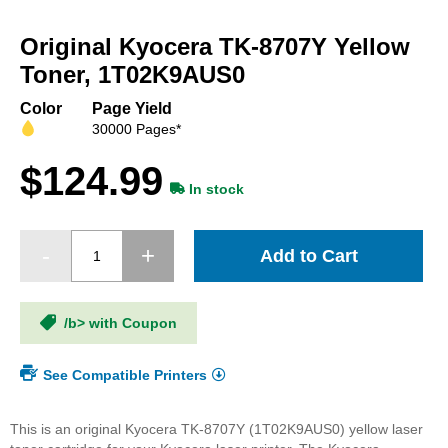
Skip
to
Original Kyocera TK-8707Y Yellow
the
beginning
Toner, 1T02K9AUS0
of
the
Color
Page Yield
images
30000 Pages*
gallery
$124.99
In stock
Add to Cart
/b> with Coupon
See Compatible Printers
This is an original Kyocera TK-8707Y (1T02K9AUS0) yellow laser