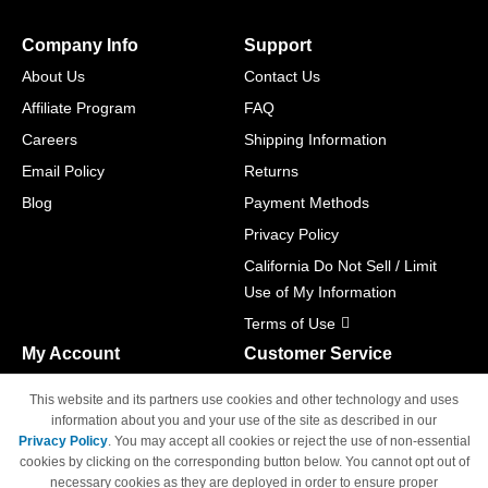
Company Info
Support
About Us
Contact Us
Affiliate Program
FAQ
Careers
Shipping Information
Email Policy
Returns
Blog
Payment Methods
Privacy Policy
California Do Not Sell / Limit
Use of My Information
Terms of Use
My Account
Customer Service
Shopping Cart
800-465-5387
This website and its partners use cookies and other technology and uses
M-F 6am - 5pm PST,
Track Order
information about you and your use of the site as described in our
Sat & Sun: Closed
Privacy Policy
. You may accept all cookies or reject the use of non-essential
Access Your Account
cookies by clicking on the corresponding button below. You cannot opt out of
necessary cookies as they are deployed in order to ensure proper