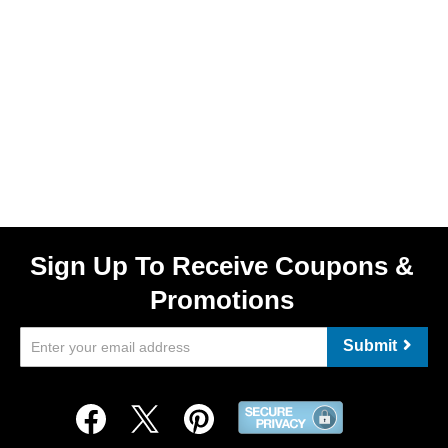
Sign Up To Receive Coupons &
Promotions
Submit